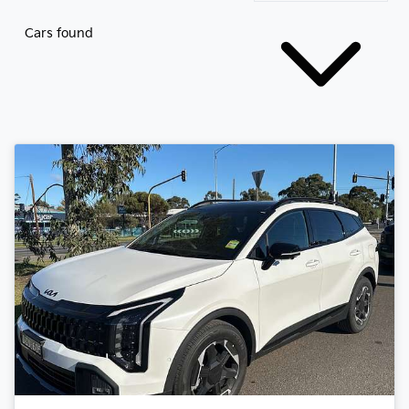
Cars found