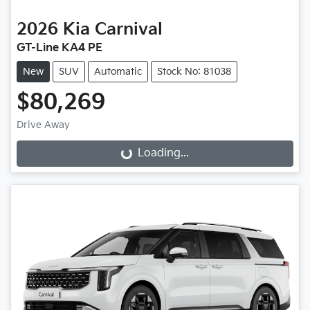
2026
Kia
Carnival
GT-Line KA4 PE
New
SUV
Automatic
Stock No: 81038
$80,269
Drive Away
Loading...
Loading...