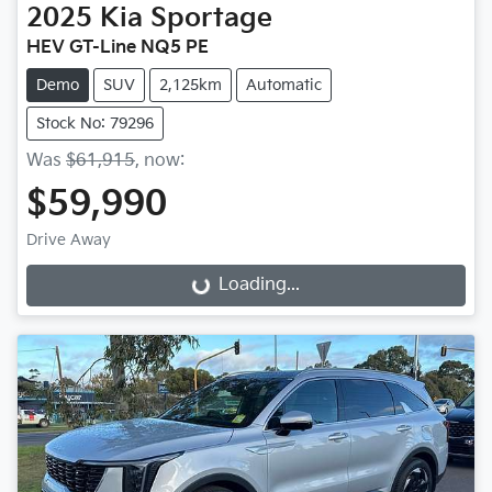
2025
Kia
Sportage
HEV GT-Line NQ5 PE
Demo
SUV
2,125km
Automatic
Stock No: 79296
Was
$61,915
,
now
:
$59,990
Drive Away
Loading...
Loading...