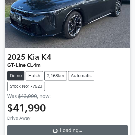
2025
Kia
K4
GT-Line CL4m
Demo
Hatch
2,168km
Automatic
Stock No: 77523
Was
$43,990
,
now
:
$41,990
Drive Away
Loading...