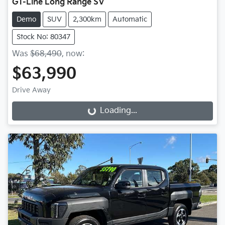
GT-Line Long Range SV
Demo
SUV
2,300km
Automatic
Stock No: 80347
Was
$68,490
,
now
:
$63,990
Drive Away
Loading...
Loading...