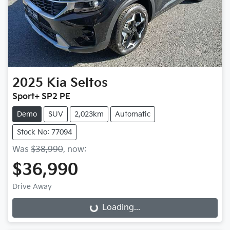
2025
Kia
Seltos
Sport+ SP2 PE
Demo
SUV
2,023km
Automatic
Stock No: 77094
Was
$38,990
,
now
:
$36,990
Drive Away
Loading...
Loading...