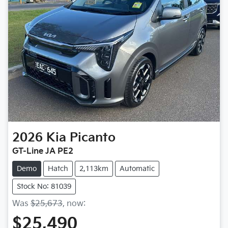
2026
Kia
Picanto
GT-Line JA PE2
Demo
Hatch
2,113km
Automatic
Stock No: 81039
Was
$25,673
,
now
:
$25,490