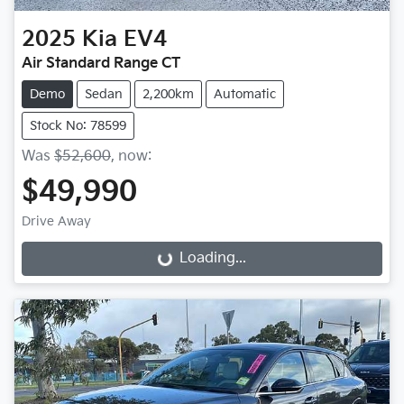
2025
Kia
EV4
Air Standard Range CT
Demo
Sedan
2,200km
Automatic
Stock No: 78599
Was
$52,600
,
now
:
$49,990
Drive Away
Loading...
Loading...