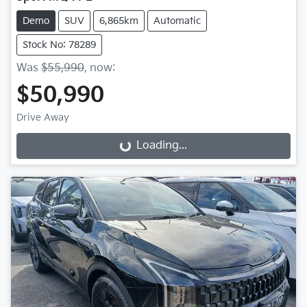
Demo
SUV
6,865km
Automatic
Stock No: 78289
Was
$55,990
,
now
:
$50,990
Drive Away
Loading...
Loading...