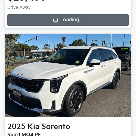
Drive Away
Loading...
Loading...
2025
Kia
Sorento
Sport MQ4 PE