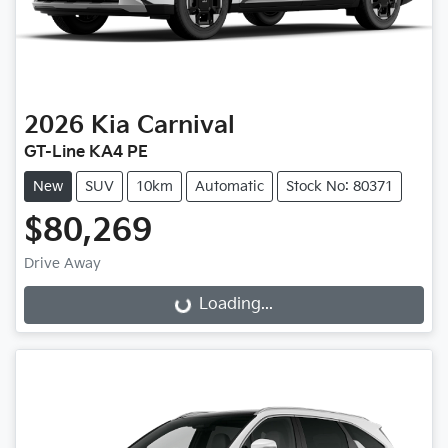
2026
Kia
Carnival
GT-Line KA4 PE
New
SUV
10km
Automatic
Stock No: 80371
$80,269
Drive Away
Loading...
Loading...