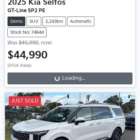
2025
Kia
Seltos
GT-Line SP2 PE
Demo
SUV
2,243km
Automatic
Stock No: 74644
Was
$45,990
,
now
:
$44,990
Drive Away
Loading...
Loading...
JUST SOLD