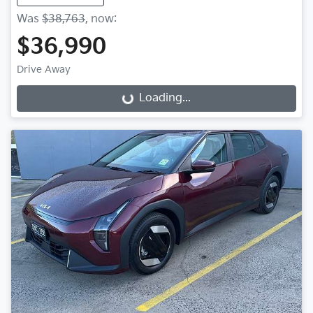
Was
$38,763
,
now
:
$36,990
Drive Away
Loading...
Loading...