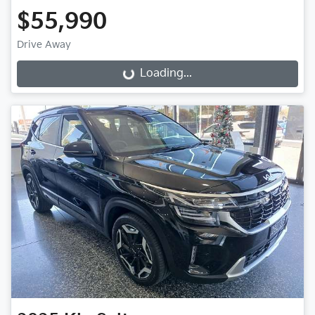
$55,990
Drive Away
Loading...
Loading...