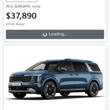
Was
$38,890
,
now
:
$37,890
Drive Away
Loading...
Loading...