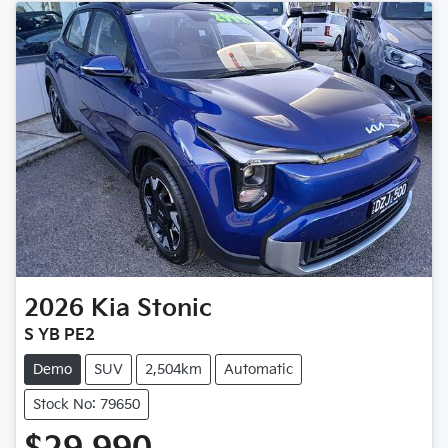
2026
Kia
Stonic
S YB PE2
Demo
SUV
2,504km
Automatic
Stock No: 79650