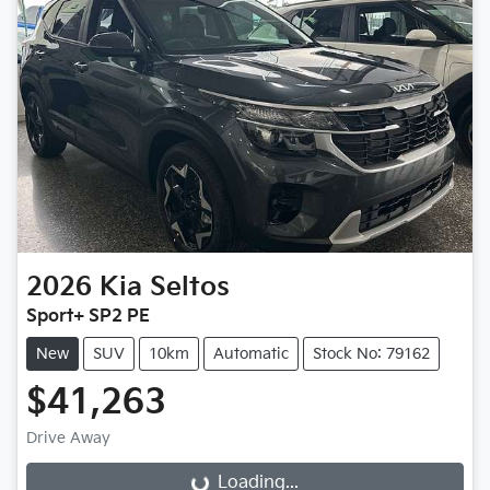
2026
Kia
Seltos
Sport+ SP2 PE
New
SUV
10km
Automatic
Stock No: 79162
$41,263
Drive Away
Loading...