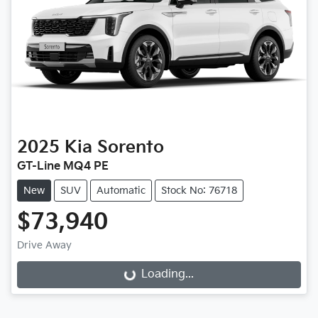
2025
Kia
Sorento
GT-Line MQ4 PE
New
SUV
Automatic
Stock No: 76718
$73,940
Drive Away
Loading...
Loading...