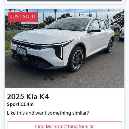
Loading...
JUST SOLD
2025
Kia
K4
Sport CL4m
Like this and want something similar?
Find Me Something Similar