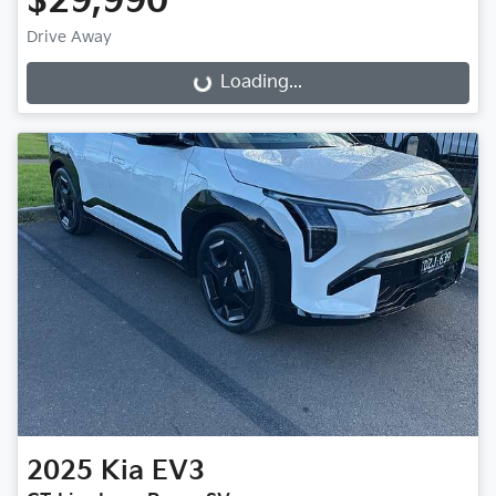
$29,990
Drive Away
Loading...
Loading...
2025
Kia
EV3