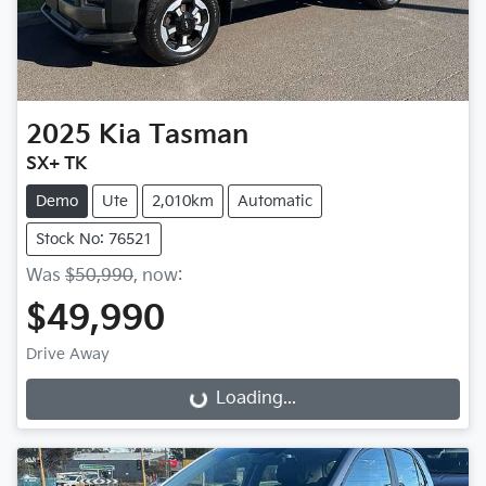
2025
Kia
Tasman
SX+ TK
Demo
Ute
2,010km
Automatic
Stock No: 76521
Was
$50,990
,
now
:
$49,990
Drive Away
Loading...
Loading...