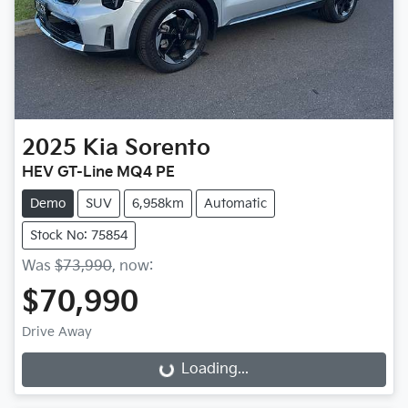
2025
Kia
Sorento
HEV GT-Line MQ4 PE
Demo
SUV
6,958km
Automatic
Stock No: 75854
Was
$73,990
,
now
:
$70,990
Drive Away
Loading...
Loading...