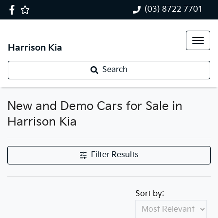
(03) 8722 7701
Harrison Kia
Search
New and Demo Cars for Sale in
Harrison Kia
Filter Results
Sort by: