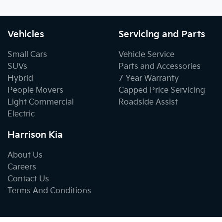
Vehicles
Servicing and Parts
Small Cars
Vehicle Service
SUVs
Parts and Accessories
Hybrid
7 Year Warranty
People Movers
Capped Price Servicing
Light Commercial
Roadside Assist
Electric
Harrison Kia
About Us
Careers
Contact Us
Terms And Conditions