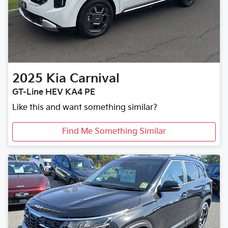
2025
Kia
Carnival
GT-Line HEV KA4 PE
Like this and want something similar?
Find Me Something Similar