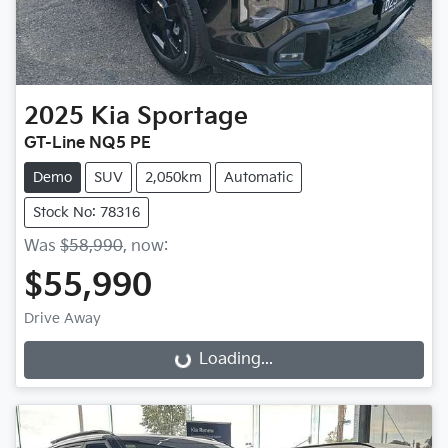
2025
Kia
Sportage
GT-Line NQ5 PE
Demo
SUV
2,050km
Automatic
Stock No: 78316
Was
$58,990
,
now
:
$55,990
Drive Away
Loading...
Loading...