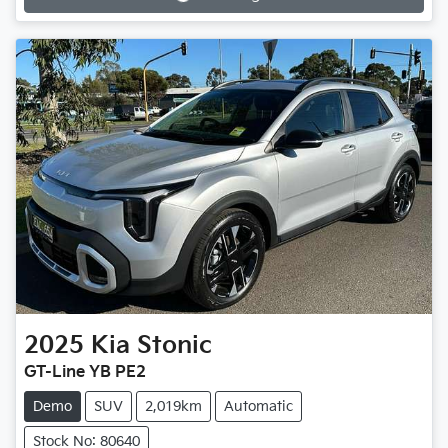
Loading...
2025
Kia
Stonic
GT-Line YB PE2
Demo
SUV
2,019km
Automatic
Stock No: 80640