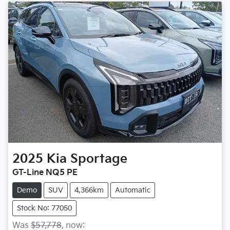
2025
Kia
Sportage
GT-Line NQ5 PE
Demo
SUV
4,366km
Automatic
Stock No: 77050
Was
$57,778
,
now
: