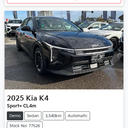
2025
Kia
K4
Sport+ CL4m
Demo
Sedan
3,540km
Automatic
Stock No: 77526