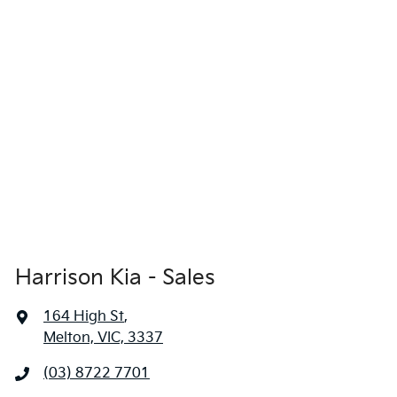
Harrison Kia - Sales
164 High St
,
Melton, VIC, 3337
(03) 8722 7701