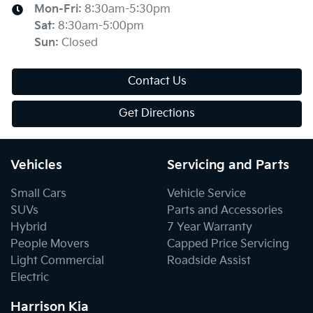
Mon-Fri:
8:30am-5:30pm
Sat
:
8:30am-5:00pm
Sun
:
Closed
Contact Us
Get Directions
Vehicles
Servicing and Parts
Small Cars
Vehicle Service
SUVs
Parts and Accessories
Hybrid
7 Year Warranty
People Movers
Capped Price Servicing
Light Commercial
Roadside Assist
Electric
Harrison Kia