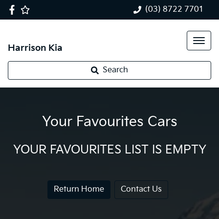
(03) 8722 7701
Harrison Kia
Search
Your Favourites Cars
YOUR FAVOURITES LIST IS EMPTY
Return Home
Contact Us