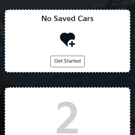
No Saved
Cars
Get Started
2