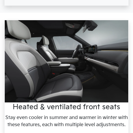
Heated & ventilated front seats
Stay even cooler in summer and warmer in winter with
these features, each with multiple level adjustments.