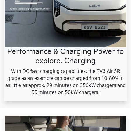
Performance & Charging Power to
explore. Charging
With DC fast charging capabilities, the EV3 Air SR
grade as an example can be charged from 10-80% in
as little as approx. 29 minutes on 350kW chargers and
55 minutes on 50kW chargers.