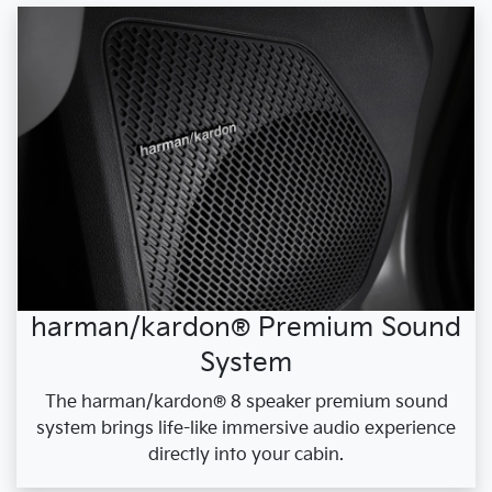
harman/kardon® Premium Sound
System
The harman/kardon® 8 speaker premium sound
system brings life-like immersive audio experience
directly into your cabin.