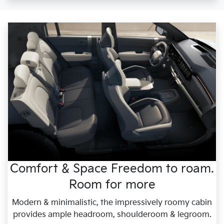
Comfort & Space Freedom to roam.
Room for more
Modern & minimalistic, the impressively roomy cabin
provides ample headroom, shoulderoom & legroom.