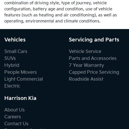
combination of driving style, type of journey, vehicle
configuration, battery age and condition, use of vehicle
features (such as heating and air conditioning), as well as
operating, environmental and climate conditions.
Vehicles
Servicing and Parts
Small Cars
Vehicle Service
SUVs
Parts and Accessories
Hybrid
7 Year Warranty
People Movers
Capped Price Servicing
Light Commercial
Roadside Assist
Electric
Harrison Kia
About Us
Careers
Contact Us