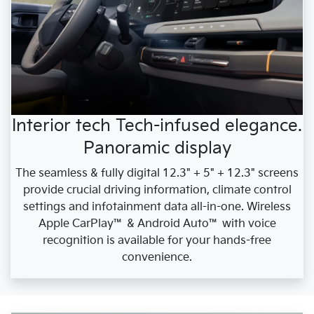
Interior tech Tech-infused elegance.
Panoramic display
The seamless & fully digital 12.3" + 5" + 12.3" screens
provide crucial driving information, climate control
settings and infotainment data all-in-one. Wireless
Apple CarPlay™ & Android Auto™ with voice
recognition is available for your hands-free
convenience.