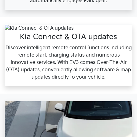
automatically engages Park gear.
Kia Connect & OTA updates
Discover intelligent remote control functions including
remote start, charging status and numerous
innovative services. With EV3 comes Over-The-Air
(OTA) updates, conveniently allowing software & map
updates directly to your vehicle.