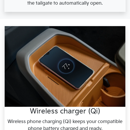
the tailgate to automatically open.
Wireless charger (Qi)
Wireless phone charging (Qi) keeps your compatible
phone battery charged and ready.