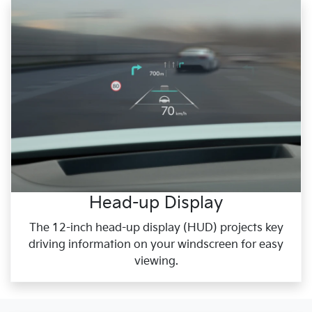
Head-up Display
The 12-inch head-up display (HUD) projects key
driving information on your windscreen for easy
viewing.