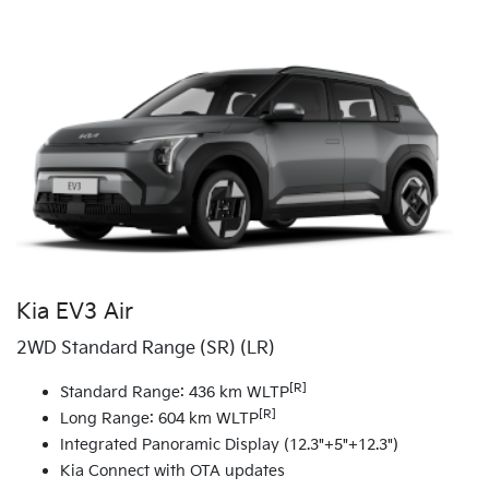
Kia EV3 Air
2WD Standard Range (SR) (LR)
[R]
Standard Range: 436 km WLTP
[R]
Long Range: 604 km WLTP
Integrated Panoramic Display (12.3"+5"+12.3")
Kia Connect with OTA updates