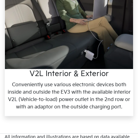
V2L Interior & Exterior
Conveniently use various electronic devices both
inside and outside the EV3 with the available interior
V2L (Vehicle-to-load) power outlet in the 2nd row or
with an adaptor on the outside charging port.
All information and illustrations are based on data available