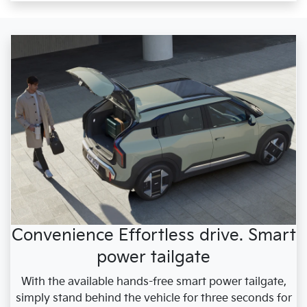
Convenience Effortless drive. Smart
power tailgate
With the available hands-free smart power tailgate,
simply stand behind the vehicle for three seconds for