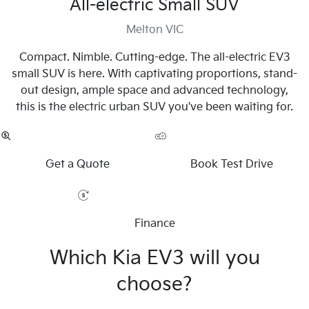
All-electric Small SUV
Melton VIC
Compact. Nimble. Cutting-edge. The all-electric EV3
small SUV is here. With captivating proportions, stand-
out design, ample space and advanced technology,
this is the electric urban SUV you've been waiting for.
Get a Quote
Book Test Drive
Finance
Which Kia EV3 will you
choose?