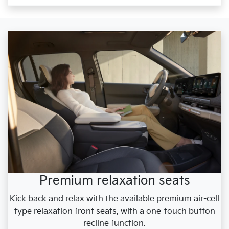
Premium relaxation seats
Kick back and relax with the available premium air-cell
type relaxation front seats, with a one-touch button
recline function.