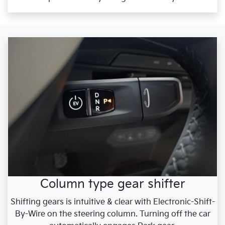
Column type gear shifter
Shifting gears is intuitive & clear with Electronic-Shift-
By-Wire on the steering column. Turning off the car