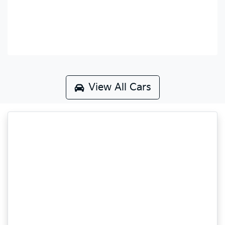
View All Cars