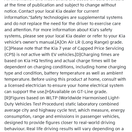
at the time of publication and subject to change without
notice. Contact your local Kia dealer for current
information.*Safety technologies are supplemental systems
and do not replace the need for the driver to exercise care
and attention. For more information about Kia's safety
systems, please see your local Kia dealer or refer to your Kia
vehicle's owner's manual.[A]On Air LR (Long Range) grade.
[C]Please note that the Kia 7 year of Capped Price Servicing
(CPS) is not active with EV vehicles.[D]Charging times are
based on Kia HQ testing and actual charge times will be
dependent on charging conditions, including home charging
type and condition, battery temperature as well as ambient
temperature. Before using this product at home, consult with
a licensed electrician to ensure your home electrical system
can support the use.[H]Available on GT-Line grade.
[R]Figures based on WLTP (Worldwide Harmonised Light-
Duty Vehicles Test Procedure) static laboratory combined
average city and highway cycle test, which measure, energy
consumption, range and emissions in passenger vehicles,
designed to provide figures closer to real-world driving
behaviour. Real life driving results will vary depending on a