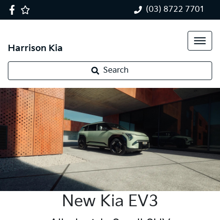
(03) 8722 7701
Harrison Kia
Search
New Kia EV3