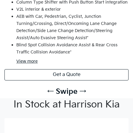
Column Type Shifter with Push Button Start integration
V2L interior & exterior
AEB with Car, Pedestrian, Cyclist, Junction
Turning/Crossing, Direct/Oncoming Lane Change
Detection/Side Lane Change Detection/Steering
Assist/Auto Evasive Steering Assist*
Blind Spot Collision Avoidance Assist & Rear Cross
Traffic Collision Avoidance*
View
more
Get a Quote
← Swipe →
In Stock at Harrison Kia