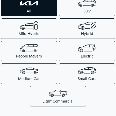
All
SUV
Mild Hybrid
Hybrid
People Movers
Electric
Medium Car
Small Cars
Light Commercial