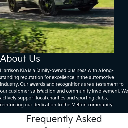
About Us
Harrison Kia is a family-owned business with a long-
standing reputation for excellence in the automotive
industry. Our awards and recognitions are a testament to
our customer satisfaction and community involvement. We
actively support local charities and sporting clubs,
reinforcing our dedication to the Melton community.
Frequently Asked