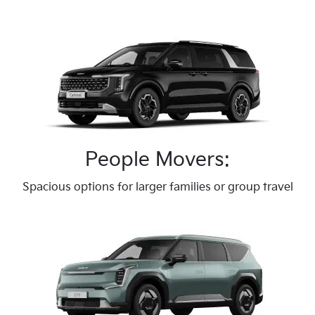
People Movers:
Spacious options for larger families or group travel