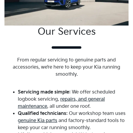
Melton has been serving the local community with
dedication and integrity. Our modern showroom and
extensive display areas provide a comfortable
environment to explore our latest Kia models.
Our Services
We pride ourselves on offering:
A wide selection of
new
and
used
Kia vehicles
Competitive pricing and flexible financing options
From regular servicing to genuine parts and
Expert advice from our friendly and experienced
accessories, we’re here to keep your Kia running
staff
smoothly.
Your Local Car Dealership
Servicing made simple:
We offer scheduled
in Melton
logbook servicing,
repairs, and general
maintenance
, all under one roof.
Trusted by locals for genuine service, quality vehicles,
Qualified technicians:
Our workshop team uses
and practical advice.
genuine Kia parts
and factory-standard tools to
keep your car running smoothly.
Part of the community:
Harrison Kia has been