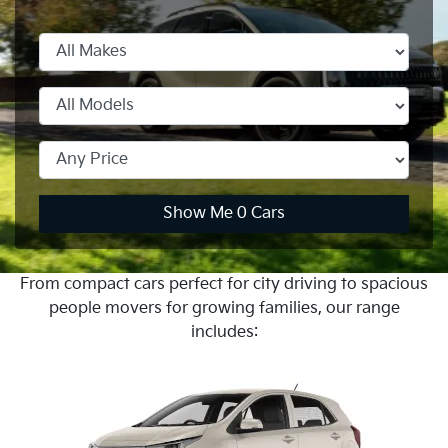
Show Me
0
Cars
From compact cars perfect for city driving to spacious
people movers for growing families, our range
includes: