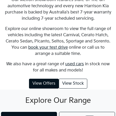
automotive technology and every new Harrison Kia
purchase is backed by Australia's best 7-year warranty
including 7-year scheduled servicing.
Explore our online showroom to view the full range of
vehicles including the latest Carnival, Cerato Hatch,
Cerato Sedan, Picanto, Seltos, Sportage and Sorento.
You can
book your test drive
online or call us to
arrange a suitable time.
We also have a great range of
used cars
in stock now
for all makes and models!
View Offers
View Stock
Explore Our Range