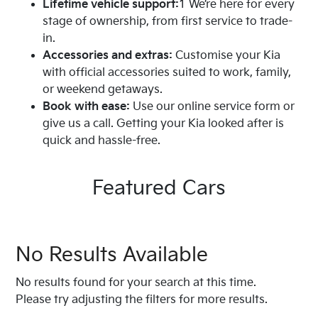
Lifetime vehicle support:
1 We’re here for every
proudly serving Melton for years, offering
stage of ownership, from first service to trade-
straightforward service backed by local
in.
knowledge.
Accessories and extras:
Customise your Kia
Trusted advice:
Our team works hard to match
with official accessories suited to work, family,
you with a car that suits your lifestyle, needs, and
or weekend getaways.
budget through genuine, pressure-free support.
Book with ease:
Use our online service form or
Wide range available:
From brand-new Kias to
give us a call. Getting your Kia looked after is
quality used vehicles, we stock a selection that
quick and hassle-free.
covers everyday driving through to long road
trips.
Here when you need us:
Whether you’re ready to
Featured Cars
buy or just weighing up your options, Harrison
Kia is here for the long haul.
Explore our online showroom or visit us in person to
No Results Available
find your next vehicle.
No results found for your search at this time.
Please try adjusting the filters for more results.