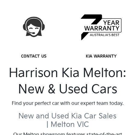
CONTACT US
KIA WARRANTY
Harrison Kia Melton:
New & Used Cars
Find your perfect car with our expert team today.
New and Used Kia Car Sales
| Melton VIC
Our Melton showroom features state-of-the-art