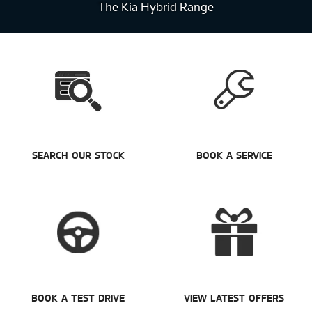
The Kia Hybrid Range
SEARCH OUR STOCK
BOOK A SERVICE
BOOK A TEST DRIVE
VIEW LATEST OFFERS