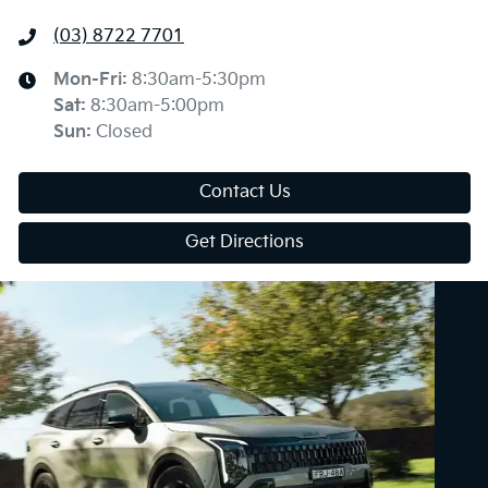
(03) 8722 7701
Mon-Fri:
8:30am-5:30pm
Sat
:
8:30am-5:00pm
Sun
:
Closed
Contact Us
Get Directions