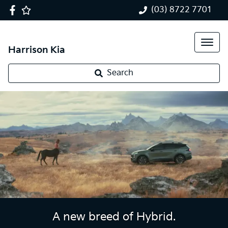
(03) 8722 7701
Harrison Kia
Search
A new breed of Hybrid.