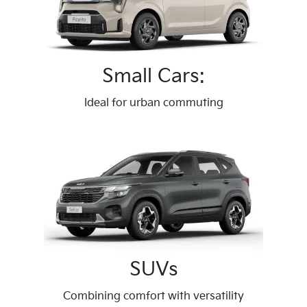
Small Cars:
Ideal for urban commuting
SUVs
Combining comfort with versatility