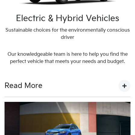
Electric & Hybrid Vehicles
Sustainable choices for the environmentally conscious
driver
Our knowledgeable team is here to help you find the
perfect vehicle that meets your needs and budget.
Read More
Welcome to Harrison Kia
Melton
As a leading Kia dealership in Melbourne, Harrison Kia