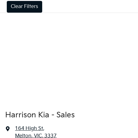
Clear Filters
Harrison Kia - Sales
164 High St
,
Melton, VIC, 3337