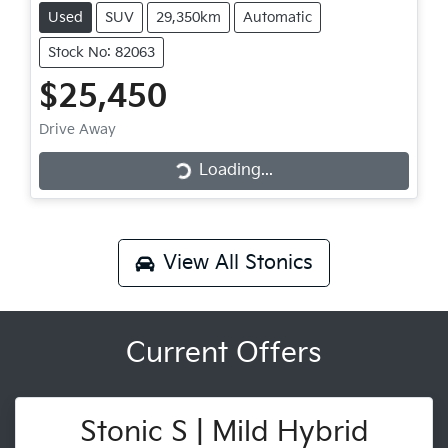
Used
SUV
29,350km
Automatic
Stock No: 82063
$25,450
Drive Away
Loading...
Loading...
View All
Stonics
Current Offers
Stonic S | Mild Hybrid