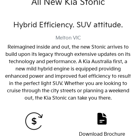
All New
Kia Stonic
Hybrid Efficiency. SUV attitude.
Melton
VIC
Reimagined inside and out, the new Stonic arrives to
build upon its legacy through extensive updates on its
technology and performance. A Kia Australia first, a
new mild hybrid engine is equipped providing
enhanced power and improved fuel efficiency to result
in the perfect light SUV. Whether you are looking to
cruise through the city streets or planning a weekend
out, the Kia Stonic can take you there.
Download Brochure