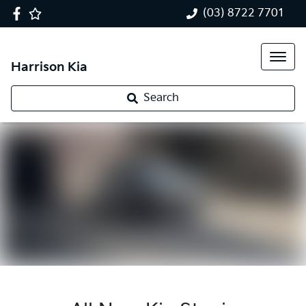
(03) 8722 7701
Harrison Kia
Search