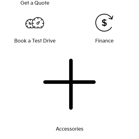
Get a Quote
Book a Test Drive
Finance
Accessories