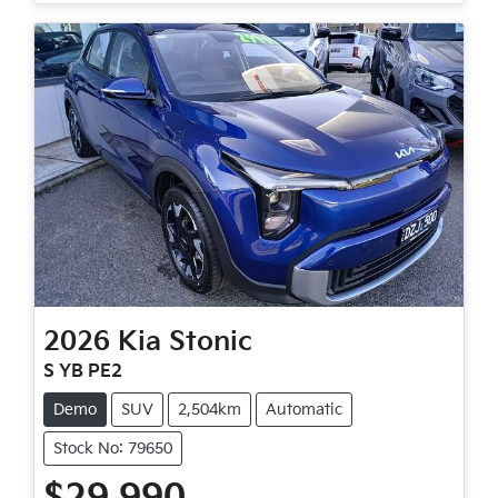
2026
Kia
Stonic
S YB PE2
Demo
SUV
2,504km
Automatic
Stock No: 79650