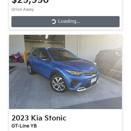
$29,990
Drive Away
Loading...
Loading...
2023
Kia
Stonic
GT-Line YB