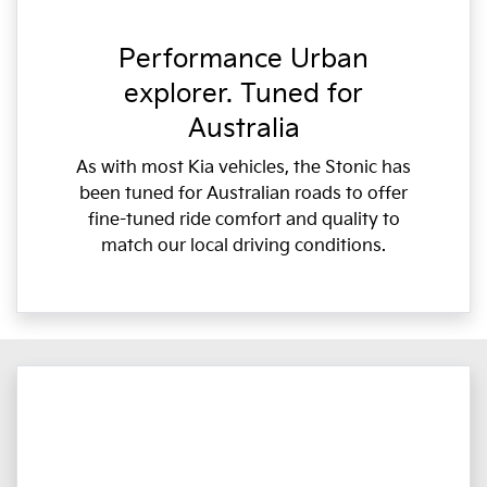
Performance Urban
explorer. Tuned for
Australia
As with most Kia vehicles, the Stonic has
been tuned for Australian roads to offer
fine-tuned ride comfort and quality to
match our local driving conditions.