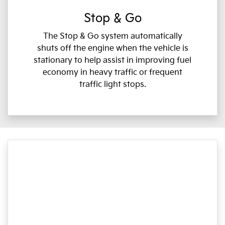
Stop & Go
The Stop & Go system automatically
shuts off the engine when the vehicle is
stationary to help assist in improving fuel
economy in heavy traffic or frequent
traffic light stops.