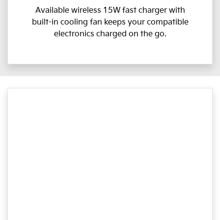
Available wireless 15W fast charger with
built-in cooling fan keeps your compatible
electronics charged on the go.