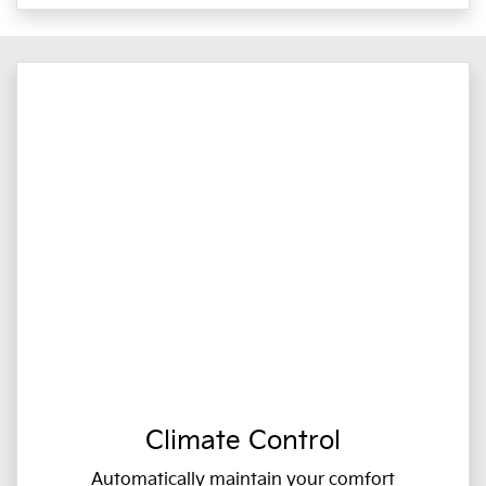
Climate Control
Automatically maintain your comfort