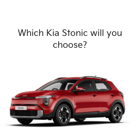
Which Kia Stonic will you
choose?