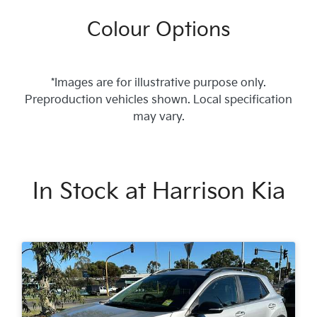
Colour Options
*Images are for illustrative purpose only.
Preproduction vehicles shown. Local specification
may vary.
In Stock at
Harrison Kia