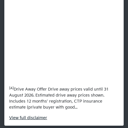
[A]
Drive Away Offer Drive away prices valid until 31
August 2026. Estimated drive away prices shown.
Includes 12 months’ registration, CTP insurance
estimate (private buyer with good...
View
full disclaimer