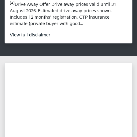
[A]
Drive Away Offer Drive away prices valid until 31
August 2026. Estimated drive away prices shown.
Includes 12 months’ registration, CTP insurance
estimate (private buyer with good...
View
full disclaimer