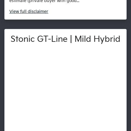
estimate (private buyer with good...
View
full disclaimer
Stonic GT-Line | Mild Hybrid