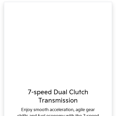
7-speed Dual Clutch
Transmission
Enjoy smooth acceleration, agile gear