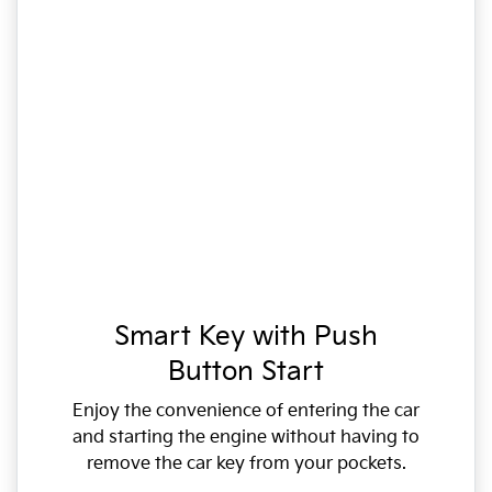
Smart Key with Push
Button Start
Enjoy the convenience of entering the car
and starting the engine without having to
remove the car key from your pockets.