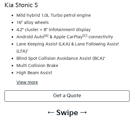
Kia Stonic S
Mild hybrid 1.0L Turbo petrol engine
16" alloy wheels
4.2" cluster + 8" infotainment display
[A]
[C]
Android Auto
& Apple CarPlay
connectivity
Lane Keeping Assist (LKA) & Lane Following Assist
(LFA)*
Blind Spot Collision Avoidance Assist (BCA)*
Multi Collision Brake
High Beam Assist
View
more
Get a Quote
← Swipe →