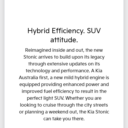
Hybrid Efficiency. SUV
attitude.
Reimagined inside and out, the new
Stonic arrives to build upon its legacy
through extensive updates on its
technology and performance. A Kia
Australia first, a new mild hybrid engine is
equipped providing enhanced power and
improved fuel efficiency to result in the
perfect light SUV. Whether you are
looking to cruise through the city streets
or planning a weekend out, the Kia Stonic
can take you there.