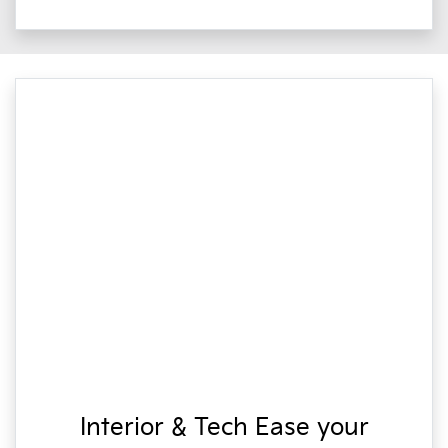
Interior & Tech Ease your