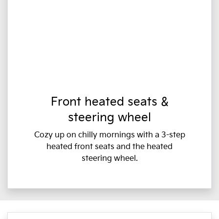
Front heated seats &
steering wheel
Cozy up on chilly mornings with a 3-step
heated front seats and the heated
steering wheel.