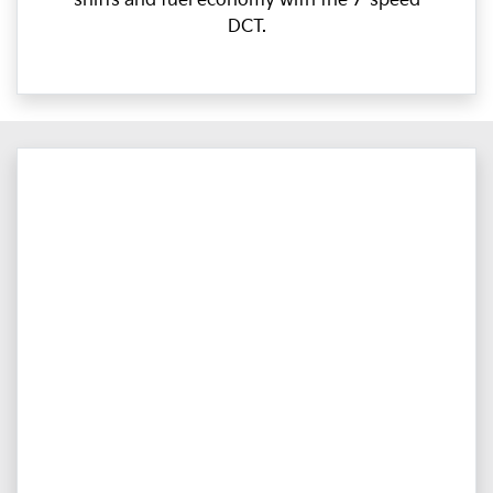
shifts and fuel economy with the 7-speed
DCT.