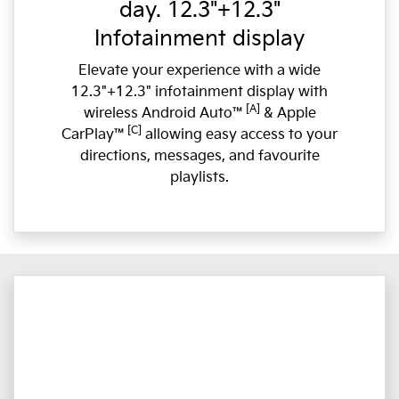
day. 12.3"+12.3"
Infotainment display
Elevate your experience with a wide
12.3"+12.3" infotainment display with
[A]
wireless Android Auto™
& Apple
[C]
CarPlay™
allowing easy access to your
directions, messages, and favourite
playlists.