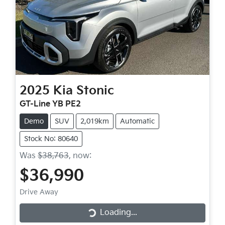
2025
Kia
Stonic
GT-Line YB PE2
Demo
SUV
2,019km
Automatic
Stock No: 80640
Was
$38,763
,
now
:
$36,990
Drive Away
Loading...
Loading...