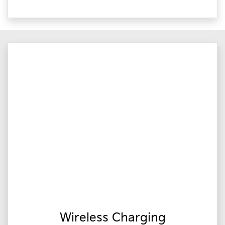
Wireless Charging