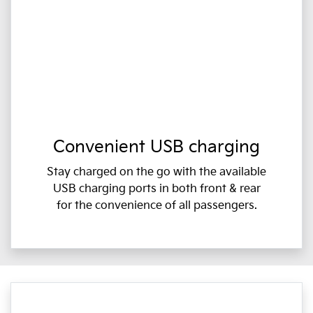
Convenient USB charging
Stay charged on the go with the available
USB charging ports in both front & rear
for the convenience of all passengers.