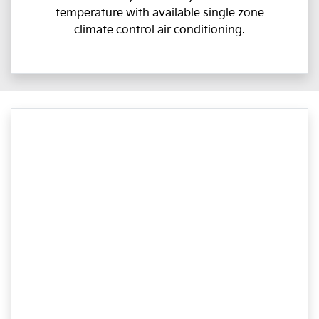
temperature with available single zone
climate control air conditioning.