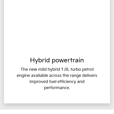
Hybrid powertrain
The new mild hybrid 1.0L turbo petrol
engine available across the range delivers
improved fuel efficiency and
performance.