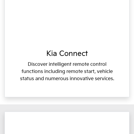
Kia Connect
Discover intelligent remote control
functions including remote start, vehicle
status and numerous innovative services.