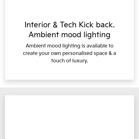
Interior & Tech Kick back.
Ambient mood lighting
Ambient mood lighting is available to
create your own personalised space & a
touch of luxury.