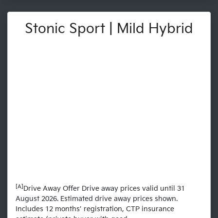
Stonic Sport | Mild Hybrid
[A]
Drive Away Offer Drive away prices valid until 31
August 2026. Estimated drive away prices shown.
Includes 12 months’ registration, CTP insurance