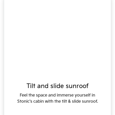
Tilt and slide sunroof
Feel the space and immerse yourself in
Stonic's cabin with the tilt & slide sunroof.