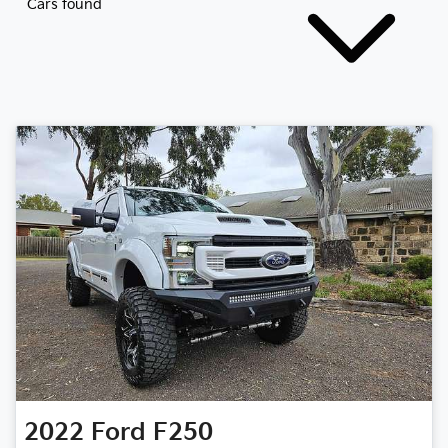
Cars found
2022
Ford
F250