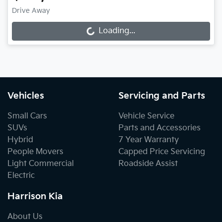
Drive Away
Loading...
Loading...
Vehicles
Servicing and Parts
Small Cars
Vehicle Service
SUVs
Parts and Accessories
Hybrid
7 Year Warranty
People Movers
Capped Price Servicing
Light Commercial
Roadside Assist
Electric
Harrison Kia
About Us