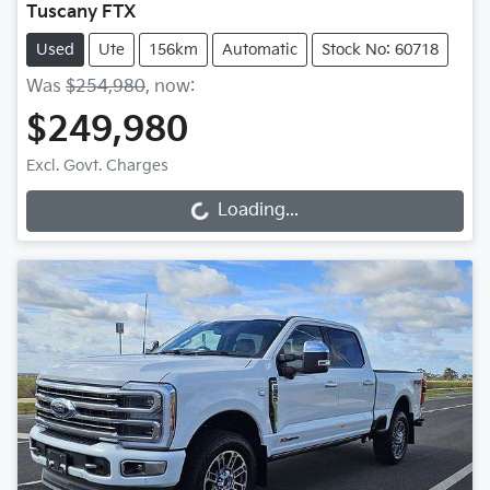
Tuscany FTX
Used
Ute
156km
Automatic
Stock No: 60718
Was
$254,980
,
now
:
$249,980
Excl. Govt. Charges
Loading...
Loading...