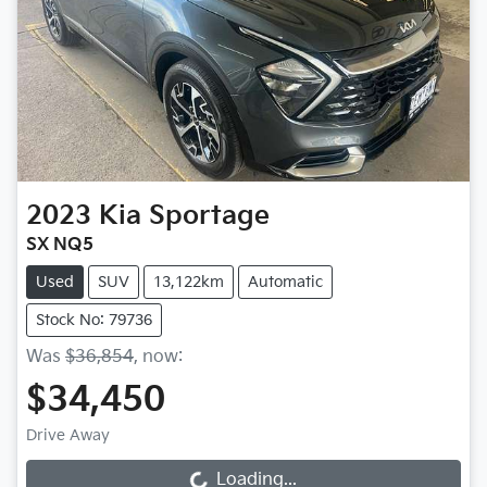
2023
Kia
Sportage
SX NQ5
Used
SUV
13,122km
Automatic
Stock No: 79736
Was
$36,854
,
now
:
$34,450
Drive Away
Loading...
Loading...