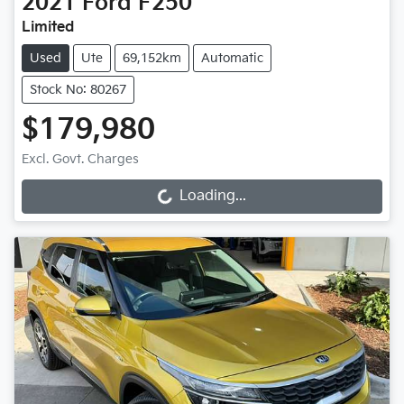
2021
Ford
F250
Limited
Used
Ute
69,152km
Automatic
Stock No: 80267
$179,980
Excl. Govt. Charges
Loading...
Loading...