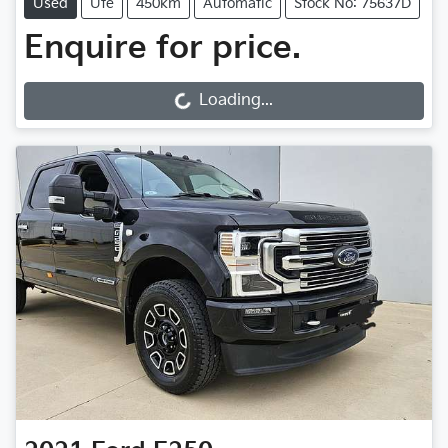
Used
Ute
450km
Automatic
Stock No: 75637D
Enquire for price.
Loading...
Loading...