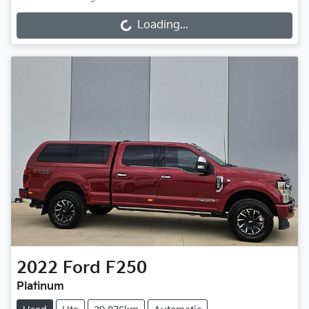
Loading...
Loading...
2022
Ford
F250
Platinum