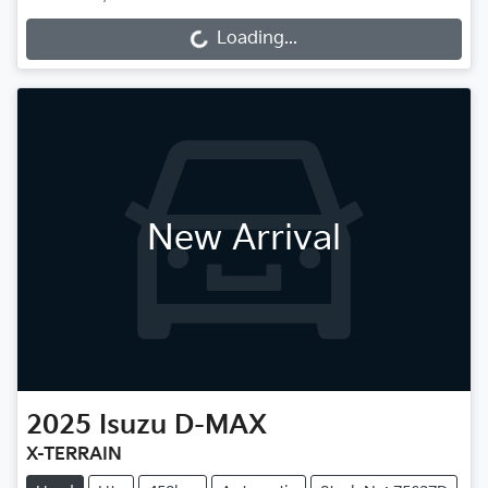
Loading...
Loading...
New Arrival
2025
Isuzu
D-MAX
X-TERRAIN