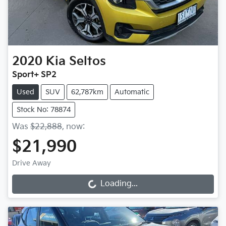
2020
Kia
Seltos
Sport+ SP2
Used
SUV
62,787km
Automatic
Stock No: 78874
Was
$22,888
,
now
:
$21,990
Drive Away
Loading...
Loading...