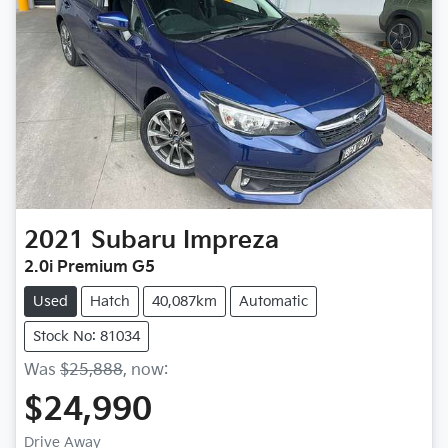
2021
Subaru
Impreza
2.0i Premium G5
Used
Hatch
40,087km
Automatic
Stock No: 81034
Was
$25,888
,
now
:
$24,990
Drive Away