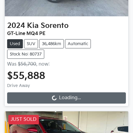
2024
Kia
Sorento
GT-Line MQ4 PE
Used
SUV
36,486km
Automatic
Stock No: 80737
Was
$56,700
,
now
:
$55,888
Drive Away
Loading...
Loading...
JUST SOLD