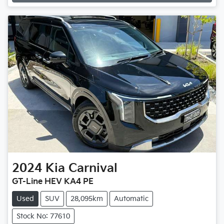
2024
Kia
Carnival
GT-Line HEV KA4 PE
Used
SUV
28,095km
Automatic
Stock No: 77610