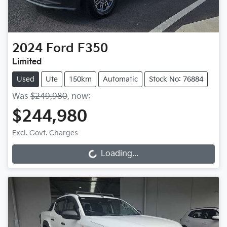
2024
Ford
F350
Limited
Used
Ute
150km
Automatic
Stock No: 76884
Was
$249,980
,
now
:
$244,980
Excl. Govt. Charges
Loading...
Loading...