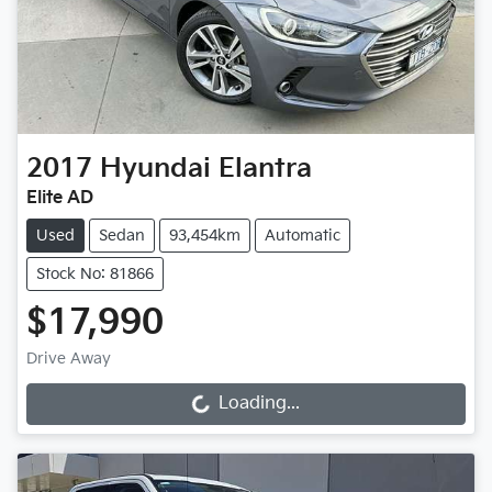
2017
Hyundai
Elantra
Elite AD
Used
Sedan
93,454km
Automatic
Stock No: 81866
$17,990
Drive Away
Loading...
Loading...