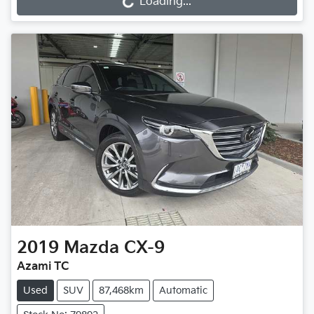
Loading...
2019
Mazda
CX-9
Azami TC
Used
SUV
87,468km
Automatic