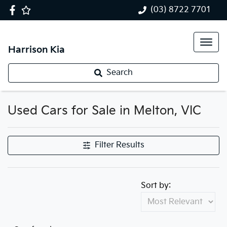
(03) 8722 7701
Harrison Kia
Search
Used Cars for Sale in Melton, VIC
Filter Results
Sort by: