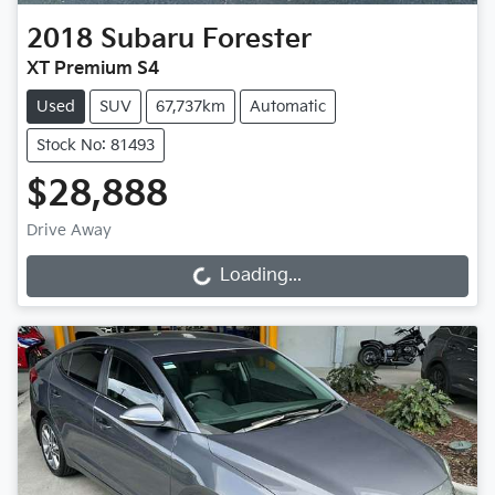
2018
Subaru
Forester
XT Premium S4
Used
SUV
67,737km
Automatic
Stock No: 81493
$28,888
Drive Away
Loading...
Loading...