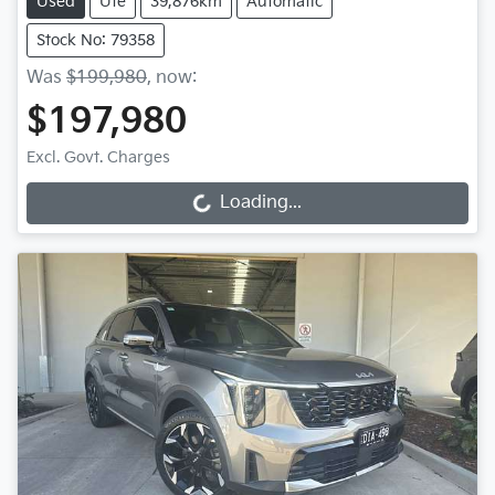
Used
Ute
39,876km
Automatic
Stock No: 79358
Was
$199,980
,
now
:
$197,980
Excl. Govt. Charges
Loading...
Loading...