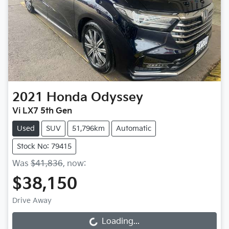
2021
Honda
Odyssey
Vi LX7 5th Gen
Used
SUV
51,796km
Automatic
Stock No: 79415
Was
$41,836
,
now
:
$38,150
Drive Away
Loading...
Loading...