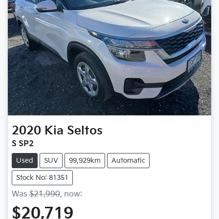
2020
Kia
Seltos
S SP2
Used
SUV
99,929km
Automatic
Stock No: 81351
Was
$21,990
,
now
:
$20,719