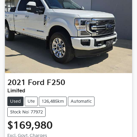
2021
Ford
F250
Limited
Used
Ute
126,485km
Automatic
Stock No: 77972
$169,980
Excl. Govt. Charges