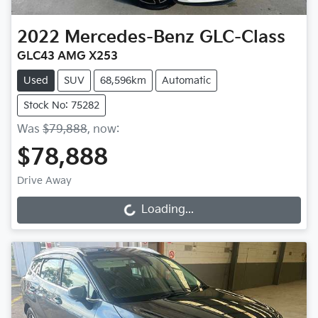
2022
Mercedes-Benz
GLC-Class
GLC43 AMG X253
Used
SUV
68,596km
Automatic
Stock No: 75282
Was
$79,888
,
now
:
$78,888
Drive Away
Loading...
Loading...