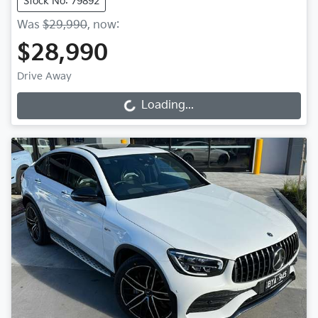
Stock No: 79892
Was
$29,990
,
now
:
$28,990
Drive Away
Loading...
Loading...