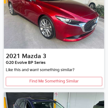
2021
Mazda
3
G20 Evolve BP Series
Like this and want something similar?
Find Me Something Similar