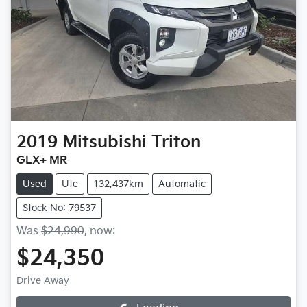
2019
Mitsubishi
Triton
GLX+ MR
Used
Ute
132,437km
Automatic
Stock No: 79537
Was
$24,990
,
now
:
$24,350
Drive Away
Loading...