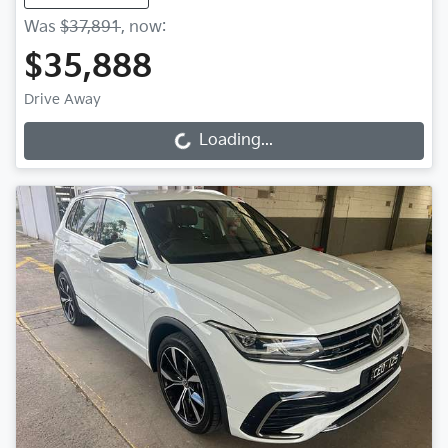
Was
$37,891
,
now
:
$35,888
Drive Away
Loading...
Loading...