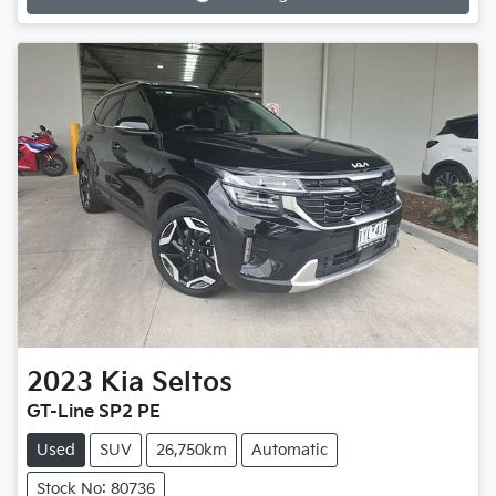
2023
Kia
Seltos
GT-Line SP2 PE
Used
SUV
26,750km
Automatic
Stock No: 80736