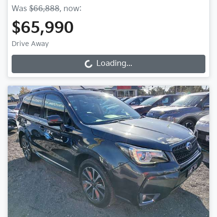
Was
$66,888
,
now
:
$65,990
Drive Away
Loading...
Loading...