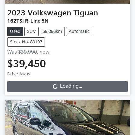
2023
Volkswagen
Tiguan
162TSI R-Line 5N
Used
SUV
55,056km
Automatic
Stock No: 80197
Was
$39,990
,
now
:
$39,450
Drive Away
Loading...
Loading...