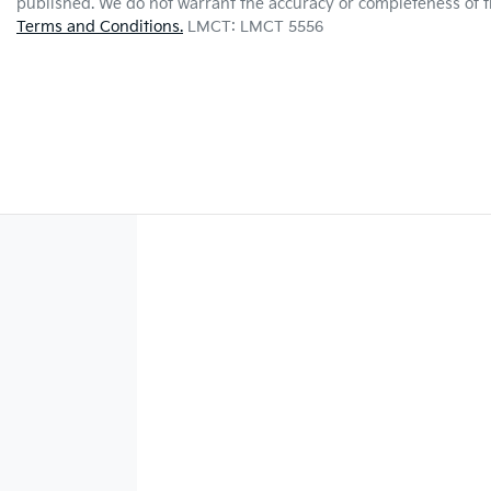
published. We do not warrant the accuracy or completeness of th
Terms and Conditions.
LMCT: LMCT 5556