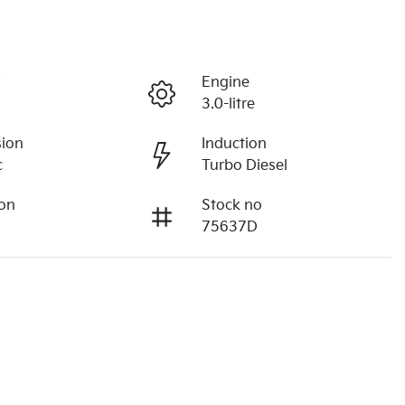
r
Engine
3.0-litre
sion
Induction
c
Turbo Diesel
ion
Stock no
75637D