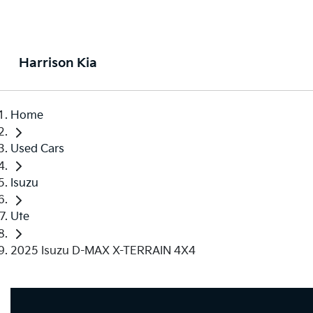
Harrison Kia
Home
Used Cars
Isuzu
Ute
2025 Isuzu D-MAX X-TERRAIN 4X4