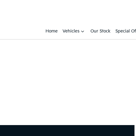
Home
Vehicles
Our Stock
Special Of