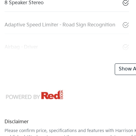
8 Speaker Stereo
Adaptive Speed Limiter - Road Sign Recognition
Airbag - Driver
Show Al
Disclaimer
Please confirm price, specifications and features with
Harrison 