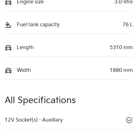
Engine size
3.0-litre
Fuel tank capacity
76 L
Length
5310 mm
Width
1880 mm
All Specifications
12V Socket(s) - Auxiliary