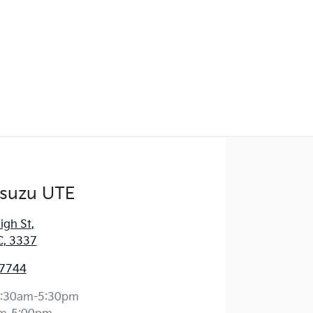
Isuzu UTE
igh St
,
C, 3337
 7744
:30am-5:30pm