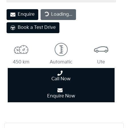
Loading...
Enquire
Loading...
Book a Test Drive
450 km
Automatic
Ute
Call Now
Enquire Now