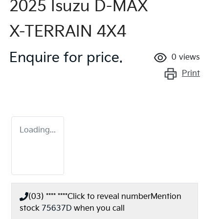
2025 Isuzu
D-MAX
X-TERRAIN
4X4
Enquire for price.
0
views
Print
Loading...
(03) **** ****
Click to reveal number
Mention
stock
75637D
when you call