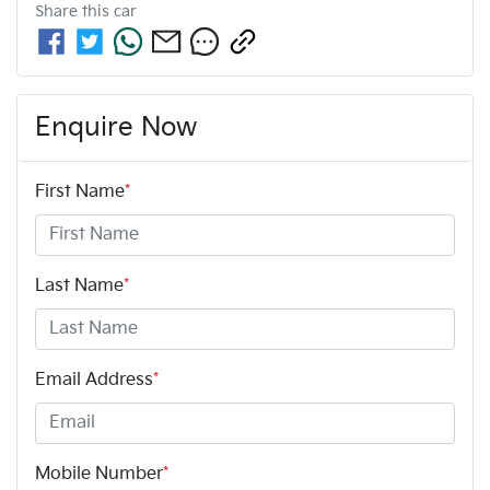
Share this
car
Enquire Now
First Name
*
Last Name
*
Email Address
*
Mobile Number
*