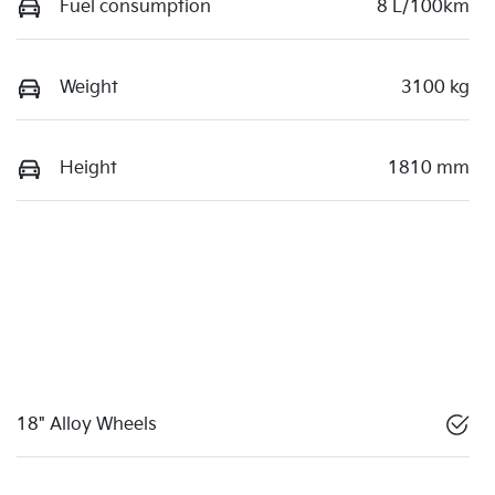
Fuel consumption
8 L/100km
Weight
3100 kg
Height
1810 mm
18" Alloy Wheels