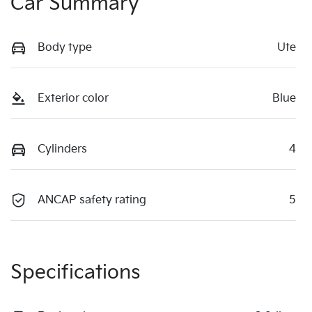
Car Summary
Body type
Ute
Exterior color
Blue
Cylinders
4
ANCAP safety rating
5
Specifications