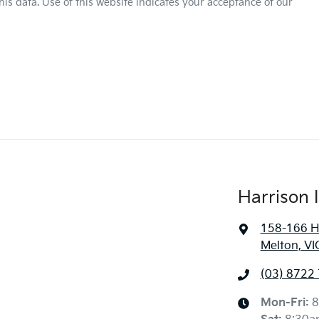
is data. Use of this website indicates your acceptance of our
Harrison 
158-166 H
Melton, VI
(03) 8722
Mon-Fri:
8