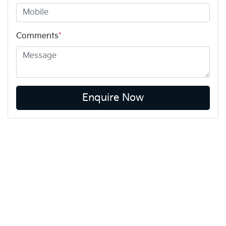
Comments
*
Enquire Now