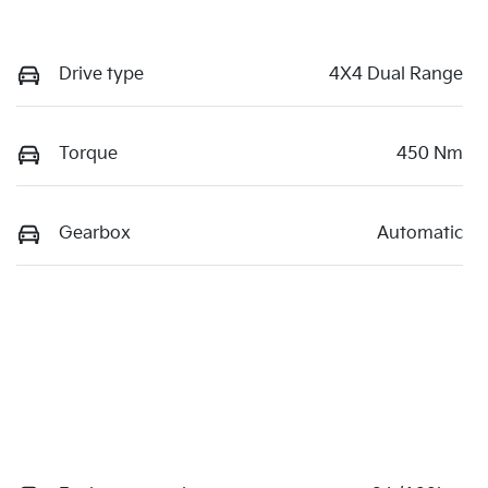
Drive type
4X4 Dual Range
Torque
450 Nm
Gearbox
Automatic