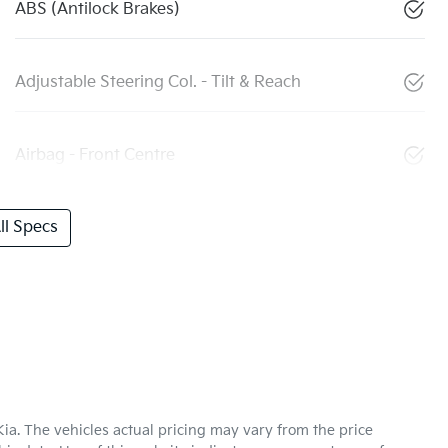
ABS (Antilock Brakes)
Adjustable Steering Col. - Tilt & Reach
Airbag - Front Centre
l Specs
Kia
. The vehicles actual pricing may vary from the price