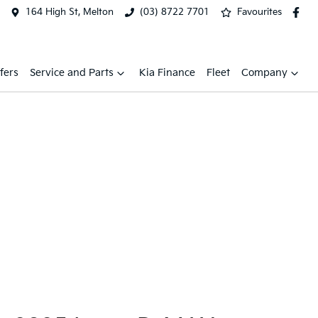
164 High St, Melton
(03) 8722 7701
Favourites
fers
Service and Parts
Kia Finance
Fleet
Company