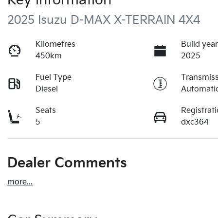
Key information
2025 Isuzu
D-MAX
X-TERRAIN
4X4
Kilometres
Build yea
450km
2025
Fuel Type
Transmis
Diesel
Automati
Seats
Registrat
5
dxc364
Dealer Comments
more
...