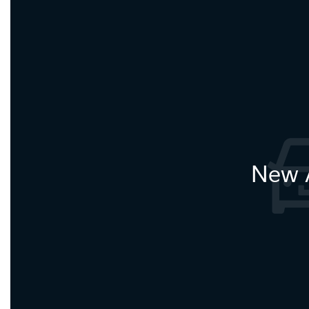
New A