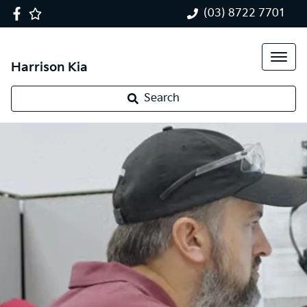
(03) 8722 7701
Harrison Kia
Search