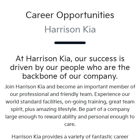
Career Opportunities
Harrison Kia
At
Harrison Kia
, our success is
driven by our people who are the
backbone of our company.
Join
Harrison Kia
and become an important member of
our professional and friendly team. Experience our
world standard facilities, on-going training, great team
spirit, plus amazing lifestyle. Be part of a company
large enough to reward ability and personal enough to
care.
Harrison Kia
provides a variety of fantastic career