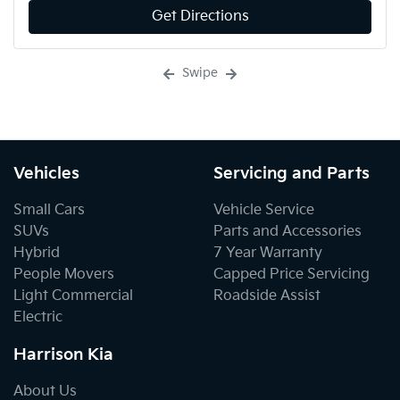
Get Directions
Swipe
Vehicles
Servicing and Parts
Small Cars
Vehicle Service
SUVs
Parts and Accessories
Hybrid
7 Year Warranty
People Movers
Capped Price Servicing
Light Commercial
Roadside Assist
Electric
Harrison Kia
About Us