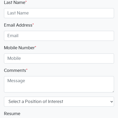
Last Name
*
Email Address
*
Mobile Number
*
Comments
*
Resume