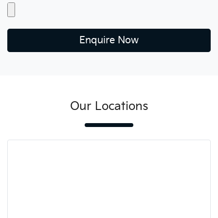
Enquire Now
Our Locations