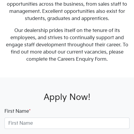
opportunities across the business, from sales staff to
management. Excellent opportunities also exist for
students, graduates and apprentices.
Our dealership prides itself on the tenure of its
employees, and strives to continually support and
engage staff development throughout their career. To
find out more about our current vacancies, please
complete the Careers Enquiry Form.
Apply Now!
First Name
*