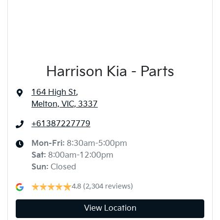
Harrison Kia - Parts
164 High St
,
Melton, VIC, 3337
+61387227779
Mon-Fri:
8:30am-5:00pm
Sat
:
8:00am-12:00pm
Sun
:
Closed
4.8
(2,304 reviews)
View Location