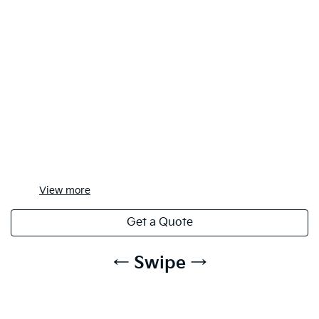
View
more
Get a Quote
← Swipe →