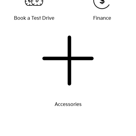
Book a Test Drive
Finance
Accessories