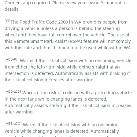
Connect app required. Please view your owner's manual for
details.
[W]
The Road Traffic Code 2000 in WA prohibits people from
driving a vehicle unless a person is behind the steering
wheel and they have full control over the vehicle. The use of
this Remote Smart Park Assist (RSPA) feature will not comply
with this rule and thus it should not be used while within WA.
[AEB-JC]
Warns if the risk of collision with an oncoming vehicle
from either the left/right side while going straight at an
intersection is detected. Automatically assists with braking if
the risk of collision increases after warning.
[AEB-LCS]
Warns if the risk of collision with a preceding vehicle
in the next lane while changing lanes is detected.
Automatically assists steering if the risk of collision increases
after warning.
[AEB-LCO]
Warns if the risk of collision with an oncoming
vehicle while changing lanes is detected. Automatically