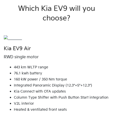
Which Kia EV9 will you
choose?
Kia EV9 Air
RWD single motor
443 km WLTP range
76.1 kwh battery
160 kW power / 350 Nm torque
Integrated Panoramic Display (12.3"+5"+12.3")
Kia Connect with OTA updates
Column Type Shifter with Push Button Start integration
V2L interior
Heated & ventilated front seats