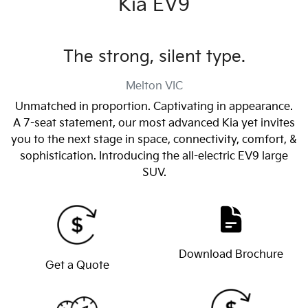
Kia EV9
The strong, silent type.
Melton
VIC
Unmatched in proportion. Captivating in appearance.
A 7-seat statement, our most advanced Kia yet invites
you to the next stage in space, connectivity, comfort, &
sophistication. Introducing the all-electric EV9 large
SUV.
Download Brochure
Get a Quote