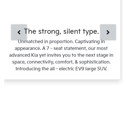
The strong, silent type.
Unmatched in proportion. Captivating in
appearance. A 7‑seat statement, our most
advanced Kia yet invites you to the next stage in
space, connectivity, comfort, & sophistication.
Introducing the all‑electric EV9 large SUV.