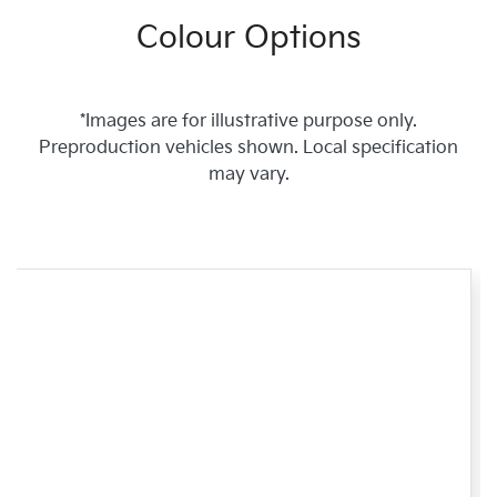
Colour Options
*Images are for illustrative purpose only.
Preproduction vehicles shown. Local specification
may vary.