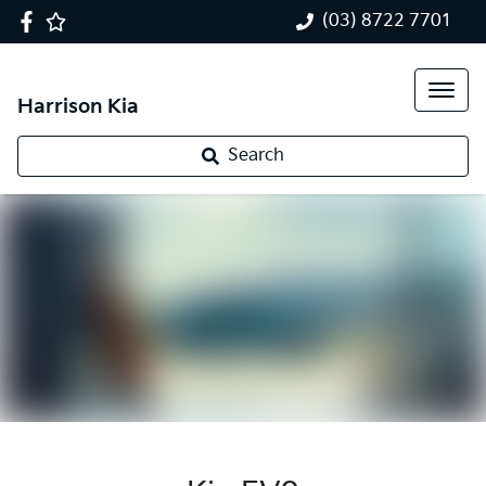
(03) 8722 7701
Harrison Kia
Search