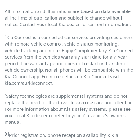
All information and illustrations are based on data available
at the time of publication and subject to change without
notice. Contact your local Kia dealer for current information.
^
Kia Connect is a connected car service, providing customers
with remote vehicle control, vehicle status monitoring,
vehicle tracking and more. Enjoy Complimentary Kia Connect
Services from the vehicle’s warranty start date for a 7-year
period. The warranty period does not restart on transfer of
vehicle ownership. Not all phones will be compatible with the
Kia Connect app. For more details on Kia Connect visit
kia.com/au/kiaconnect.
*
Safety technologies are supplemental systems and do not
replace the need for the driver to exercise care and attention.
For more information about Kia's safety systems, please see
your local Kia dealer or refer to your Kia vehicle's owner's
manual.
[F]
Prior registration, phone reception availability & Kia