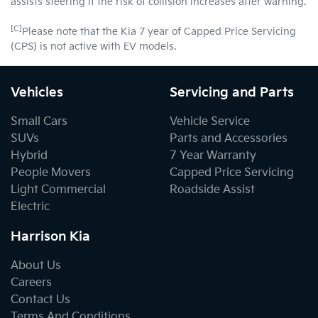
assists steering if the risk of collision increases after warning.
[C]
Please note that the Kia 7 year of Capped Price Servicing
(CPS) is not active with EV models.
Vehicles
Servicing and Parts
Small Cars
Vehicle Service
SUVs
Parts and Accessories
Hybrid
7 Year Warranty
People Movers
Capped Price Servicing
Light Commercial
Roadside Assist
Electric
Harrison Kia
About Us
Careers
Contact Us
Terms And Conditions