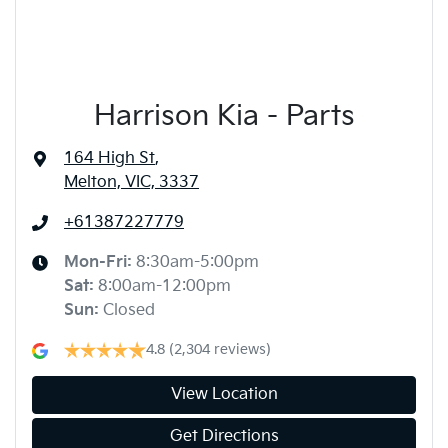
Harrison Kia - Parts
164 High St
,
Melton, VIC, 3337
+61387227779
Mon-Fri:
8:30am-5:00pm
Sat
:
8:00am-12:00pm
Sun
:
Closed
4.8
(2,304 reviews)
View Location
Get Directions