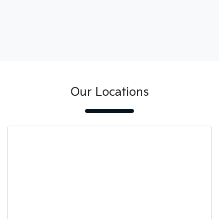
Our Locations