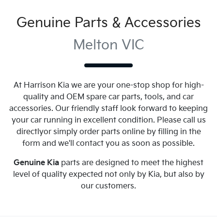
Genuine Parts & Accessories
Melton VIC
At
Harrison Kia
we are your one-stop shop for high-
quality and OEM spare car parts, tools, and car
accessories. Our friendly staff look forward to keeping
your car running in excellent condition. Please call us
directly
or simply order parts online by filling in the
form and we'll contact you as soon as possible.
Genuine
Kia
parts are designed to meet the highest
level of quality expected not only by
Kia
, but also by
our customers.