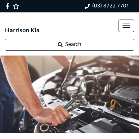
(03) 8722 7701
Harrison Kia
Search