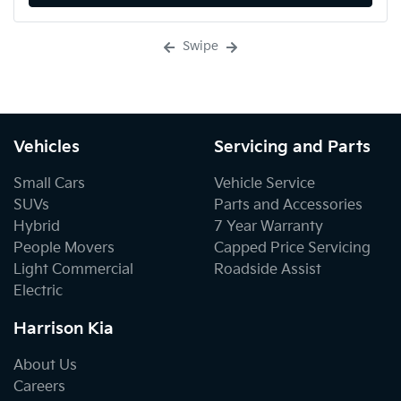
Swipe
Vehicles
Servicing and Parts
Small Cars
Vehicle Service
SUVs
Parts and Accessories
Hybrid
7 Year Warranty
People Movers
Capped Price Servicing
Light Commercial
Roadside Assist
Electric
Harrison Kia
About Us
Careers