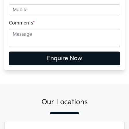
Comments
*
Enquire Now
Our Locations