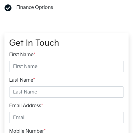
Finance Options
Get In Touch
First Name
*
Last Name
*
Email Address
*
Mobile Number
*