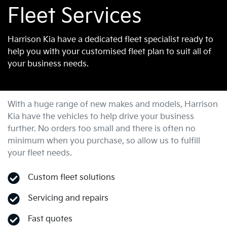
Fleet Services
Harrison Kia have a dedicated fleet specialist ready to
help you with your customised fleet plan to suit all of
your business needs.
With a huge range of new makes and models,
Harrison
Kia
have the vehicles to help drive your business
further. No orders too small and there is often no
minimum when you purchase, so allow us to fulfill
your fleet needs.
Custom fleet solutions
Servicing and repairs
Fast quotes