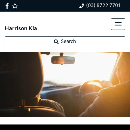
(03) 8722 7701
Harrison Kia
Search