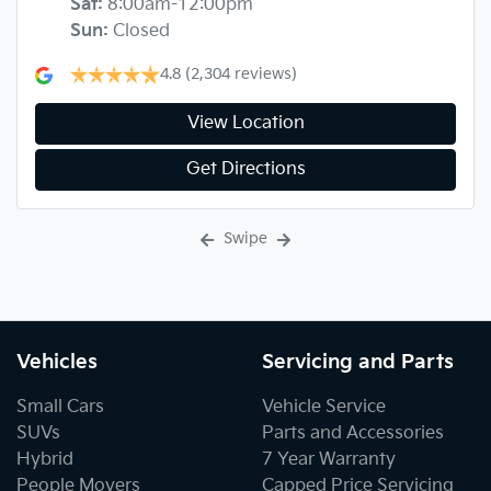
Sat
:
8:00am-12:00pm
Sun
:
Closed
4.8
(2,304 reviews)
View Location
Get Directions
Swipe
Vehicles
Servicing and Parts
Small Cars
Vehicle Service
SUVs
Parts and Accessories
Hybrid
7 Year Warranty
People Movers
Capped Price Servicing