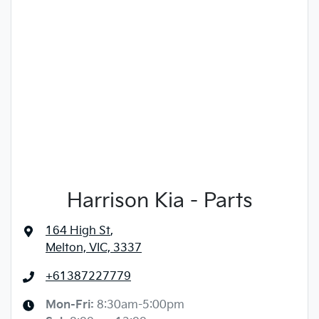
Harrison Kia - Parts
164 High St
,
Melton, VIC, 3337
+61387227779
Mon-Fri:
8:30am-5:00pm