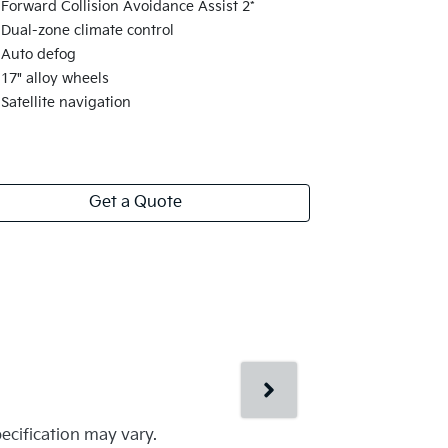
Solar glass
Forward Collision Avoidance Assist 2*
Rain sensin
Dual-zone climate control
Aero-blade 
Auto defog
Heated fron
17" alloy wheels
Electrochro
Satellite navigation
Get a Quote
pecification may vary.