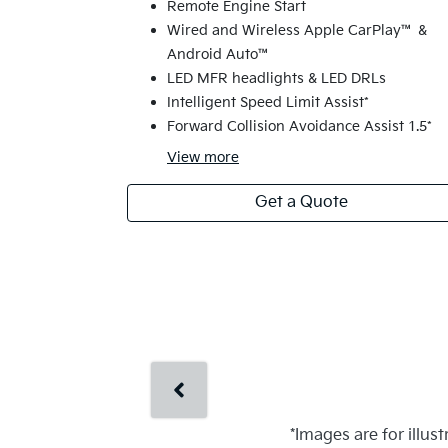
Remote Engine Start
Wired and Wireless Apple CarPlay™ &
Android Auto™
LED MFR headlights & LED DRLs
Intelligent Speed Limit Assist*
Forward Collision Avoidance Assist 1.5*
View
more
Get a Quote
*Images are for illus