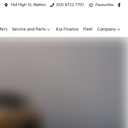
164 High St, Melton
(03) 8722 7701
Favourites
fers
Service and Parts
Kia Finance
Fleet
Company