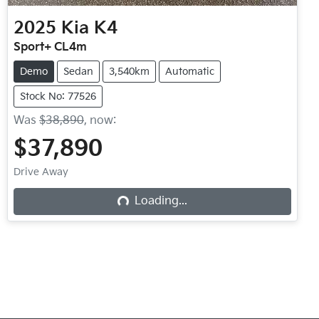
2025
Kia
K4
Sport+ CL4m
Demo
Sedan
3,540km
Automatic
Stock No: 77526
Was
$38,890
,
now
:
$37,890
Drive Away
Loading...
Loading...