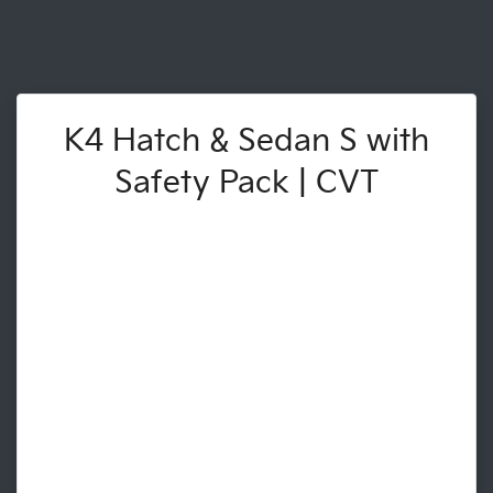
K4 Hatch & Sedan S with
Safety Pack | CVT