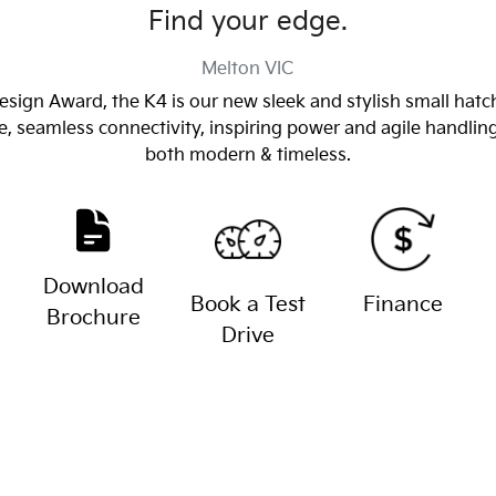
Find your edge.
Melton
VIC
sign Award, the K4 is our new sleek and stylish small hatch
e, seamless connectivity, inspiring power and agile handli
both modern & timeless.
Download
Book a Test
Finance
Brochure
Drive