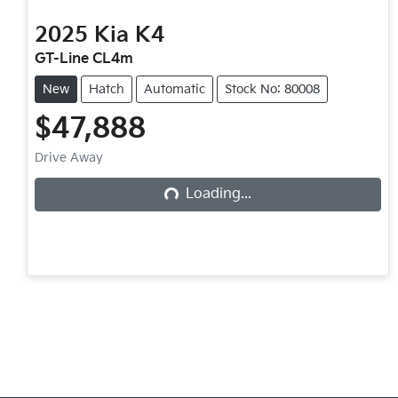
2025
Kia
K4
GT-Line CL4m
New
Hatch
Automatic
Stock No: 80008
$47,888
Drive Away
Loading...
Loading...