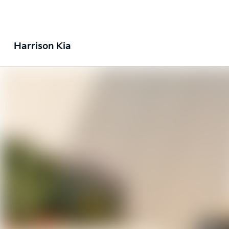
Harrison Kia