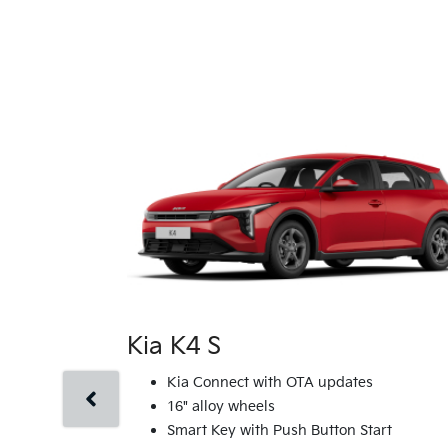
Kia K4 S
Kia Connect with OTA updates
16" alloy wheels
Smart Key with Push Button Start