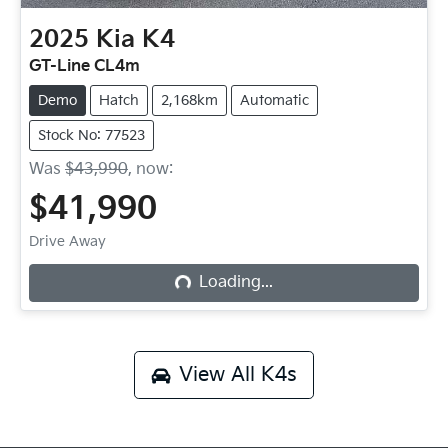
2025
Kia
K4
GT-Line CL4m
Demo
Hatch
2,168km
Automatic
Stock No: 77523
Was
$43,990
,
now
:
$41,990
Drive Away
Loading...
Loading...
View All
K4s