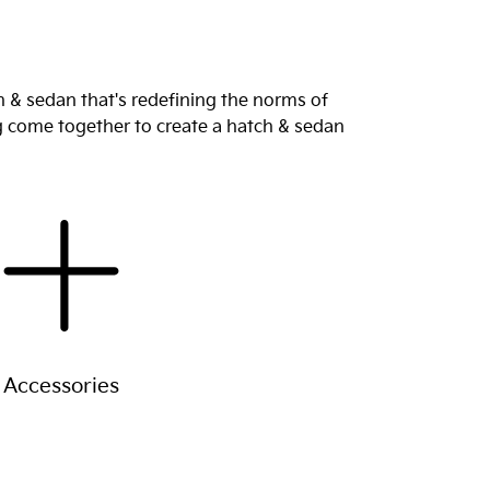
 & sedan that's redefining the norms of
ng come together to create a hatch & sedan
Accessories