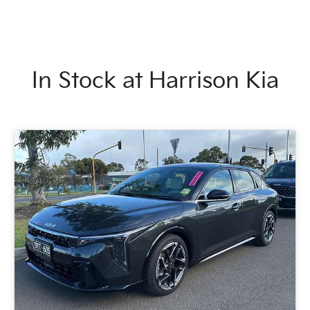
In Stock at
Harrison Kia