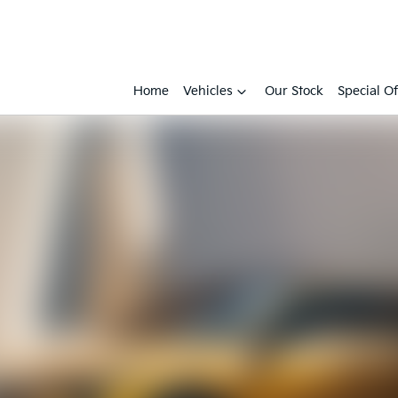
Home
Vehicles
Our Stock
Special Of