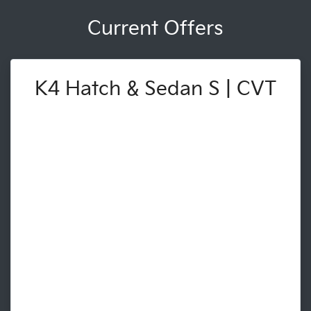
Current Offers
K4 Hatch & Sedan S | CVT