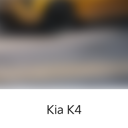
Kia K4