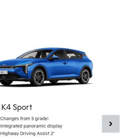
 K4 Sport
Kia K4 Spo
Changes from S grade:
Changes fro
Integrated panoramic display
Artificial le
Highway Driving Assist 2*