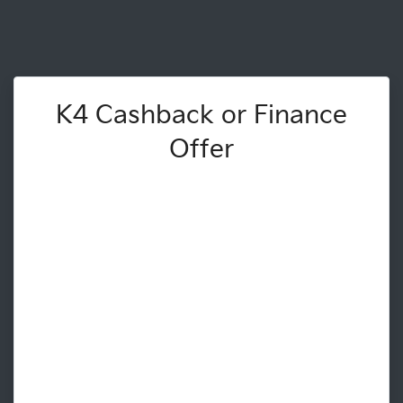
K4 Cashback or Finance
Offer