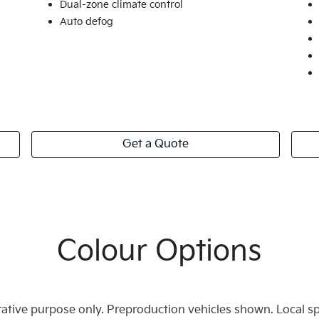
Dual-zone climate control
Auto defog
Get a Quote
Colour Options
trative purpose only. Preproduction vehicles shown. Local s