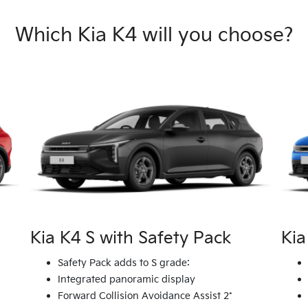
Which Kia K4 will you choose?
Kia K4 S with Safety Pack
Kia
Safety Pack adds to S grade:
Integrated panoramic display
Forward Collision Avoidance Assist 2*