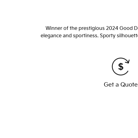
Winner of the prestigious 2024 Good De
elegance and sportiness. Sporty silhouett
Get a Quote