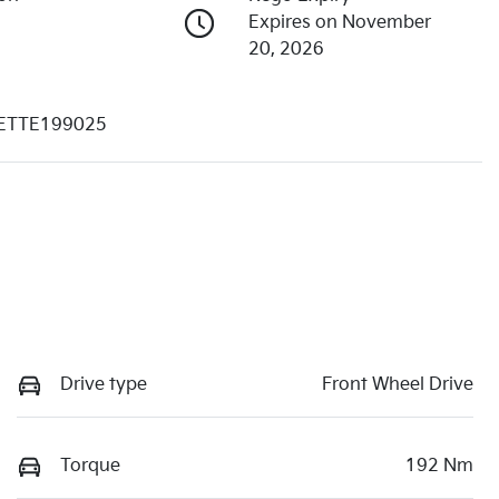
Expires on November
20, 2026
ETTE199025
Drive type
Front Wheel Drive
Torque
192 Nm