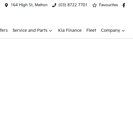
164 High St, Melton
(03) 8722 7701
Favourites
fers
Service and Parts
Kia Finance
Fleet
Company