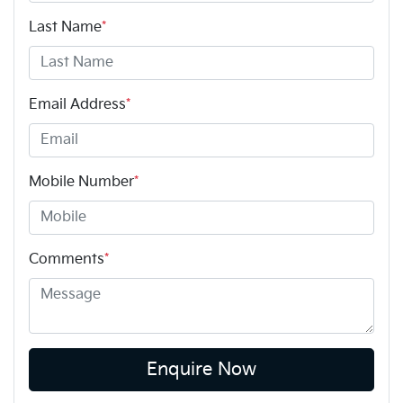
Last Name
*
Email Address
*
Mobile Number
*
Comments
*
Enquire Now