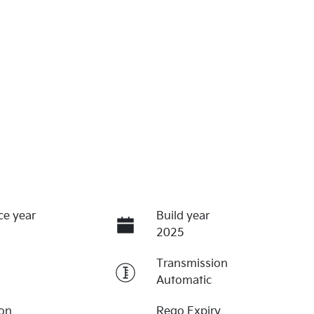
ce year
Build year
2025
Transmission
Automatic
ion
Rego Expiry