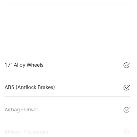
17" Alloy Wheels
ABS (Antilock Brakes)
Airbag - Driver
Airbag - Passenger