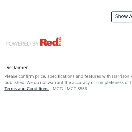
Show Al
Disclaimer
Please confirm price, specifications and features with
Harrison 
published. We do not warrant the accuracy or completeness of th
Terms and Conditions.
LMCT: LMCT 5556