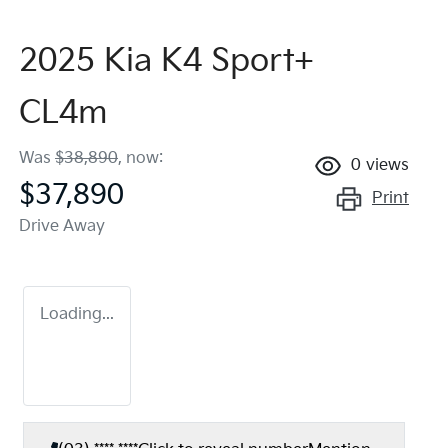
2025 Kia K4 Sport+
CL4m
Was
$38,890
,
now
:
0
views
$37,890
Print
Drive Away
Loading...