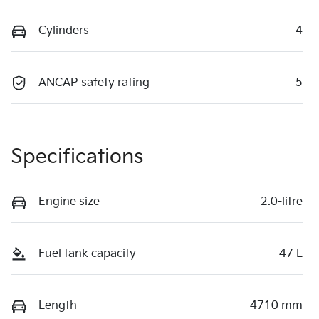
Cylinders
4
ANCAP safety rating
5
Specifications
Engine size
2.0-litre
Fuel tank capacity
47 L
Length
4710 mm