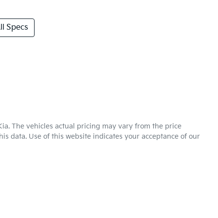
l Specs
Kia
. The vehicles actual pricing may vary from the price
is data. Use of this website indicates your acceptance of our