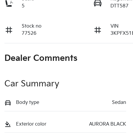
5
DTT587
Stock no
VIN
77526
3KPFX51
Dealer Comments
Car Summary
Body type
Sedan
Exterior color
AURORA BLACK