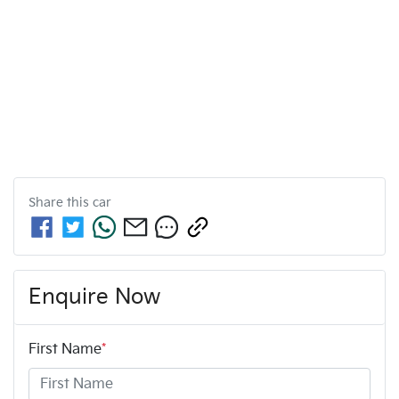
Share this
car
Enquire Now
First Name
*