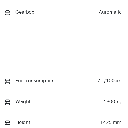
Gearbox
Automatic
Fuel consumption
7 L/100km
Weight
1800 kg
Height
1425 mm