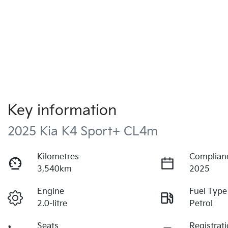
Key information
2025 Kia K4 Sport+ CL4m
Kilometres
Complian
3,540km
2025
Engine
Fuel Type
2.0-litre
Petrol
Seats
Registrat