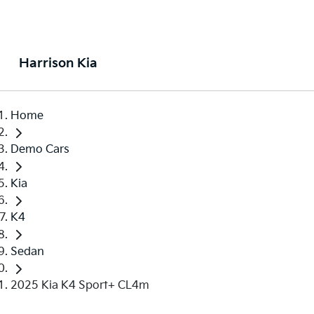
Harrison Kia
Home
Demo Cars
Kia
K4
Sedan
2025 Kia K4 Sport+ CL4m