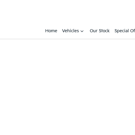
Home
Vehicles
Our Stock
Special Of