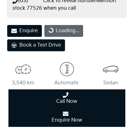
(03) **** ****
Click to reveal number
Mention
stock
77526
when you call
Loading...
Enquire
Loading...
Book a Test Drive
3,540 km
Automatic
Sedan
Call Now
Enquire Now