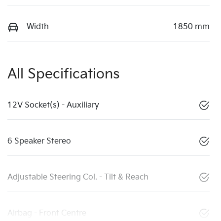
Width
1850 mm
All Specifications
12V Socket(s) - Auxiliary
6 Speaker Stereo
Adjustable Steering Col. - Tilt & Reach
Airbag - Front Centre