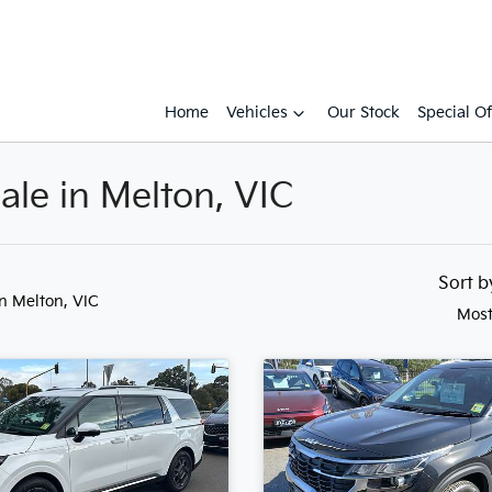
Home
Vehicles
Our Stock
Special Of
ale in Melton, VIC
Sort 
in Melton, VIC
Most