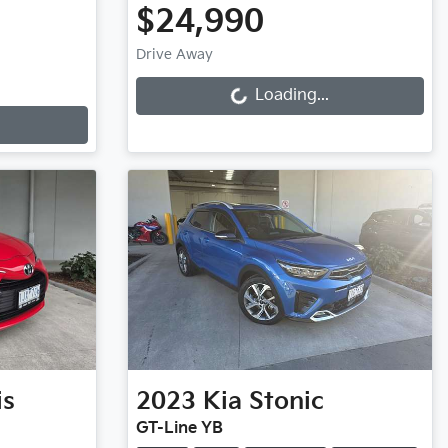
$24,990
Loading...
Drive Away
Loading...
is
2023
Kia
Stonic
GT-Line YB