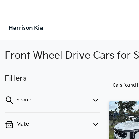
Harrison Kia
Front Wheel Drive Cars for S
Filters
Cars found
Search
Make