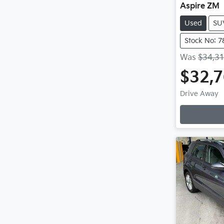
Aspire ZM
Used
SU
Stock No: 7
Was
$34,3
$32,
Drive Away