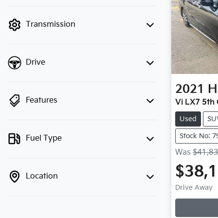
finance mode is active. Switch to cash
mode to filter by price.
Transmission
Drive
2021
H
Features
Vi LX7 5th
Used
SU
Stock No: 7
Fuel Type
Was
$41,8
$38,
Location
Drive Away