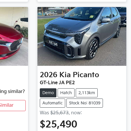
2026
Kia
Picanto
GT-Line JA PE2
ing similar?
Demo
Hatch
2,113km
Automatic
Stock No: 81039
imilar
Was
$25,673
,
now
:
$25,490