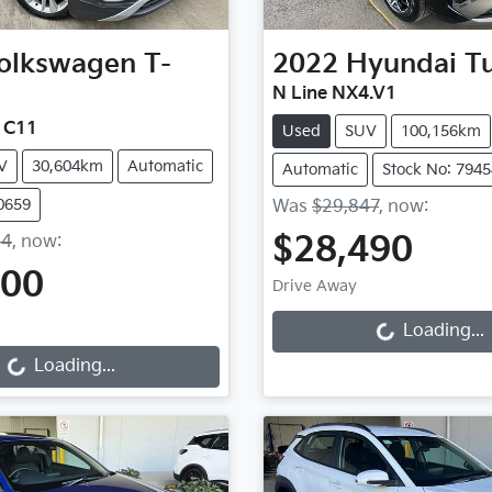
olkswagen
T-
2022
Hyundai
T
N Line NX4.V1
e C11
Used
SUV
100,156km
V
30,604km
Automatic
Automatic
Stock No: 7945
0659
Was
$29,847
,
now
:
$28,490
54
,
now
:
600
Loading...
Drive Away
Loading...
Loading...
Loading...