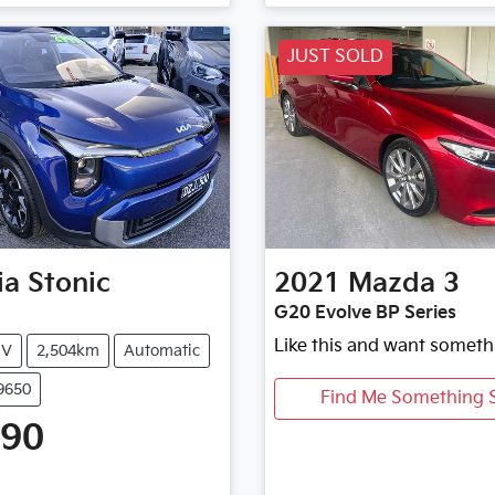
JUST SOLD
ia
Stonic
2021
Mazda
3
G20 Evolve BP Series
Like this and want someth
UV
2,504km
Automatic
9650
Find Me Something S
990
Loading...