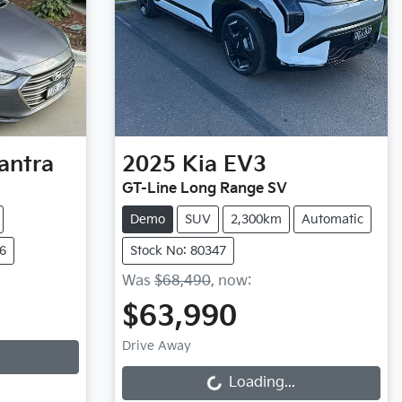
antra
2025
Kia
EV3
GT-Line Long Range SV
Demo
SUV
2,300km
Automatic
6
Stock No: 80347
Was
$68,490
,
now
:
$63,990
Loading...
Drive Away
Loading...