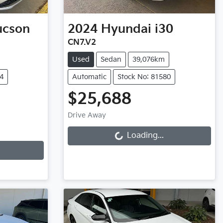
ucson
2024
Hyundai
i30
CN7.V2
Used
Sedan
39,076km
4
Automatic
Stock No: 81580
$25,688
Loading...
Drive Away
Loading...