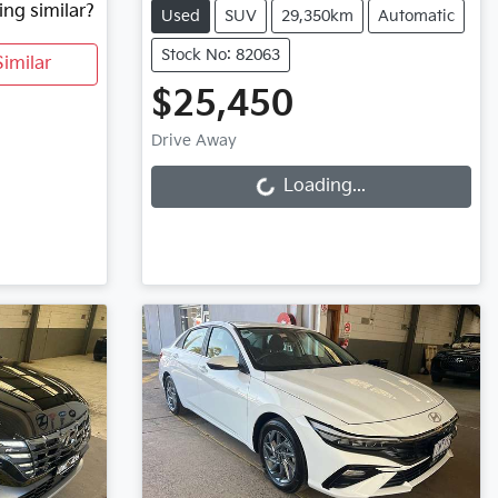
ing similar?
Used
SUV
29,350km
Automatic
Stock No: 82063
imilar
$25,450
Loading...
Drive Away
Loading...