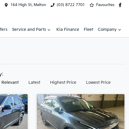
164 High St, Melton
(03) 8722 7701
Favourites
fers
Service and Parts
Kia Finance
Fleet
Company
by:
 Relevant
Latest
Highest Price
Lowest Price