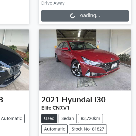
Loading...
Drive Away
Loading...
3
2021
Hyundai
i30
Elite CN7.V1
Automatic
Used
Sedan
83,720km
Automatic
Stock No: 81827