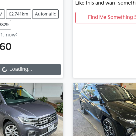
Like this and want someth
V
62,741km
Automatic
Find Me Something S
8829
11
,
now
:
760
Loading...
Loading...