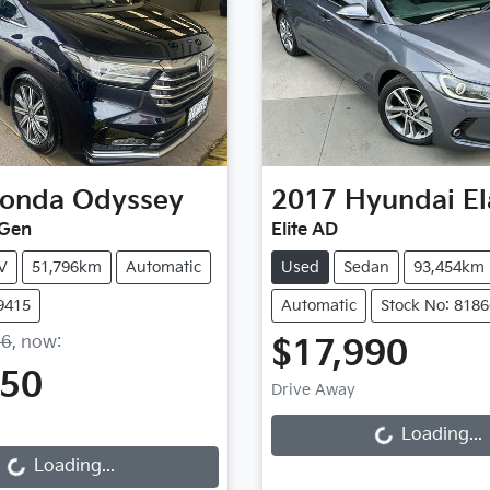
onda
Odyssey
2017
Hyundai
El
 Gen
Elite AD
V
51,796km
Automatic
Used
Sedan
93,454km
9415
Automatic
Stock No: 8186
36
,
now
:
$17,990
150
Loading...
Drive Away
Loading...
Loading...
Loading...