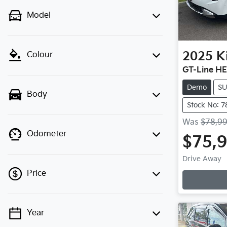
Model
2025
K
Colour
GT-Line H
Demo
S
Body
Stock No: 7
Was
$78,9
Odometer
$75,
Drive Away
Price
Year
💡 Price filters are disabled when