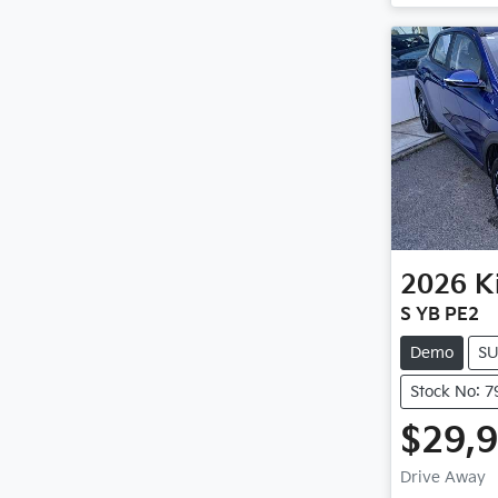
2026
K
S YB PE2
Demo
S
Stock No: 7
$29,
Drive Away