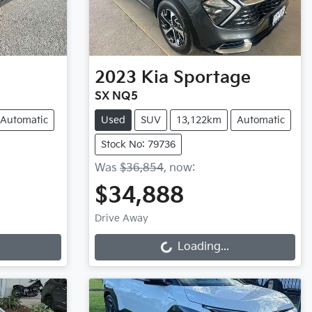
2023
Kia
Sportage
SX NQ5
Automatic
Used
SUV
13,122km
Automatic
Stock No: 79736
Was
$36,854
,
now
:
$34,888
Loading...
Drive Away
Loading...