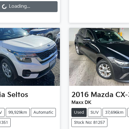
Loading...
ia
Seltos
2016
Mazda
CX-
Maxx DK
V
99,929km
Automatic
Used
SUV
37,696km
1351
Stock No: 81257