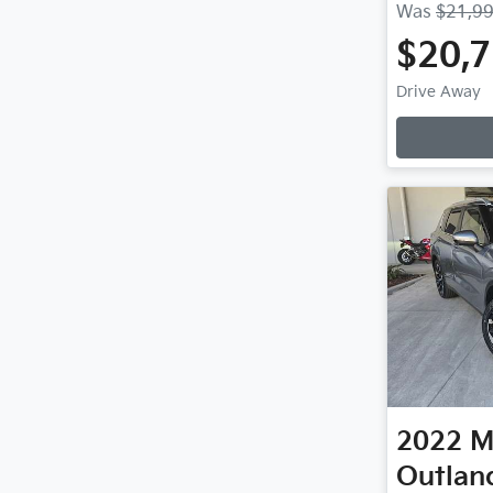
Was
$21,9
$20,
Drive Away
2022
M
Outlan