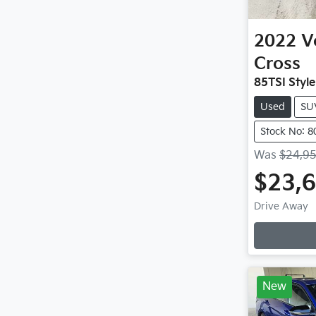
2022
V
Cross
85TSI Styl
Used
SU
Stock No: 8
Was
$24,9
$23,
Drive Away
New