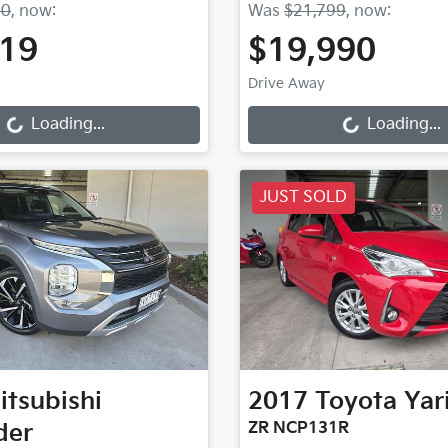
90
,
now
:
Was
$21,799
,
now
:
719
$19,990
Loading...
Loading...
Drive Away
Loading...
Loading...
JUST SOLD
itsubishi
2017
Toyota
Yar
der
ZR NCP131R