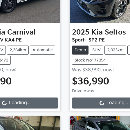
ia
Carnival
2025
Kia
Seltos
EV KA4 PE
Sport+ SP2 PE
UV
2,364km
Automatic
Demo
SUV
2,023km
8470
Stock No: 77094
90
,
now
:
Was
$38,990
,
now
:
990
$36,990
Loading...
Loading...
Drive Away
Loading...
Loading...