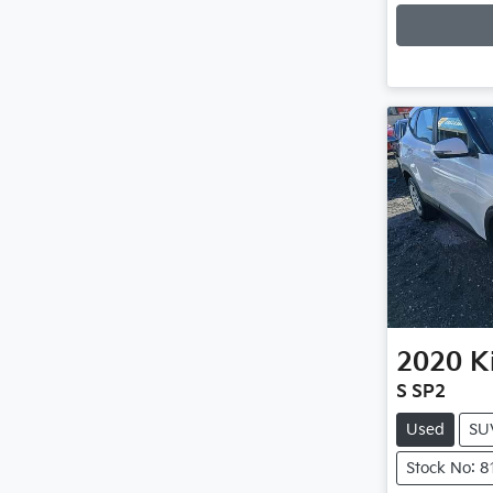
2020
K
S SP2
Used
SU
Stock No: 8