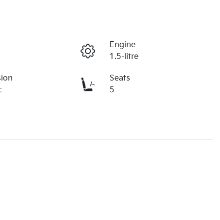
r
Engine
1.5-litre
sion
Seats
c
5