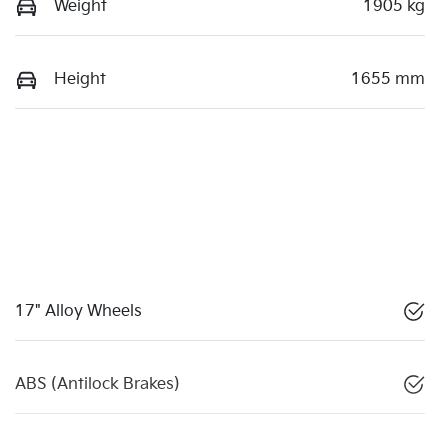
Weight
1905 kg
Height
1655 mm
17" Alloy Wheels
ABS (Antilock Brakes)