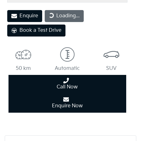
Loading...
Enquire
Loading...
Book a Test Drive
50 km
Automatic
SUV
Call Now
Enquire Now