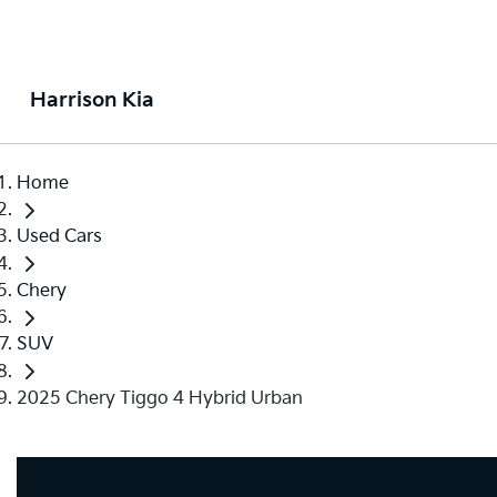
Harrison Kia
Home
Used Cars
Chery
SUV
2025 Chery Tiggo 4 Hybrid Urban