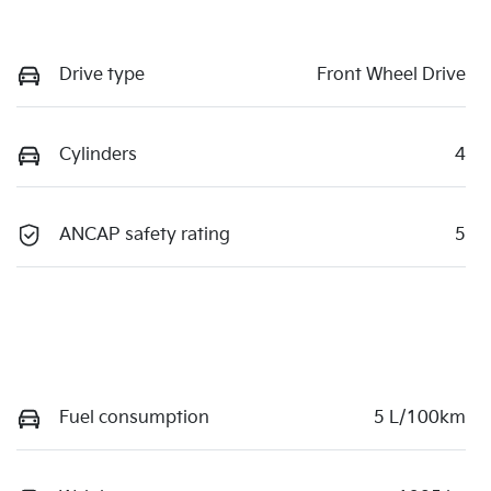
Drive type
Front Wheel Drive
Cylinders
4
ANCAP safety rating
5
Fuel consumption
5 L/100km