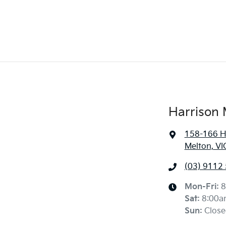
Harrison 
158-166 H
Melton, VI
(03) 9112
Mon-Fri:
8
Sat
:
8:00a
Sun
:
Close