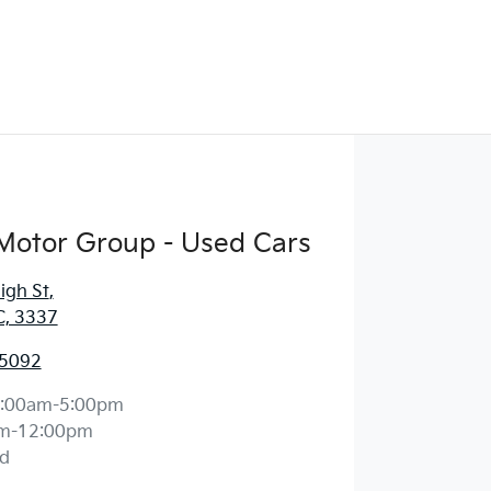
Motor Group - Used Cars
igh St
,
C, 3337
 5092
:00am-5:00pm
m-12:00pm
d