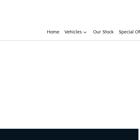
Home
Vehicles
Our Stock
Special Of