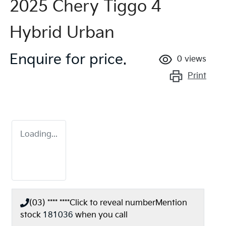
2025 Chery Tiggo 4
Hybrid Urban
Enquire for price.
0
views
Print
Loading...
(03) **** ****
Click to reveal number
Mention
stock
181036
when you call