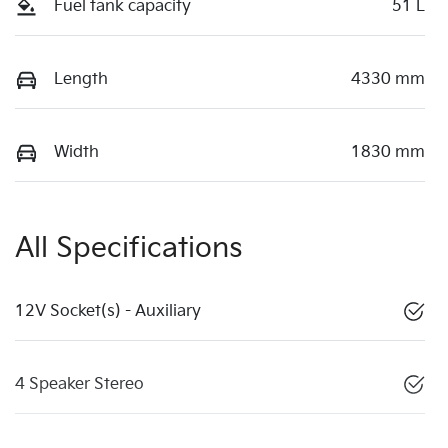
Fuel tank capacity
51 L
Length
4330 mm
Width
1830 mm
All Specifications
12V Socket(s) - Auxiliary
4 Speaker Stereo