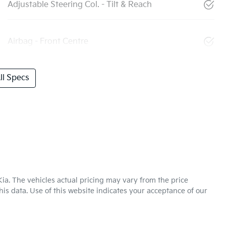
Adjustable Steering Col. - Tilt & Reach
Airbag - Front Centre
l Specs
Kia
. The vehicles actual pricing may vary from the price
is data. Use of this website indicates your acceptance of our