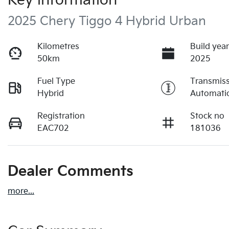
Key information
2025 Chery Tiggo 4 Hybrid Urban
Kilometres
Build yea
50km
2025
Fuel Type
Transmis
Hybrid
Automati
Registration
Stock no
EAC702
181036
Dealer Comments
more
...