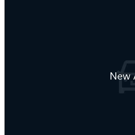
New A