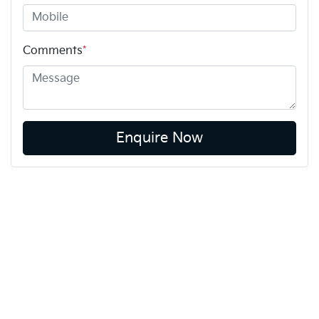
Comments
*
Enquire Now