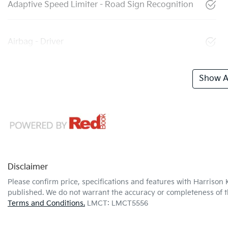
Adaptive Speed Limiter - Road Sign Recognition
Airbag - Driver
Show Al
Disclaimer
Please confirm price, specifications and features with
Harrison 
published. We do not warrant the accuracy or completeness of th
Terms and Conditions.
LMCT: LMCT5556