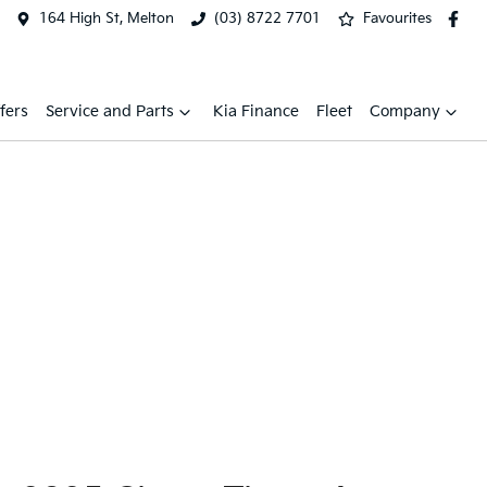
164 High St, Melton
(03) 8722 7701
Favourites
fers
Service and Parts
Kia Finance
Fleet
Company