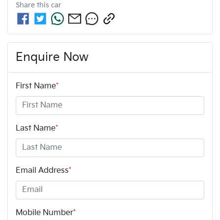
Share this
car
Enquire Now
First Name
*
Last Name
*
Email Address
*
Mobile Number
*