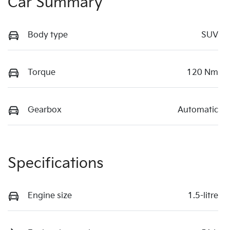
Car Summary
Body type
SUV
Torque
120 Nm
Gearbox
Automatic
Specifications
Engine size
1.5-litre