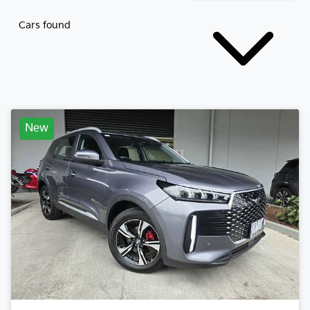
Cars found
New