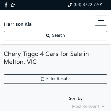
(03) 8722 7701
Harrison Kia
Search
Chery Tiggo 4 Cars for Sale in
Melton, VIC
Filter Results
Sort by: