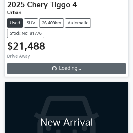
2025
Chery
Tiggo 4
Urban
Used
SUV
26,409km
Automatic
Stock No: 81776
$21,488
Drive Away
Loading...
Loading...
New Arrival