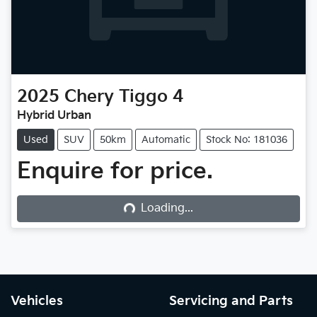
2025
Chery
Tiggo 4
Hybrid Urban
Used
SUV
50km
Automatic
Stock No: 181036
Enquire for price.
Loading...
Loading...
Vehicles
Servicing and Parts