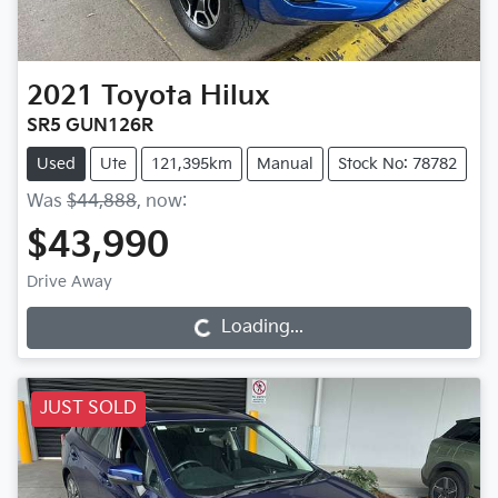
2021
Toyota
Hilux
SR5 GUN126R
Used
Ute
121,395km
Manual
Stock No: 78782
Was
$44,888
,
now
:
$43,990
Drive Away
Loading...
Loading...
JUST SOLD