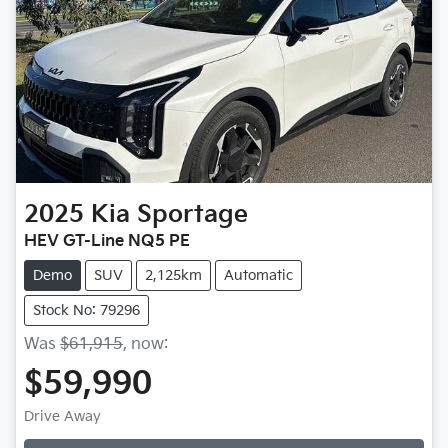
2025
Kia
Sportage
HEV GT-Line NQ5 PE
Demo
SUV
2,125km
Automatic
Stock No: 79296
Was
$61,915
,
now
:
$59,990
Drive Away