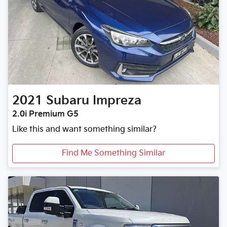
2021
Subaru
Impreza
2.0i Premium G5
Like this and want something similar?
Find Me Something Similar