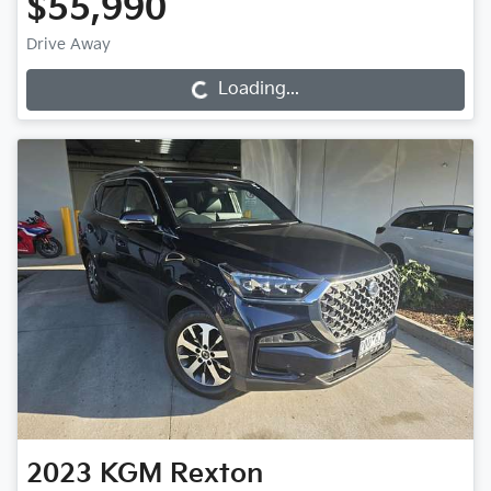
$55,990
Drive Away
Loading...
Loading...
2023
KGM
Rexton