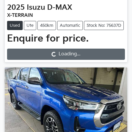
2025
Isuzu
D-MAX
X-TERRAIN
Used
Ute
450km
Automatic
Stock No: 75637D
Enquire for price.
Loading...
Loading...