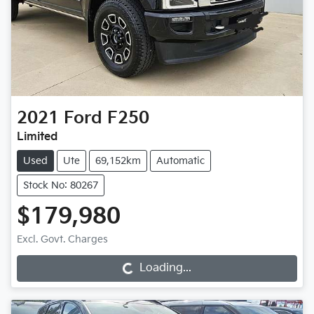
2021
Ford
F250
Limited
Used
Ute
69,152km
Automatic
Stock No: 80267
$179,980
Excl. Govt. Charges
Loading...
Loading...