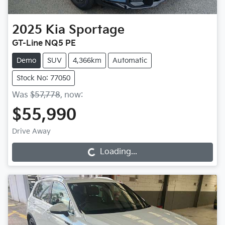
2025
Kia
Sportage
GT-Line NQ5 PE
Demo
SUV
4,366km
Automatic
Stock No: 77050
Was
$57,778
,
now
:
$55,990
Drive Away
Loading...
Loading...