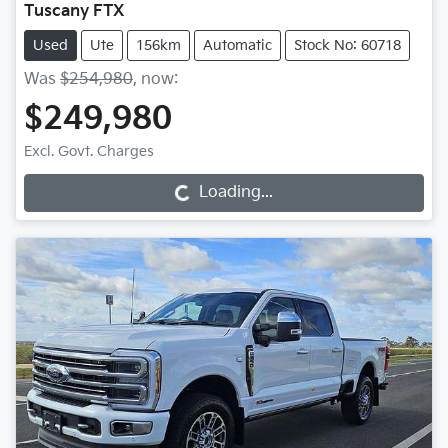
Tuscany FTX
Used
Ute
156km
Automatic
Stock No: 60718
Was
$254,980
,
now
:
$249,980
Excl. Govt. Charges
Loading...
Loading...