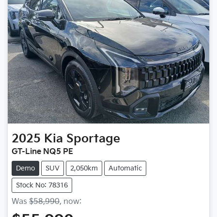
2025
Kia
Sportage
GT-Line NQ5 PE
Demo
SUV
2,050km
Automatic
Stock No: 78316
Was
$58,990
,
now
: