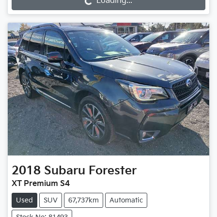
Loading...
2018
Subaru
Forester
XT Premium S4
Used
SUV
67,737km
Automatic