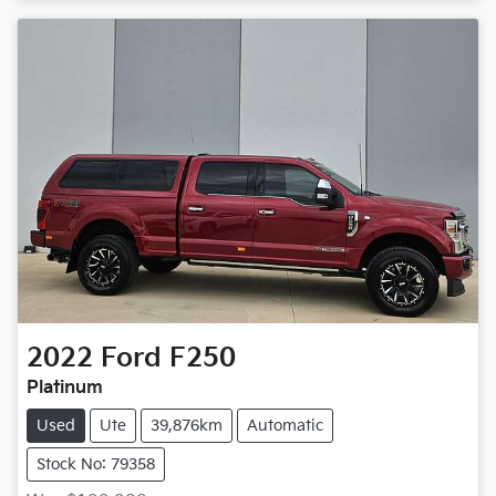
2022
Ford
F250
Platinum
Used
Ute
39,876km
Automatic
Stock No: 79358