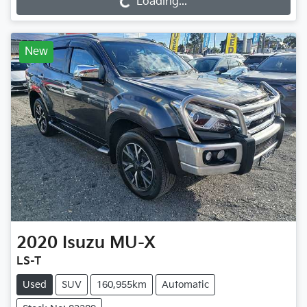
Loading...
New
2020
Isuzu
MU-X
LS-T
Used
SUV
160,955km
Automatic