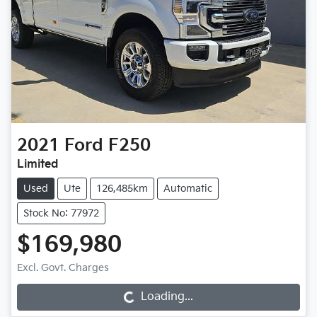
2021
Ford
F250
Limited
Used
Ute
126,485km
Automatic
Stock No: 77972
$169,980
Excl. Govt. Charges
Loading...
Loading...