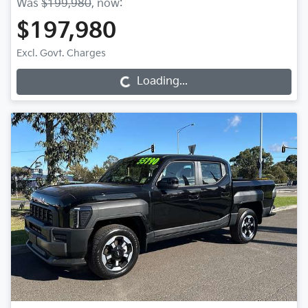
Was
$199,980
,
now
:
$197,980
Excl. Govt. Charges
Loading...
Loading...