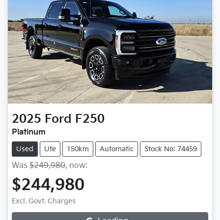
2025
Ford
F250
Platinum
Used
Ute
150km
Automatic
Stock No: 74459
Was
$249,980
,
now
:
$244,980
Excl. Govt. Charges
Loading...