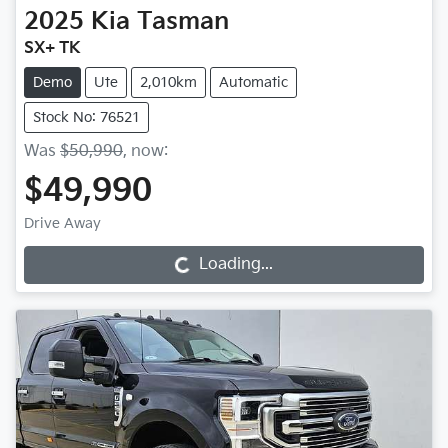
2025
Kia
Tasman
SX+ TK
Demo
Ute
2,010km
Automatic
Stock No: 76521
Was
$50,990
,
now
:
$49,990
Drive Away
Loading...
Loading...