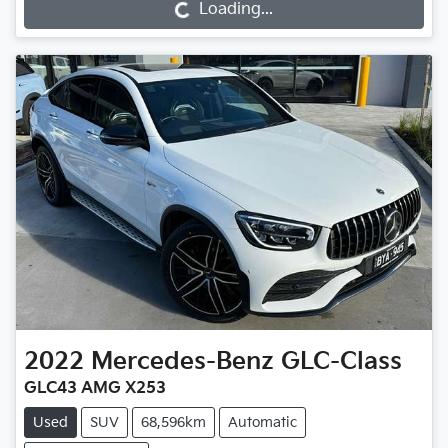
Loading...
Loading...
2022
Mercedes-Benz
GLC-Class
GLC43 AMG X253
Used
SUV
68,596km
Automatic