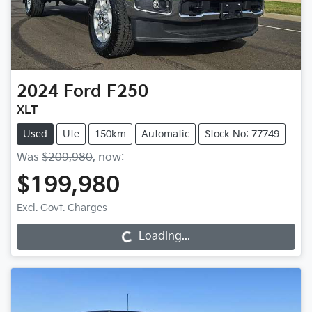
2024
Ford
F250
XLT
Used
Ute
150km
Automatic
Stock No: 77749
Was
$209,980
,
now
:
$199,980
Excl. Govt. Charges
Loading...
Loading...