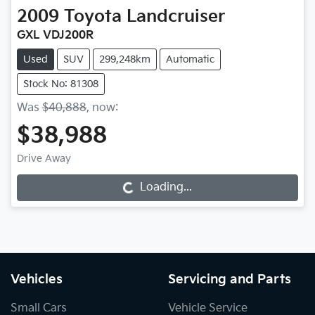
2009
Toyota
Landcruiser
GXL VDJ200R
Used
SUV
299,248km
Automatic
Stock No: 81308
Was
$40,888
,
now
:
$38,988
Drive Away
Loading...
Loading...
Vehicles
Servicing and Parts
Small Cars
Vehicle Service