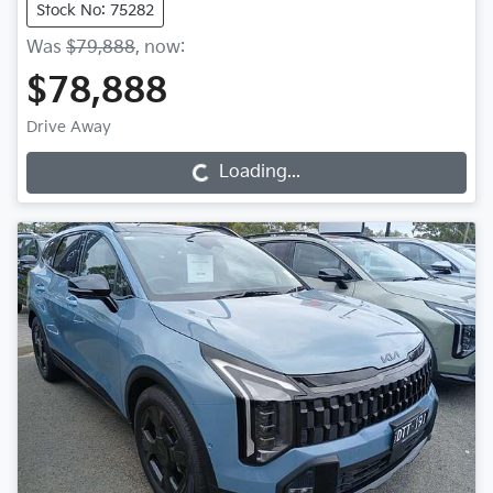
Stock No: 75282
Was
$79,888
,
now
:
$78,888
Drive Away
Loading...
Loading...