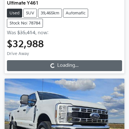
Ultimate Y461
Used
SUV
39,465km
Automatic
Stock No: 78784
Was
$35,414
,
now
:
$32,988
Drive Away
Loading...
Loading...