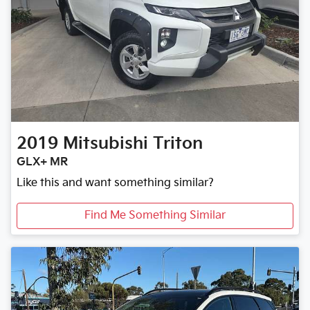
2019
Mitsubishi
Triton
GLX+ MR
Like this and want something similar?
Find Me Something Similar