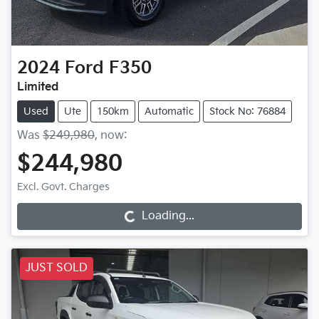
2024
Ford
F350
Limited
Used
Ute
150km
Automatic
Stock No: 76884
Was
$249,980
,
now
:
$244,980
Excl. Govt. Charges
Loading...
Loading...
JUST SOLD