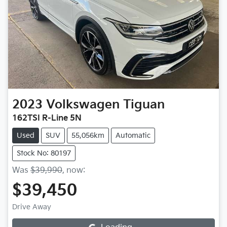
2023
Volkswagen
Tiguan
162TSI R-Line 5N
Used
SUV
55,056km
Automatic
Stock No: 80197
Was
$39,990
,
now
:
$39,450
Drive Away
Loading...