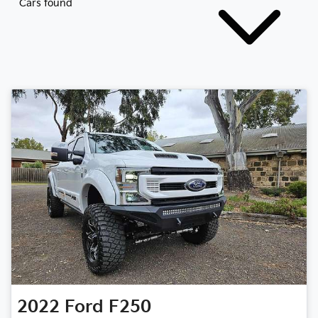
Cars found
2022
Ford
F250