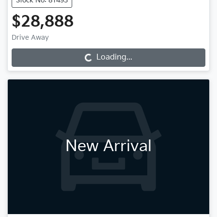
Stock No: 81493
$28,888
Drive Away
Loading...
Loading...
New Arrival