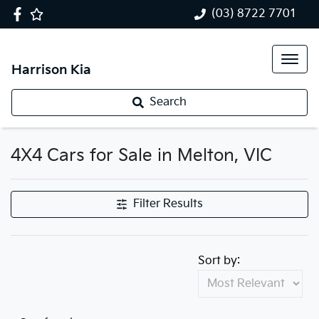
(03) 8722 7701
Harrison Kia
Search
4X4 Cars for Sale in Melton, VIC
Filter Results
Sort by: