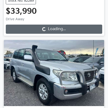
Stock No: 82289
$33,990
Drive Away
Loading...
Loading...