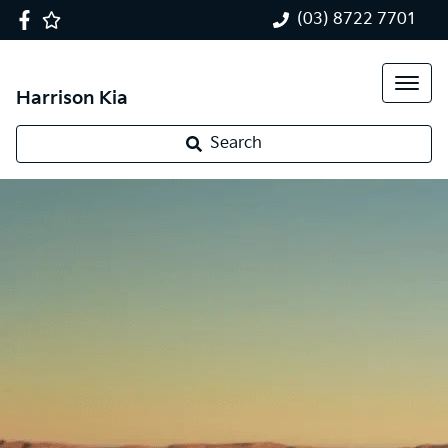
(03) 8722 7701
Harrison Kia
Search