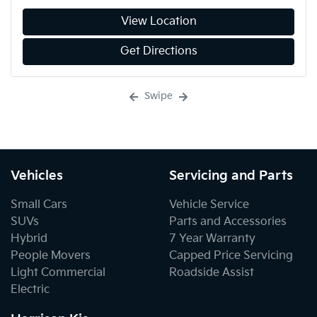
View Location
Get Directions
Swipe
Vehicles
Servicing and Parts
Small Cars
Vehicle Service
SUVs
Parts and Accessories
Hybrid
7 Year Warranty
People Movers
Capped Price Servicing
Light Commercial
Roadside Assist
Electric