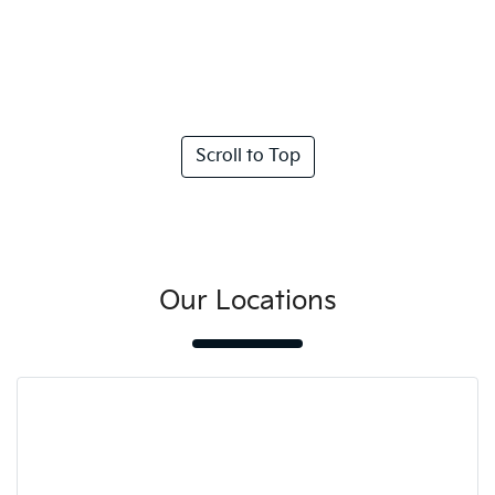
Scroll to Top
Our Locations