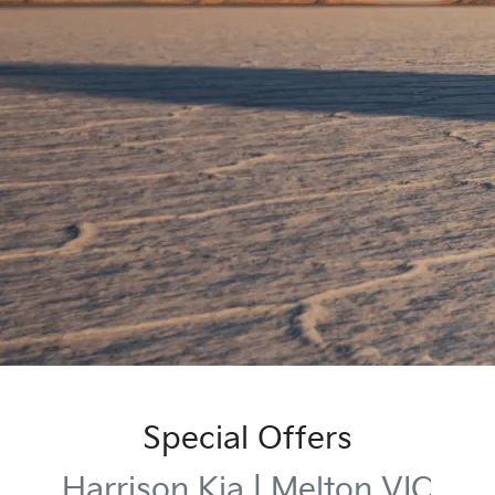
Special Offers
Harrison Kia | Melton VIC