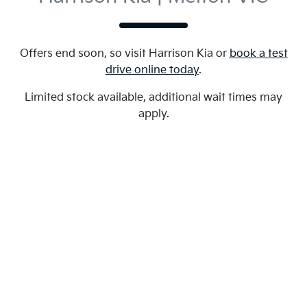
Offers end soon, so visit
Harrison Kia
or
book a test
drive online today
.
Limited stock available, additional wait times may
apply.