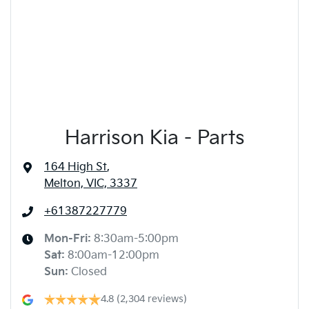
Harrison Kia - Parts
164 High St
,
Melton, VIC, 3337
+61387227779
Mon-Fri:
8:30am-5:00pm
Sat
:
8:00am-12:00pm
Sun
:
Closed
4.8
(2,304 reviews)