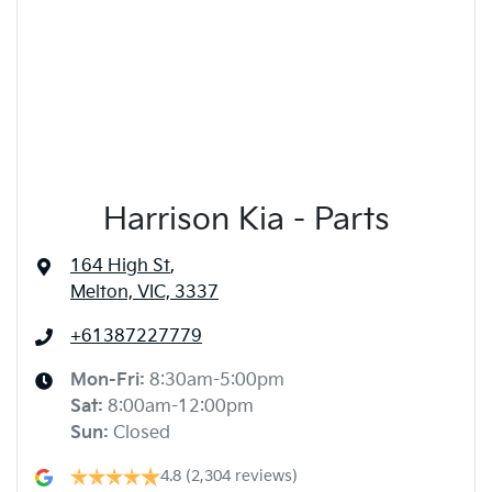
Harrison Kia - Parts
164 High St
,
Melton, VIC, 3337
+61387227779
Mon-Fri:
8:30am-5:00pm
Sat
:
8:00am-12:00pm
Sun
:
Closed
4.8
(2,304 reviews)