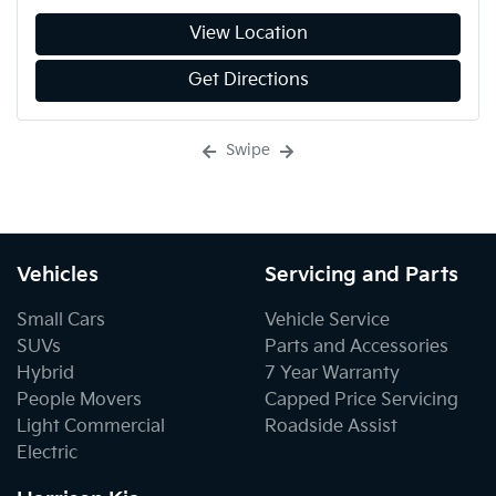
View Location
Get Directions
Swipe
Vehicles
Servicing and Parts
Small Cars
Vehicle Service
SUVs
Parts and Accessories
Hybrid
7 Year Warranty
People Movers
Capped Price Servicing
Light Commercial
Roadside Assist
Electric