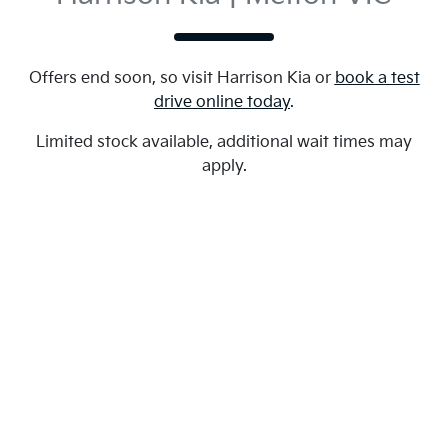
Offers end soon, so visit
Harrison Kia
or
book a test
drive online today
.
Limited stock available, additional wait times may
apply.