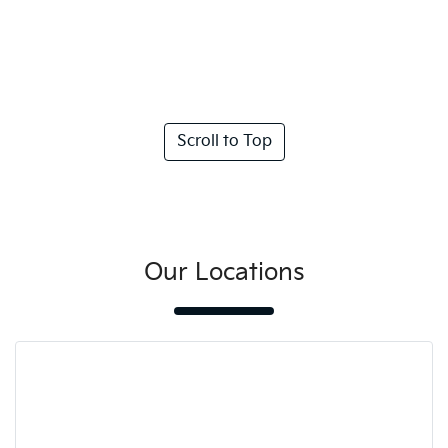
Scroll to Top
Our Locations