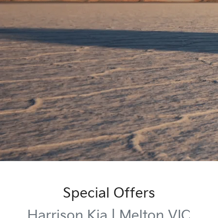
Special Offers
Harrison Kia | Melton VIC