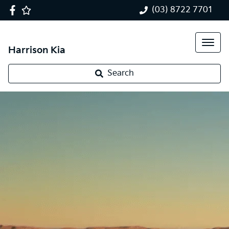
(03) 8722 7701
Harrison Kia
Search