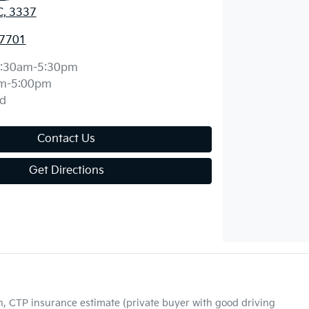
C, 3337
 7701
:30am-5:30pm
m-5:00pm
d
Contact Us
Get Directions
on, CTP insurance estimate (private buyer with good driving