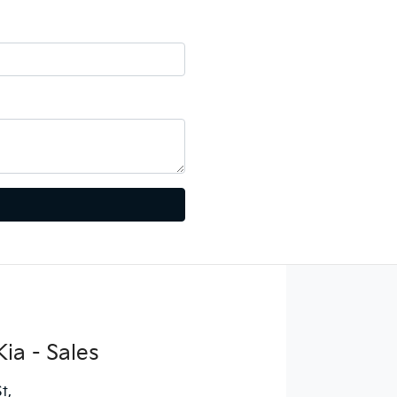
ia - Sales
St
,