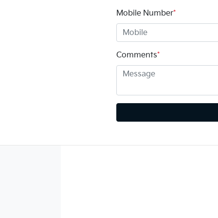
Mobile Number
*
Comments
*