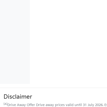
Disclaimer
[A]
Drive Away Offer Drive away prices valid until 31 July 2026. 