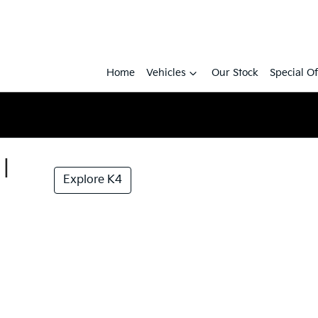
Home
Vehicles
Our Stock
Special Of
|
Explore K4