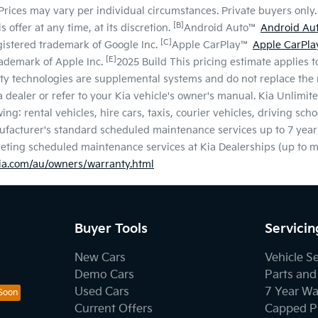
Prices may vary per individual circumstances. Private buyers only. 
[B]
 offer at any time, at its discretion.
Android Auto™
Android Au
[C]
gistered trademark of Google Inc.
Apple CarPlay™
Apple CarPla
[E]
rademark of Apple Inc.
2025 Build This pricing estimate applies to
ty technologies are supplemental systems and do not replace the n
ia dealer or refer to your Kia vehicle's owner's manual. Kia Unlim
ng: rental vehicles, hire cars, taxis, courier vehicles, driving sch
facturer's standard scheduled maintenance services up to 7 year
pleting scheduled maintenance services at Kia Dealerships (up to
a.com/au/owners/warranty.html
Buyer Tools
Servicin
New Cars
Vehicle S
Demo Cars
Parts and
Used Cars
7 Year Wa
Current Offers
Capped Pr