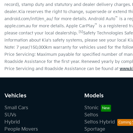
record), stamp duty and statutory and dealer delivery charges. 
dealer. Kia reserves the right to change, supersede or extend this
™
android.com/intl/en_au/ for more details. Android Auto
is a re
™
apple.com.au for more details. Apple CarPlay
is a registered t
[S]
please contact your local dealership.
Safety Technologies Safe
information about Kia's safety systems, please see your local K
Note: 7 year/150,000km warranty for vehicles used for the followi
Price Servicing: Maximum payable for specified number of manu
Roadside Assistance for the first year. Renewed yearly by com
Price Servicing and Roadside Assistance can be found at
www.ki
Vehicles
Models
Small Cars
Stonic
SUVs
Seltos
Hybrid
Seltos Hybrid
People Movers
Sportage