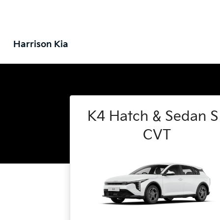
Harrison Kia
K4 Hatch & Sedan S 
CVT