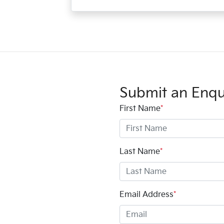
Submit an Enqu
First Name
*
Last Name
*
Email Address
*