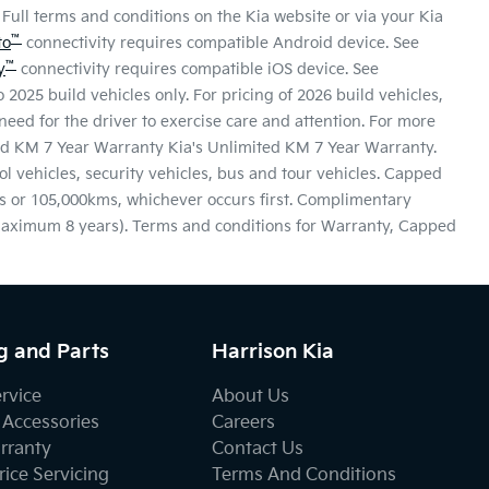
Full terms and conditions on the Kia website or via your Kia
™
to
connectivity requires compatible Android device. See
™
y
connectivity requires compatible iOS device. See
 2025 build vehicles only. For pricing of 2026 build vehicles,
eed for the driver to exercise care and attention. For more
ited KM 7 Year Warranty Kia's Unlimited KM 7 Year Warranty.
ool vehicles, security vehicles, bus and tour vehicles. Capped
s or 105,000kms, whichever occurs first. Complimentary
 maximum 8 years). Terms and conditions for Warranty, Capped
g and Parts
Harrison Kia
ervice
About Us
 Accessories
Careers
rranty
Contact Us
ice Servicing
Terms And Conditions