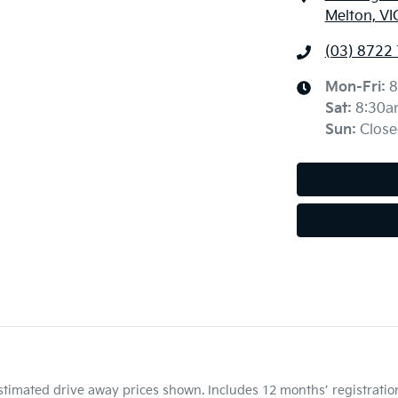
Melton, VI
(03) 8722
Mon-Fri:
8
Sat
:
8:30a
Sun
:
Close
Estimated drive away prices shown. Includes 12 months’ registrati