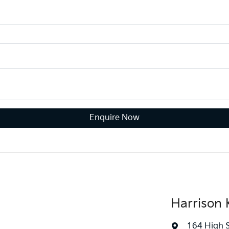
Enquire Now
Harrison K
164 High 