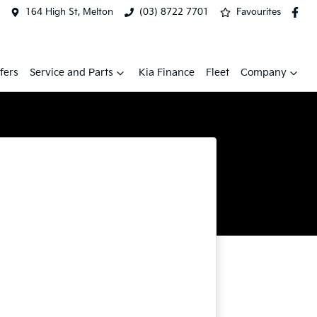
164 High St, Melton
(03) 8722 7701
Favourites
fers
Service and Parts
Kia Finance
Fleet
Company