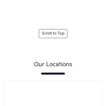
Scroll to Top
Our Locations