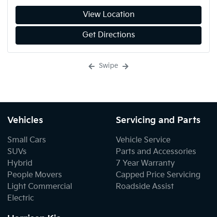
View Location
Get Directions
Swipe
Vehicles
Servicing and Parts
Small Cars
Vehicle Service
SUVs
Parts and Accessories
Hybrid
7 Year Warranty
People Movers
Capped Price Servicing
Light Commercial
Roadside Assist
Electric