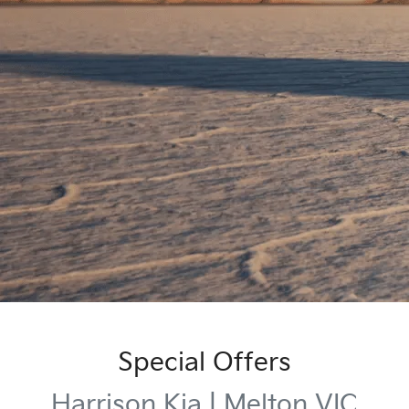
Special Offers
Harrison Kia | Melton VIC