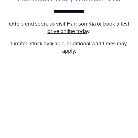
Offers end soon, so visit
Harrison Kia
or
book a test
drive online today
.
Limited stock available, additional wait times may
apply.