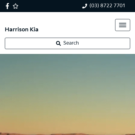
(03) 8722 7701
Harrison Kia
Search