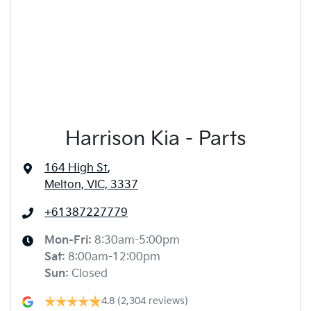
Harrison Kia - Parts
164 High St
,
Melton, VIC, 3337
+61387227779
Mon-Fri:
8:30am-5:00pm
Sat
:
8:00am-12:00pm
Sun
:
Closed
4.8
(2,304 reviews)