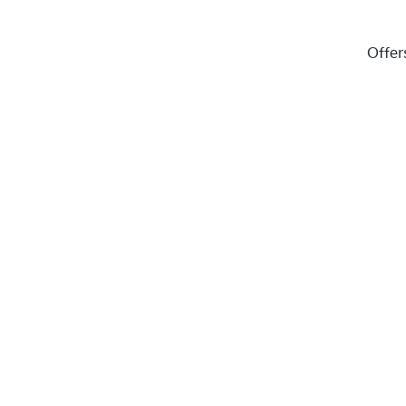
Offer