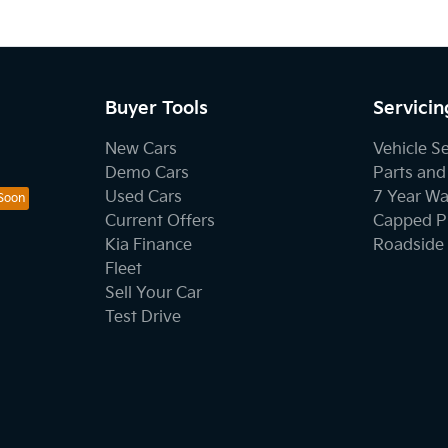
Buyer Tools
Servicin
New Cars
Vehicle S
Demo Cars
Parts and
Used Cars
7 Year Wa
Current Offers
Capped Pr
Kia Finance
Roadside 
Fleet
Sell Your Car
Test Drive