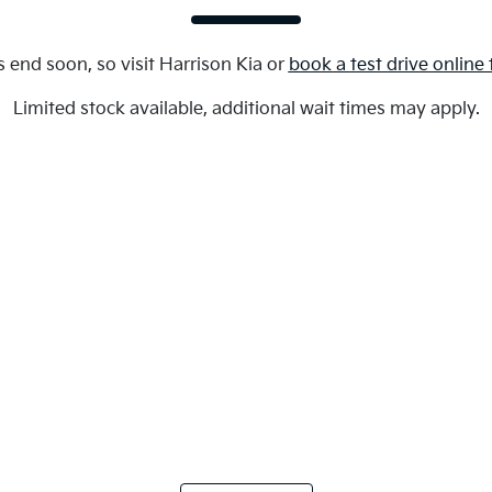
s end soon, so visit
Harrison Kia
or
book a test drive online
Limited stock available, additional wait times may apply.