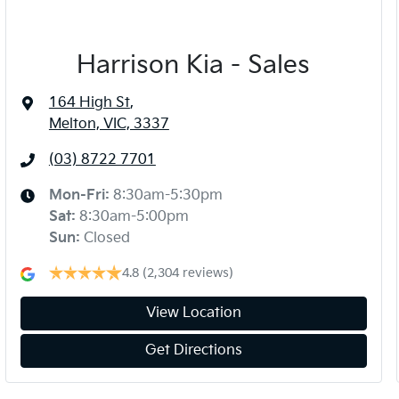
Harrison Kia - Sales
164 High St
,
Melton, VIC, 3337
(03) 8722 7701
Mon-Fri:
8:30am-5:30pm
Sat
:
8:30am-5:00pm
Sun
:
Closed
4.8
(2,304 reviews)
View Location
Get Directions