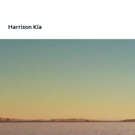
Harrison Kia