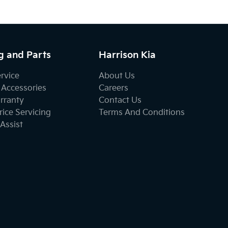
g and Parts
Harrison Kia
ervice
About Us
 Accessories
Careers
rranty
Contact Us
ice Servicing
Terms And Conditions
Assist