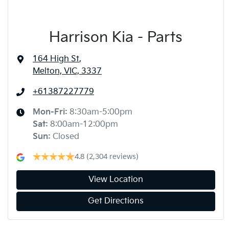
Harrison Kia - Parts
164 High St
,
Melton, VIC, 3337
+61387227779
Mon-Fri:
8:30am-5:00pm
Sat
:
8:00am-12:00pm
Sun
:
Closed
4.8
(2,304 reviews)
View Location
Get Directions