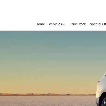
Home
Vehicles
Our Stock
Special Of