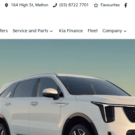
164 High St, Melton
(03) 8722 7701
Favourites
fers
Service and Parts
Kia Finance
Fleet
Company