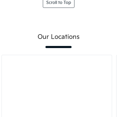
Scroll to Top
Our Locations