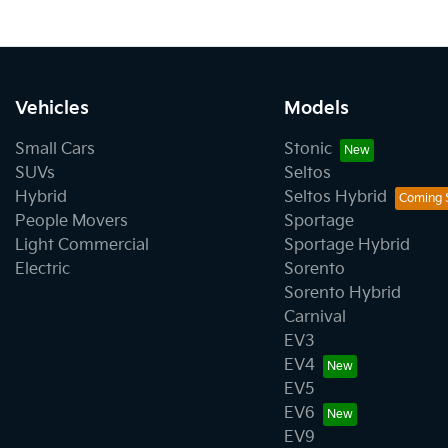
Vehicles
Models
Small Cars
Stonic
SUVs
Seltos
Hybrid
Seltos Hybrid
People Movers
Sportage
Light Commercial
Sportage Hybrid
Electric
Sorento
Sorento Hybrid
Carnival
EV3
EV4
EV5
EV6
EV9