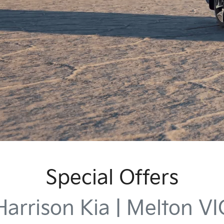
Special Offers
Harrison Kia | Melton VI