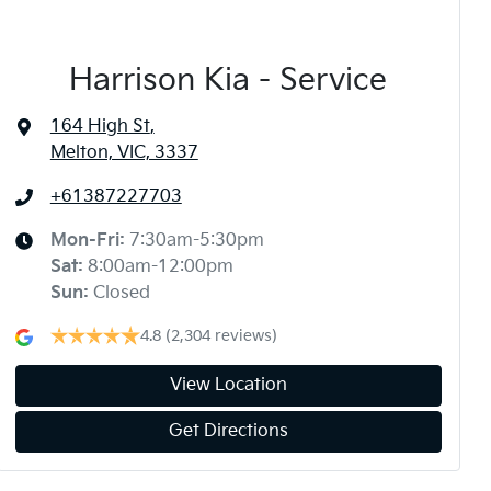
Harrison Kia - Service
164 High St
,
Melton, VIC, 3337
+61387227703
Mon-Fri:
7:30am-5:30pm
Sat
:
8:00am-12:00pm
Sun
:
Closed
4.8
(2,304 reviews)
View Location
Get Directions