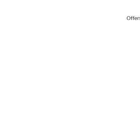
Offer