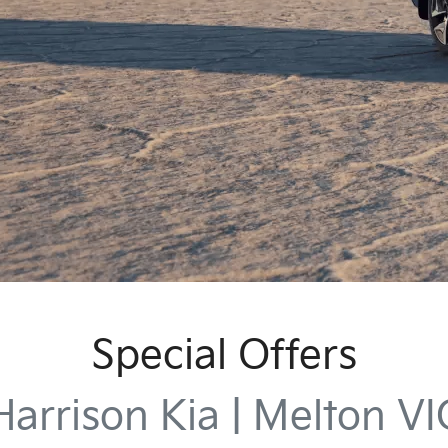
Special Offers
Harrison Kia | Melton VI