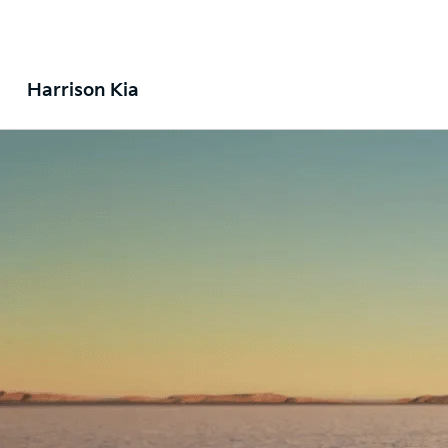
Harrison Kia