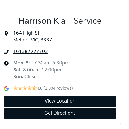
Harrison Kia - Service
164 High St
,
Melton, VIC, 3337
+61387227703
Mon-Fri:
7:30am-5:30pm
Sat
:
8:00am-12:00pm
Sun
:
Closed
4.8
(2,304 reviews)
View Location
Get Directions