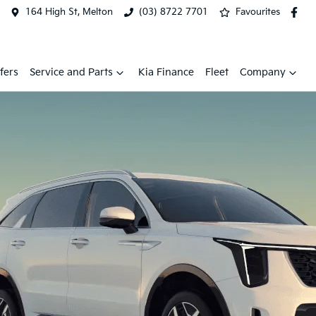
164 High St, Melton
(03) 8722 7701
Favourites
fers
Service and Parts
Kia Finance
Fleet
Company