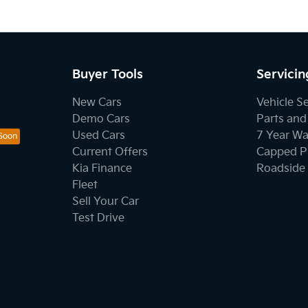
Buyer Tools
Servicin
New Cars
Vehicle S
Demo Cars
Parts and
Used Cars
7 Year Wa
Current Offers
Capped Pr
Kia Finance
Roadside 
Fleet
Sell Your Car
Test Drive