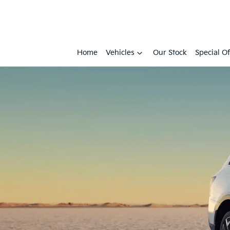
Home
Vehicles
Our Stock
Special Of