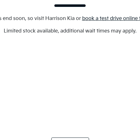
s end soon, so visit
Harrison Kia
or
book a test drive online
Limited stock available, additional wait times may apply.