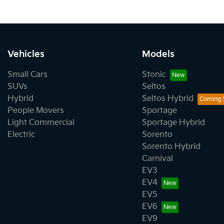
Vehicles
Models
Small Cars
Stonic
SUVs
Seltos
Hybrid
Seltos Hybrid
People Movers
Sportage
Light Commercial
Sportage Hybrid
Electric
Sorento
Sorento Hybrid
Carnival
EV3
EV4
EV5
EV6
EV9