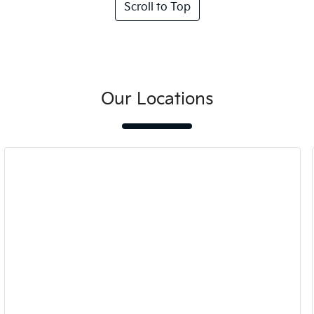
Scroll to Top
Our Locations