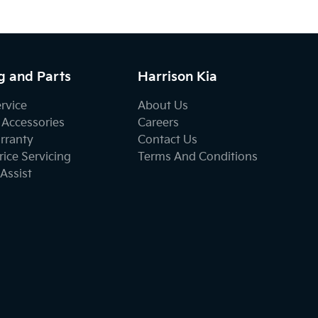
g and Parts
Harrison Kia
ervice
About Us
 Accessories
Careers
rranty
Contact Us
ice Servicing
Terms And Conditions
Assist