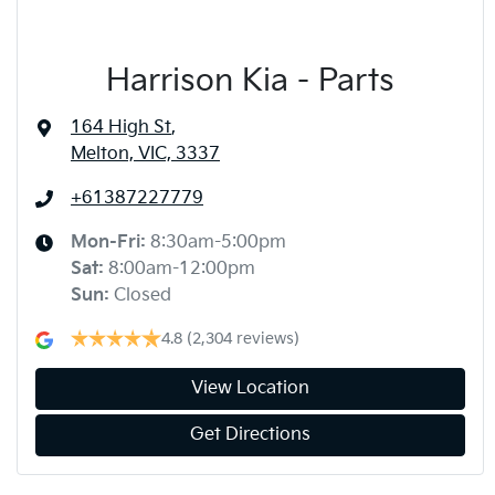
Harrison Kia - Parts
164 High St
,
Melton, VIC, 3337
+61387227779
Mon-Fri:
8:30am-5:00pm
Sat
:
8:00am-12:00pm
Sun
:
Closed
4.8
(2,304 reviews)
View Location
Get Directions