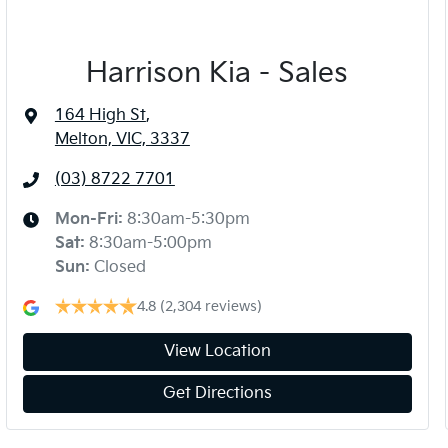
Harrison Kia - Sales
164 High St
,
Melton, VIC, 3337
(03) 8722 7701
Mon-Fri:
8:30am-5:30pm
Sat
:
8:30am-5:00pm
Sun
:
Closed
4.8
(2,304 reviews)
View Location
Get Directions