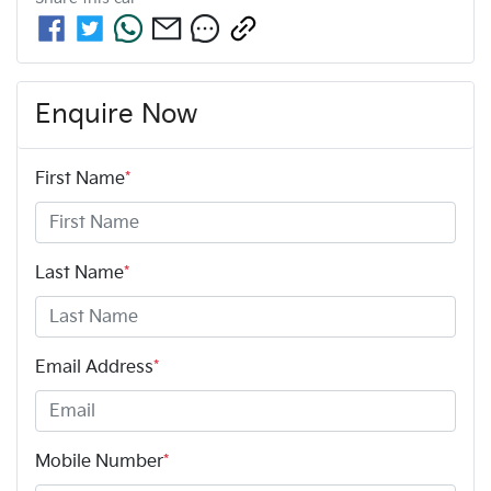
Enquire Now
First Name
*
Last Name
*
Email Address
*
Mobile Number
*