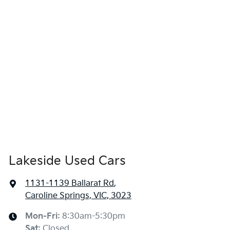
Lakeside Used Cars
1131-1139 Ballarat Rd
,
Caroline Springs, VIC, 3023
Mon-Fri:
8:30am-5:30pm
Sat
:
Closed