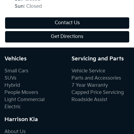
Sun
:
Closed
Contact Us
Get Directions
Vehicles
Servicing and Parts
Small Cars
Vehicle Service
SUVs
Parts and Accessories
Hybrid
7 Year Warranty
People Movers
Capped Price Servicing
Light Commercial
Roadside Assist
Electric
Harrison Kia
About Us