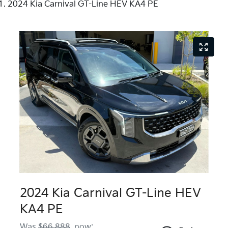
2024 Kia Carnival GT-Line HEV KA4 PE
2024 Kia Carnival GT-Line HEV
KA4 PE
Was
$66,888
,
now
: