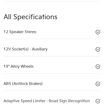
All Specifications
12 Speaker Stereo
12V Socket(s) - Auxiliary
19" Alloy Wheels
ABS (Antilock Brakes)
Adaptive Speed Limiter - Road Sign Recognition