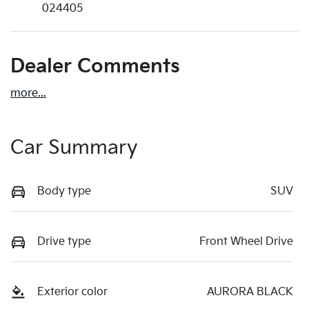
024405
Dealer Comments
more
...
Car Summary
Body type
SUV
Drive type
Front Wheel Drive
Exterior color
AURORA BLACK