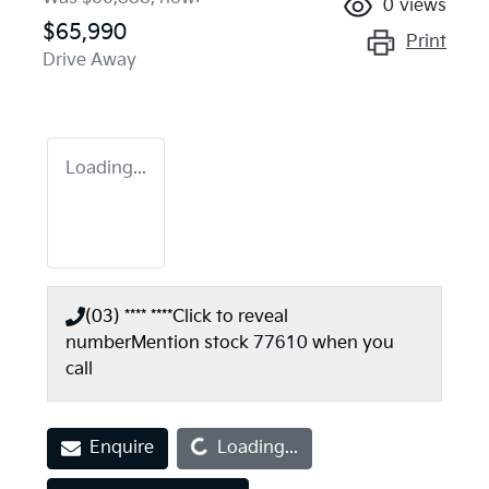
0
views
$65,990
Print
Drive Away
Loading...
(03) **** ****
Click to reveal
number
Mention stock
77610
when you
call
Loading...
Enquire
Loading...