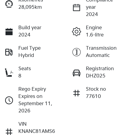
Kilometres
Compliance
28,095km
year
2024
Build year
Engine
2024
1.6-litre
Fuel Type
Transmission
Hybrid
Automatic
Seats
Registration
8
DHZ025
Rego Expiry
Stock no
Expires on
77610
September 11,
2026
VIN
KNANC81AMS6