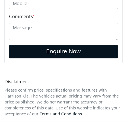
Comments
*
Enquire Now
Disclaimer
Please confirm price, specifications and features with
Harrison Kia
. The vehicles actual pricing may vary from the
price published. We do not warrant the accuracy or
completeness of this data. Use of this website indicates your
acceptance of our
Terms and Conditions.