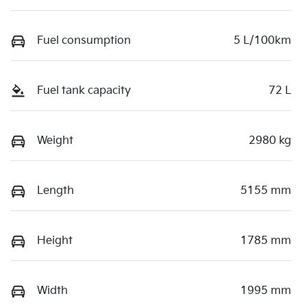
Fuel consumption
5 L/100km
Fuel tank capacity
72 L
Weight
2980 kg
Length
5155 mm
Height
1785 mm
Width
1995 mm