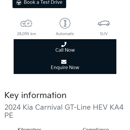
Book a Test Drive
28,095 km
Automatic
SUV
Call Now
Enquire Now
Key information
2024 Kia Carnival GT-Line HEV KA4
PE