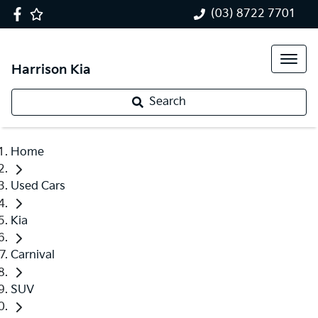
(03) 8722 7701
Harrison Kia
Search
Home
Used Cars
Kia
Carnival
SUV