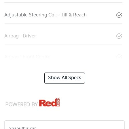
Adjustable Steering Col. - Tilt & Reach
Airbag - Driver
Airbag - Front Centre
Show All Specs
Share this
car