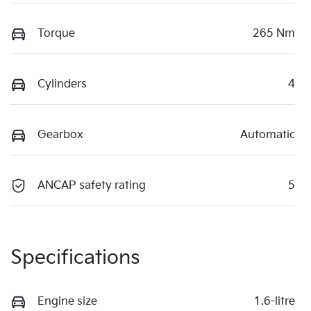
Torque
265 Nm
Cylinders
4
Gearbox
Automatic
ANCAP safety rating
5
Specifications
Engine size
1.6-litre