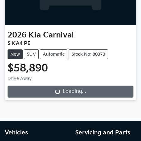
2026
Kia
Carnival
S KA4 PE
New
SUV
Automatic
Stock No: 80373
$58,890
Drive Away
Loading...
Loading...
Vehicles
Servicing and Parts