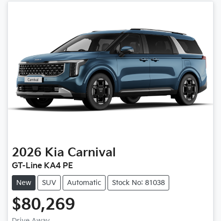
2026
Kia
Carnival
GT-Line KA4 PE
New
SUV
Automatic
Stock No: 81038
$80,269
Drive Away