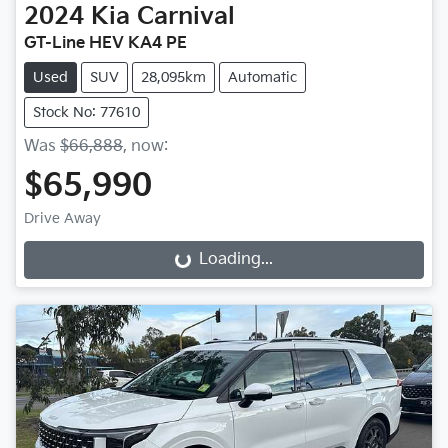
2024
Kia
Carnival
GT-Line HEV KA4 PE
Used
SUV
28,095km
Automatic
Stock No: 77610
Was
$66,888
,
now
:
$65,990
Drive Away
Loading...
Loading...