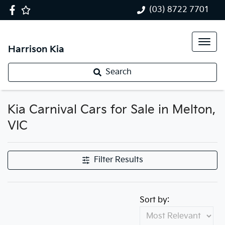
(03) 8722 7701
Harrison Kia
Search
Kia Carnival Cars for Sale in Melton,
VIC
Filter Results
Sort by: