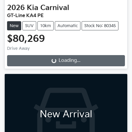
2026
Kia
Carnival
GT-Line KA4 PE
New
SUV
10km
Automatic
Stock No: 80345
$80,269
Drive Away
Loading...
Loading...
New Arrival