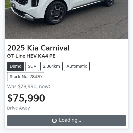
2025
Kia
Carnival
GT-Line HEV KA4 PE
Demo
SUV
2,364km
Automatic
Stock No: 78470
Was
$78,990
,
now
:
$75,990
Drive Away
Loading...
Loading...