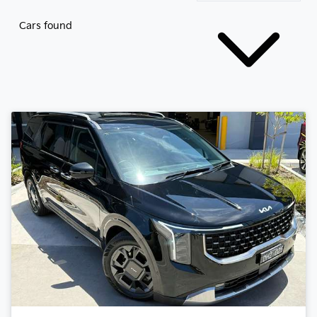
Cars found