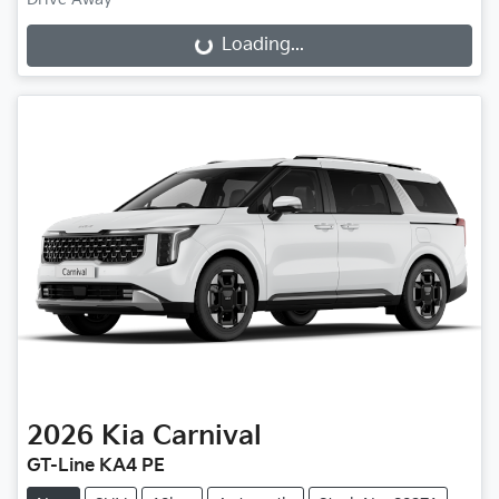
Loading...
Loading...
2026
Kia
Carnival
GT-Line KA4 PE