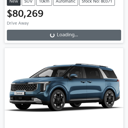
New
SUV
10km
Automatic
Stock No: 80371
$80,269
Drive Away
Loading...
Loading...