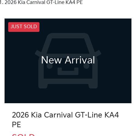
2026 Kia Carnival GT-Line KA4 PE
JUST SOLD
New Arrival
2026 Kia Carnival GT-Line KA4
PE