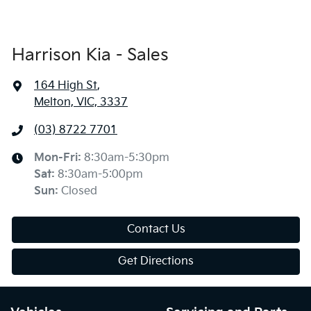
Harrison Kia - Sales
164 High St
,
Melton, VIC, 3337
(03) 8722 7701
Mon-Fri:
8:30am-5:30pm
Sat
:
8:30am-5:00pm
Sun
:
Closed
Contact Us
Get Directions