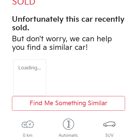
SOLD
Unfortunately this
car
recently
sold.
But don't worry, we can help
you find a similar
car
!
Loading...
Find Me Something Similar
0 km
Automatic
SUV