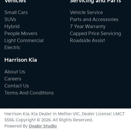
Vehicles
Servicing and Parts
Small Cars
Vehicle Service
SUVs
Parts and Accessories
Hybrid
7 Year Warranty
People Movers
Capped Price Servicing
Light Commercial
Roadside Assist
Electric
Harrison Kia
About Us
Careers
Contact Us
Terms And Conditions
Harrison Kia
.
Kia Dealer
in
Melton VIC
.
Dealer License:
LMCT
5556
.
Copyright ©
2026
. All Rights Reserved.
Powered By
Dealer Studio