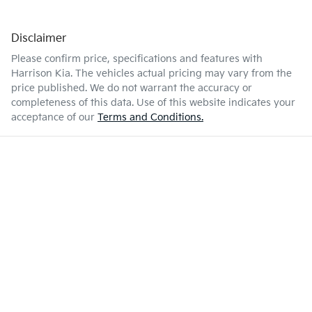
Disclaimer
Please confirm price, specifications and features with
Harrison Kia
. The vehicles actual pricing may vary from the
price published. We do not warrant the accuracy or
completeness of this data. Use of this website indicates your
acceptance of our
Terms and Conditions.