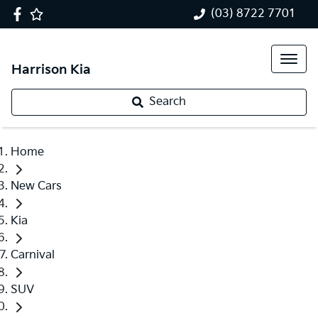
(03) 8722 7701
Harrison Kia
Search
Home
New Cars
Kia
Carnival
SUV