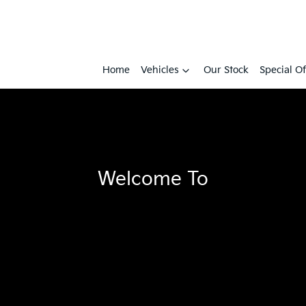
Home
Vehicles
Our Stock
Special Of
Welcome To