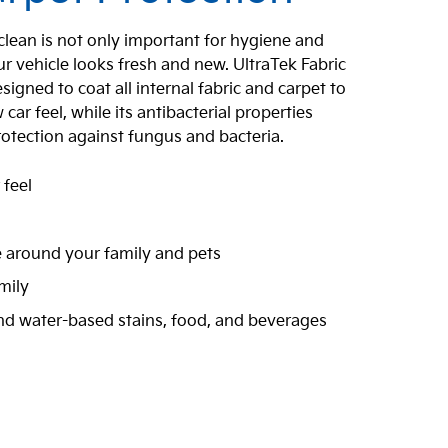
 clean is not only important for hygiene and
r vehicle looks fresh and new. UltraTek Fabric
signed to coat all internal fabric and carpet to
ar feel, while its antibacterial properties
rotection against fungus and bacteria.
 feel
n
e around your family and pets
mily
and water-based stains, food, and beverages