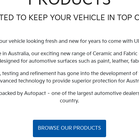
ED TO KEEP YOUR VEHICLE IN TOP 
our vehicle looking fresh and new for years to come with Ul
 in Australia, our exciting new range of Ceramic and Fabri
 designed for automotive surfaces such as paint, leather, fabr
, testing and refinement has gone into the development of 
dvanced technology to provide superior protection for Austr
 backed by Autopact – one of the largest automotive dealer
country.
BROWSE OUR PRODUCTS