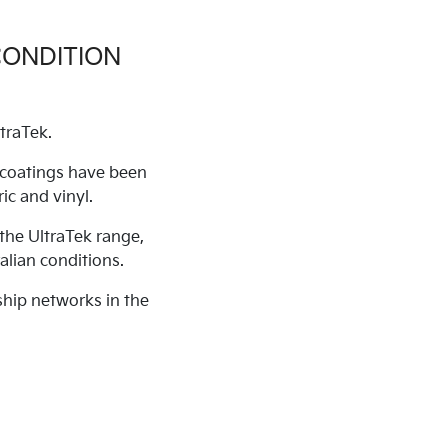
CONDITION
traTek.
c coatings have been
ic and vinyl.
the UltraTek range,
alian conditions.
ship networks in the