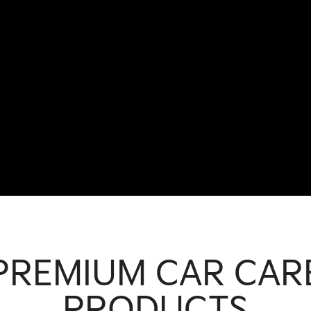
PREMIUM CAR CAR
PRODUCTS