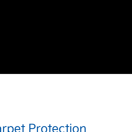
arpet Protection