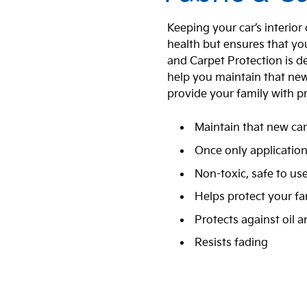
Keeping your car’s interior
health but ensures that you
and Carpet Protection is de
help you maintain that new c
provide your family with p
Maintain that new car
Once only applicatio
Non-toxic, safe to us
Helps protect your fa
Protects against oil 
Resists fading