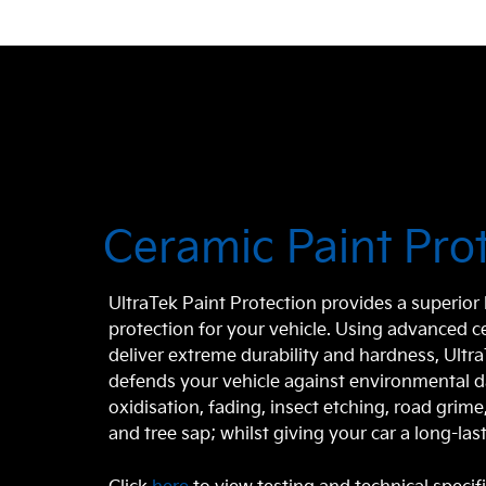
Ceramic Paint Pro
UltraTek Paint Protection provides a superio
protection for your vehicle. Using advanced 
deliver extreme durability and hardness, Ultr
defends your vehicle against environmental 
oxidisation, fading, insect etching, road grim
and tree sap; whilst giving your car a long-last