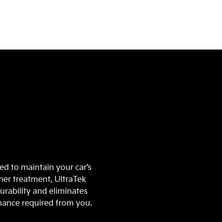
n
ed to maintain your car’s
ther treatment, UltraTek
urability and eliminates
enance required from you.