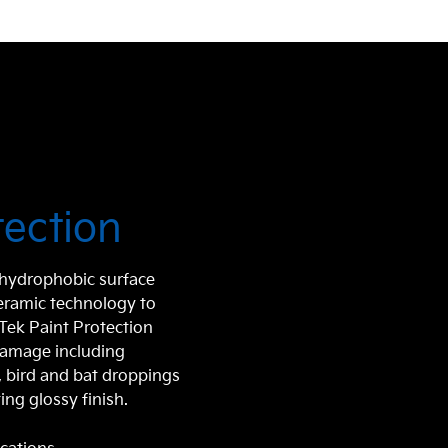
tection
r hydrophobic surface
ceramic technology to
aTek Paint Protection
damage including
e, bird and bat droppings
ing glossy finish.