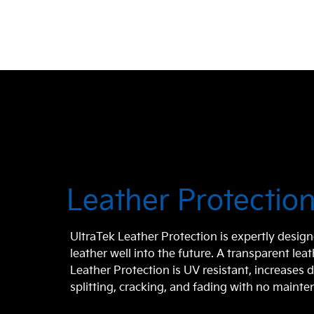
Leather Protectio
UltraTek Leather Protection is expertly design
leather well into the future. A transparent lea
Leather Protection is UV resistant, increases d
splitting, cracking, and fading with no maint