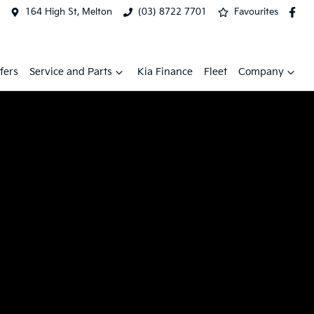
164 High St, Melton
(03) 8722 7701
Favourites
fers
Service and Parts
Kia Finance
Fleet
Company