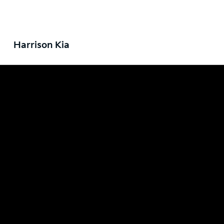
Harrison Kia