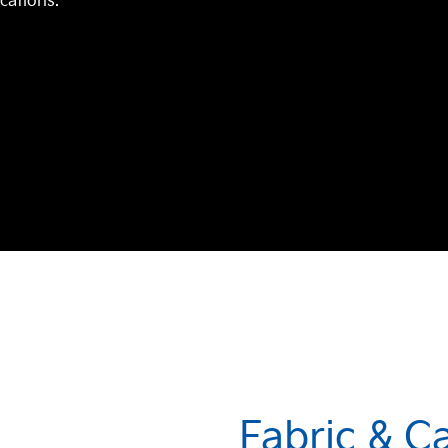
ications.
Fabric & C