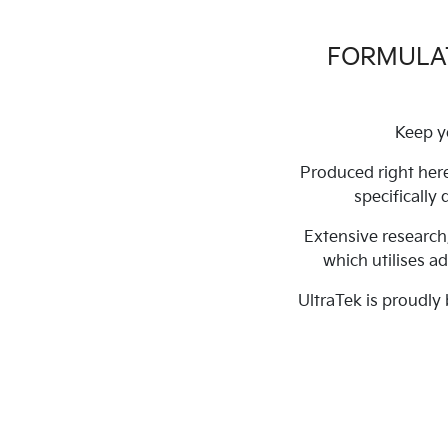
FORMULAT
Keep y
Produced right here
specifically
Extensive research
which utilises a
UltraTek is proudly