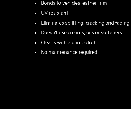
Bonds to vehicles leather trim
UV resistant
Eliminates splitting, cracking and fading
Doesn’t use creams, oils or softeners
Cleans with a damp cloth
No maintenance required