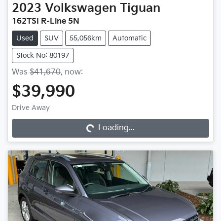
2023
Volkswagen
Tiguan
162TSI R-Line 5N
Used
SUV
55,056km
Automatic
Stock No: 80197
Was
$41,670
,
now
:
$39,990
Loading...
Drive Away
Loading...