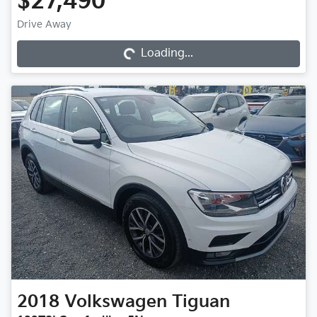
$27,490
Loading...
Drive Away
Loading...
2018
Volkswagen
Tiguan