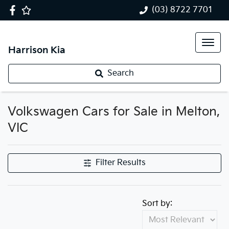
(03) 8722 7701
Harrison Kia
Search
Volkswagen Cars for Sale in Melton,
VIC
Filter Results
Sort by: