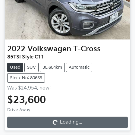
2022
Volkswagen
T-Cross
85TSI Style C11
Used
SUV
30,604km
Automatic
Stock No: 80659
Was
$24,954
,
now
:
$23,600
Loading...
Drive Away
Loading...