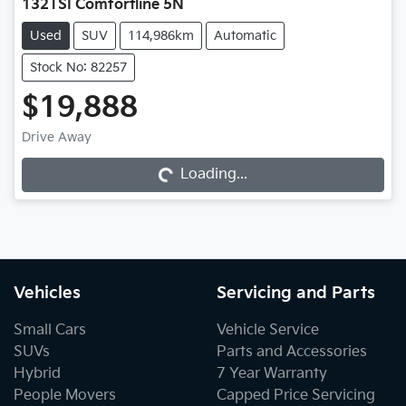
132TSI Comfortline 5N
Used
SUV
114,986km
Automatic
Stock No: 82257
$19,888
Loading...
Drive Away
Loading...
Vehicles
Servicing and Parts
Small Cars
Vehicle Service
SUVs
Parts and Accessories
Hybrid
7 Year Warranty
People Movers
Capped Price Servicing