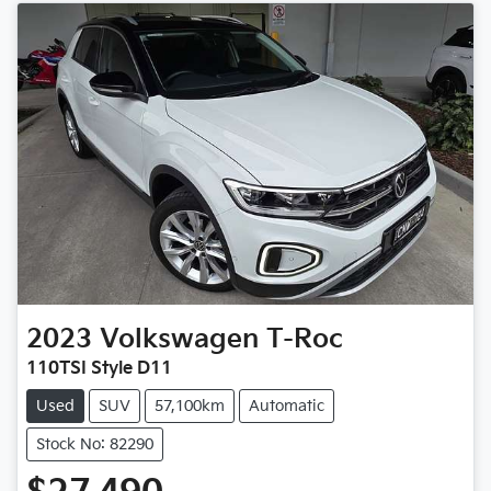
2023
Volkswagen
T-Roc
110TSI Style D11
Used
SUV
57,100km
Automatic
Stock No: 82290