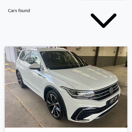
Cars found