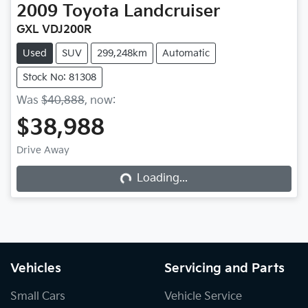
2009
Toyota
Landcruiser
GXL VDJ200R
Used
SUV
299,248km
Automatic
Stock No: 81308
Was
$40,888
,
now
:
$38,988
Drive Away
Loading...
Loading...
Vehicles
Servicing and Parts
Small Cars
Vehicle Service