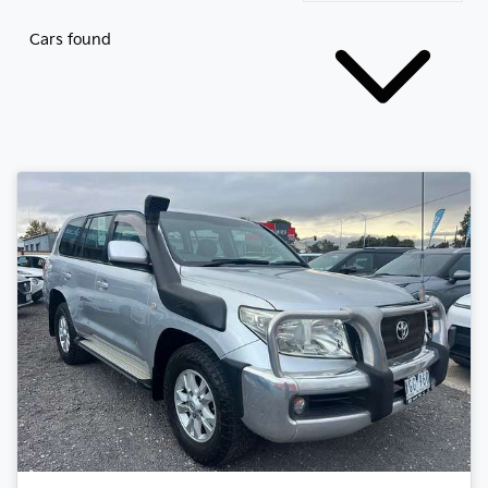
Cars found