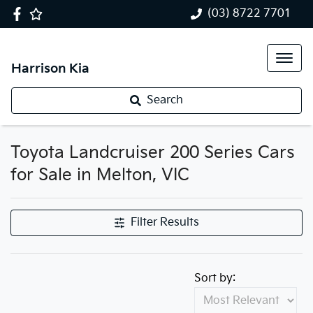
(03) 8722 7701
Harrison Kia
Search
Toyota Landcruiser 200 Series Cars
for Sale in Melton, VIC
Filter Results
Sort by: