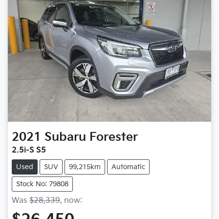
2021
Subaru
Forester
2.5i-S S5
Used
SUV
99,215km
Automatic
Stock No: 79808
Was
$28,339
,
now
: