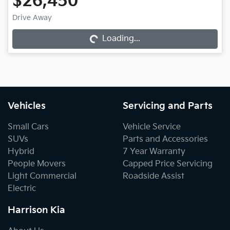
$26,450
Drive Away
Loading...
Loading...
Vehicles
Servicing and Parts
Small Cars
Vehicle Service
SUVs
Parts and Accessories
Hybrid
7 Year Warranty
People Movers
Capped Price Servicing
Light Commercial
Roadside Assist
Electric
Harrison Kia