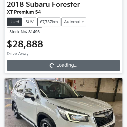
2018
Subaru
Forester
XT Premium S4
Used
SUV
67,737km
Automatic
Stock No: 81493
$28,888
Drive Away
Loading...
Loading...