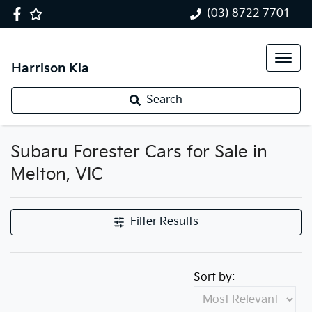
(03) 8722 7701
Harrison Kia
Search
Subaru Forester Cars for Sale in
Melton, VIC
Filter Results
Sort by: