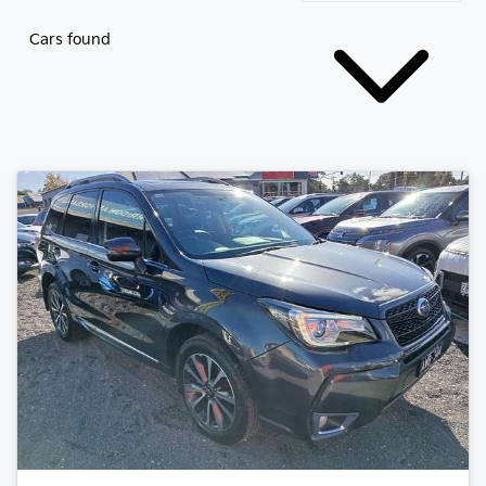
Cars found