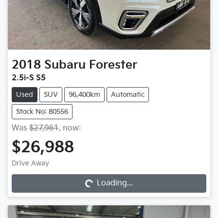
2018
Subaru
Forester
2.5i-S S5
Used
SUV
96,400km
Automatic
Stock No: 80556
Was
$27,961
,
now
:
$26,988
Drive Away
Loading...
Loading...