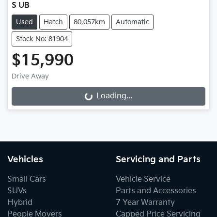
S UB
Used
Hatch
80,057km
Automatic
Stock No: 81904
$15,990
Drive Away
Loading...
Loading...
Vehicles
Servicing and Parts
Small Cars
Vehicle Service
SUVs
Parts and Accessories
Hybrid
7 Year Warranty
People Movers
Capped Price Servicing