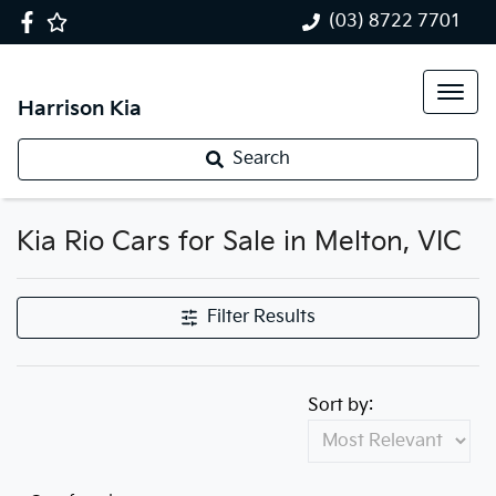
(03) 8722 7701
Harrison Kia
Search
Kia Rio Cars for Sale in Melton, VIC
Filter Results
Sort by: