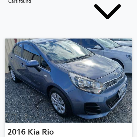
Cars found
2016
Kia
Rio