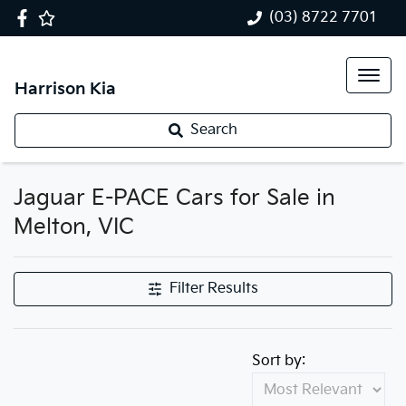
(03) 8722 7701
Harrison Kia
Search
Jaguar E-PACE Cars for Sale in
Melton, VIC
Filter Results
Sort by: