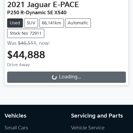
2021
Jaguar
E-PACE
P250 R-Dynamic SE X540
Used
SUV
66,141km
Automatic
Stock No: 72911
Was
$46,511
,
now
:
$44,888
Drive Away
Loading...
Loading...
Vehicles
Servicing and Parts
Small Cars
Vehicle Service