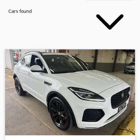
Cars found