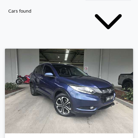
Cars found