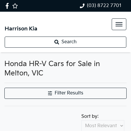
(03) 8722 7701
Harrison Kia
Search
Honda HR-V Cars for Sale in
Melton, VIC
Filter Results
Sort by: