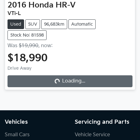
2016
Honda
HR-V
VTi-L
Used
SUV
96,683km
Automatic
Stock No: 81598
Was
$19,990
,
now
:
$18,990
Drive Away
Loading...
Loading...
Vehicles
Servicing and Parts
Small Cars
Vehicle Service