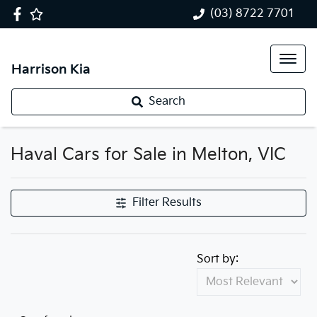
(03) 8722 7701
Harrison Kia
Search
Haval Cars for Sale in Melton, VIC
Filter Results
Sort by: