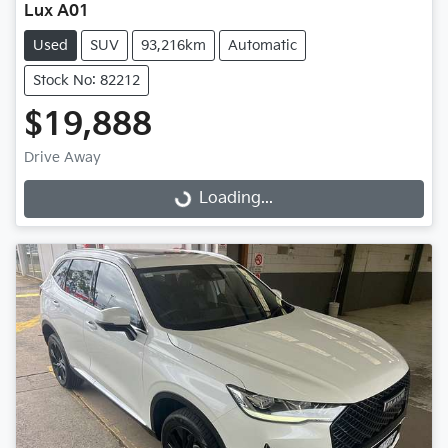
Lux A01
Used
SUV
93,216km
Automatic
Stock No: 82212
$19,888
Drive Away
Loading...
Loading...