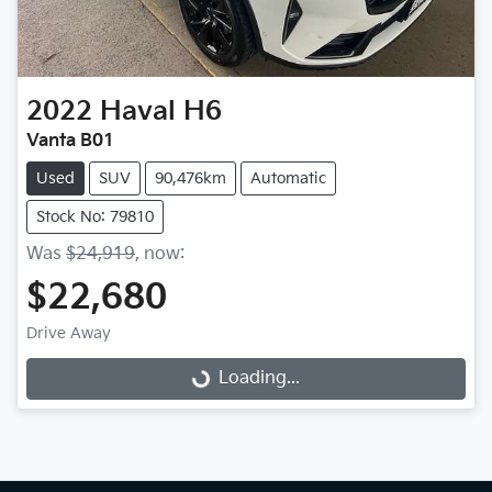
2022
Haval
H6
Vanta B01
Used
SUV
90,476km
Automatic
Stock No: 79810
Was
$24,919
,
now
:
$22,680
Drive Away
Loading...
Loading...