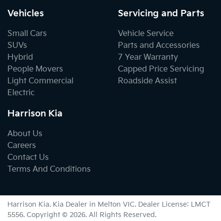
Vehicles
Servicing and Parts
Small Cars
Vehicle Service
SUVs
Parts and Accessories
Hybrid
7 Year Warranty
People Movers
Capped Price Servicing
Light Commercial
Roadside Assist
Electric
Harrison Kia
About Us
Careers
Contact Us
Terms And Conditions
Harrison Kia
.
Kia Dealer
in
Melton VIC
.
Dealer License:
LMCT
5556
.
Copyright ©
2026
. All Rights Reserved.