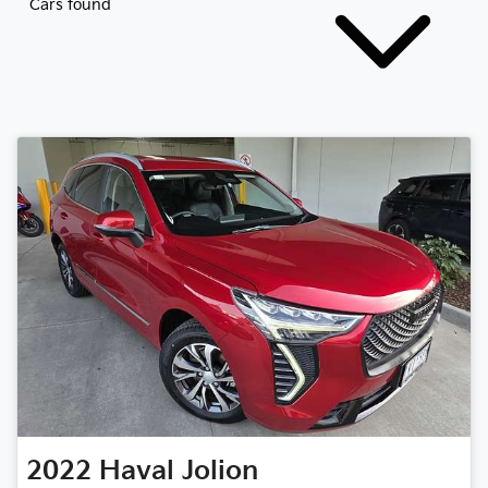
Cars found
2022
Haval
Jolion