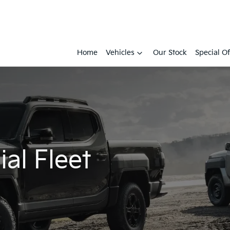
Home
Vehicles
Our Stock
Special Of
al Fleet