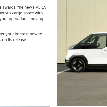
us awards, the new PV5 EV
nerous cargo space with
p your operations moving
ter your interest now to
 on its release.