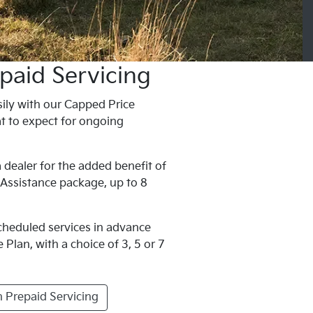
paid Servicing
ily with our Capped Price
t to expect for ongoing
 dealer for the added benefit of
 Assistance package, up to 8
scheduled services in advance
Plan, with a choice of 3, 5 or 7
 Prepaid Servicing