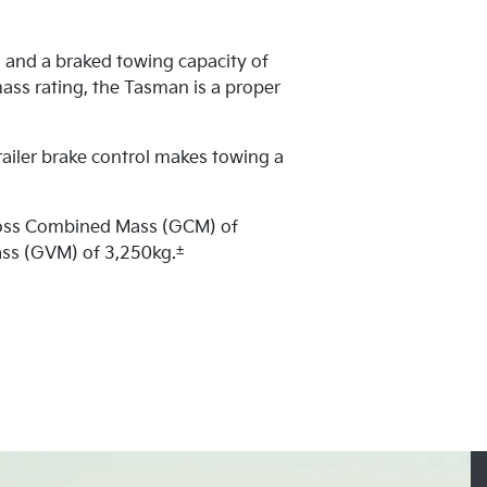
 and a braked towing capacity of
ass rating, the Tasman is a proper
railer brake control makes towing a
ross Combined Mass (GCM) of
±
ass (GVM) of 3,250kg.