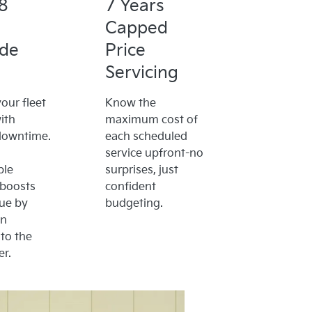
8
7 Years
Capped
ide
Price
Servicing
our fleet
Know the
ith
maximum cost of
downtime.
each scheduled
service upfront-no
ble
surprises, just
 boosts
confident
lue by
budgeting.
on
to the
r.