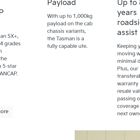
Payload
Up to 
P
years
With up to 1,000kg
roads
payload on the cab
assist
chassis variants,
an SX+,
the Tasman is a
x4 grades
fully capable ute.
Keeping y
n
moving w
the
minimal 
5-star
Plus, our
 ANCAP.
transfera
warranty
resale va
passing 
coverage 
more
next owne