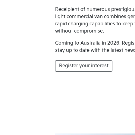
Receipient of numerous prestigio
light commercial van combines ge
rapid charging capabilities to kee
without compromise.
Coming to Australia in 2026. Regis
stay up to date with the latest news
Register your interest