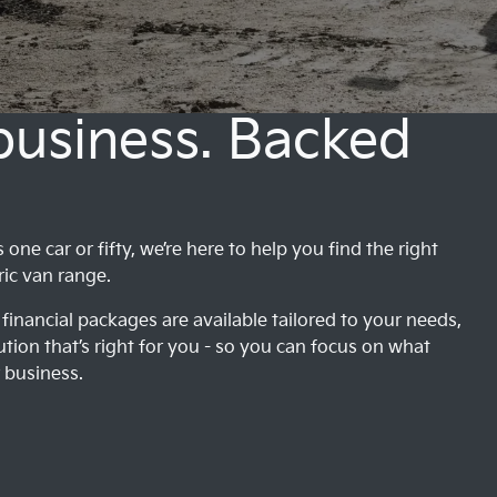
 business. Backed
ne car or fifty, we’re here to help you find the right
ric van range.
financial packages are available tailored to your needs,
ution that’s right for you - so you can focus on what
 business.