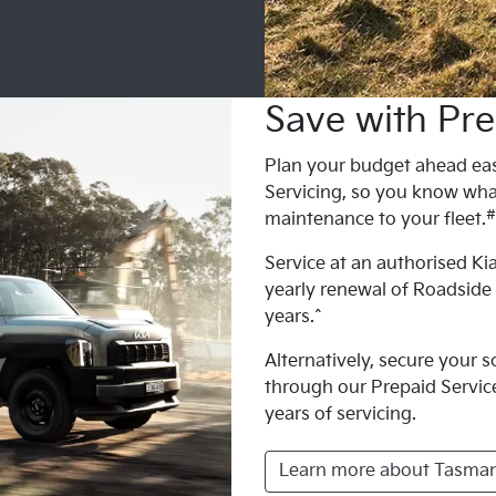
Save with Pre
Plan your budget ahead eas
Servicing, so you know wha
#
maintenance to your fleet.
Service at an authorised Kia
yearly renewal of Roadside
years.^
Alternatively, secure your 
through our Prepaid Service 
years of servicing.
Learn more about Tasman