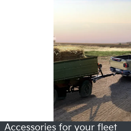
Accessories for your fleet