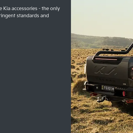
 Kia accessories - the only
ringent standards and