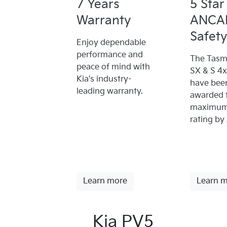
7 Years
5 Star
Warranty
ANCA
Safety
Enjoy dependable
performance and
The Tasm
peace of mind with
SX & S 4
Kia's industry-
have bee
leading warranty.
awarded 
maximum 
rating by
Learn more
Learn 
Kia PV5