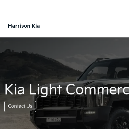
Harrison Kia
Kia Light Commerci
Contact Us