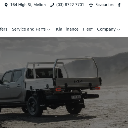
164 High St, Melton
(03) 8722 7701
Favourites
fers
Service and Parts
Kia Finance
Fleet
Company