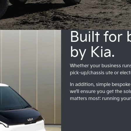
Built for
by Kia.
Whether your business runs o
pick-up/chassis ute or elect
In addition, simple bespoke 
we’ll ensure you get the sol
matters most: running your