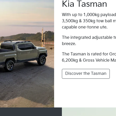
Kia Tasman
With up to 1,000kg payload
3,500kg & 350kg tow ball m
capable one-tonne ute.
The integrated adjustable t
breeze.
The Tasman is rated for G
6,200kg & Gross Vehicle M
Discover the Tasman