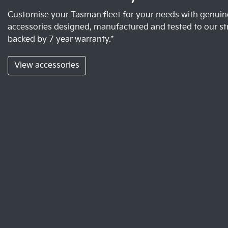
Customise your Tasman fleet for your needs with genuine
accessories designed, manufactured and tested to our st
backed by 7 year warranty.*
View accessories