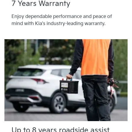
7 Years Warranty
Enjoy dependable performance and peace of
mind with Kia's industry-leading warranty.
Up to 8 years roadside assist