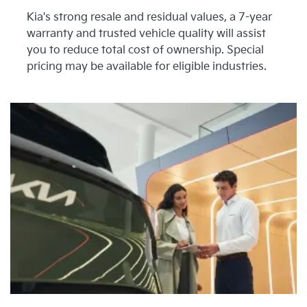
Kia's strong resale and residual values, a 7-year
warranty and trusted vehicle quality will assist
you to reduce total cost of ownership. Special
pricing may be available for eligible industries.