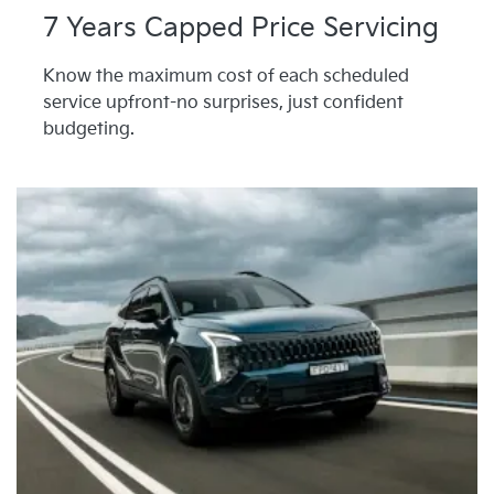
7 Years Capped Price Servicing
Know the maximum cost of each scheduled
service upfront-no surprises, just confident
budgeting.