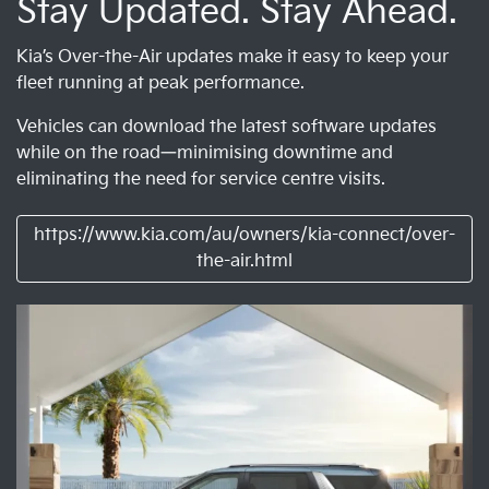
Stay Updated. Stay Ahead.
Kia’s Over-the-Air updates make it easy to keep your
fleet running at peak performance.
Vehicles can download the latest software updates
while on the road—minimising downtime and
eliminating the need for service centre visits.
https://www.kia.com/au/owners/kia-connect/over-
the-air.html