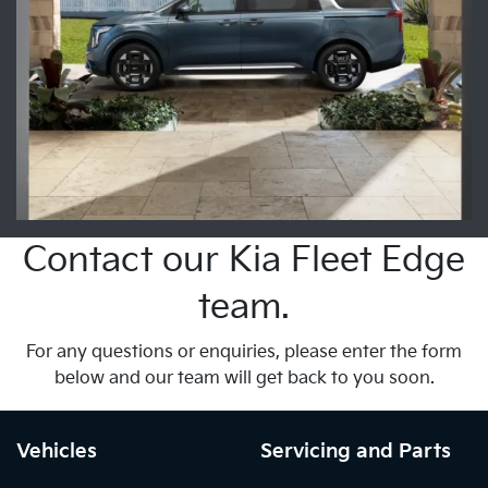
Contact our Kia Fleet Edge
team.
For any questions or enquiries, please enter the form
below and our team will get back to you soon.
Vehicles
Servicing and Parts