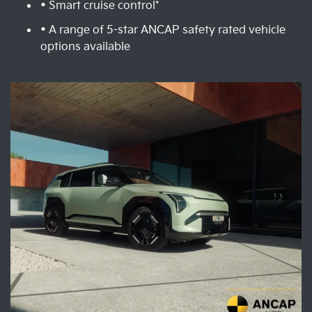
• Smart cruise control*
• A range of 5-star ANCAP safety rated vehicle
options available