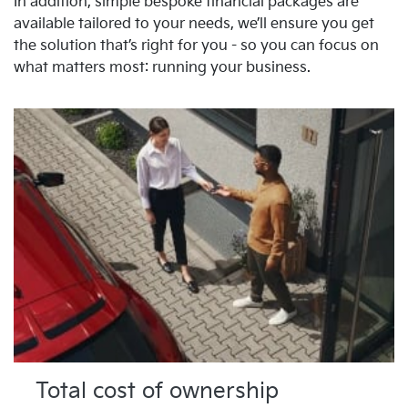
In addition, simple bespoke financial packages are
available tailored to your needs, we’ll ensure you get
the solution that’s right for you - so you can focus on
what matters most: running your business.
Total cost of ownership