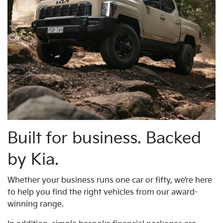
Built for business. Backed
by Kia.
Whether your business runs one car or fifty, we’re here
to help you find the right vehicles from our award-
winning range.