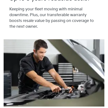
Keeping your fleet moving with minimal
downtime. Plus, our transferable warranty
boosts resale value by passing on coverage to
the next owner.