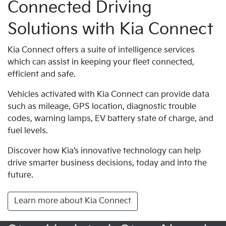
Connected Driving
Solutions with Kia Connect
Kia Connect offers a suite of intelligence services
which can assist in keeping your fleet connected,
efficient and safe.
Vehicles activated with Kia Connect can provide data
such as mileage, GPS location, diagnostic trouble
codes, warning lamps, EV battery state of charge, and
fuel levels.
Discover how Kia’s innovative technology can help
drive smarter business decisions, today and into the
future.
Learn more about Kia Connect