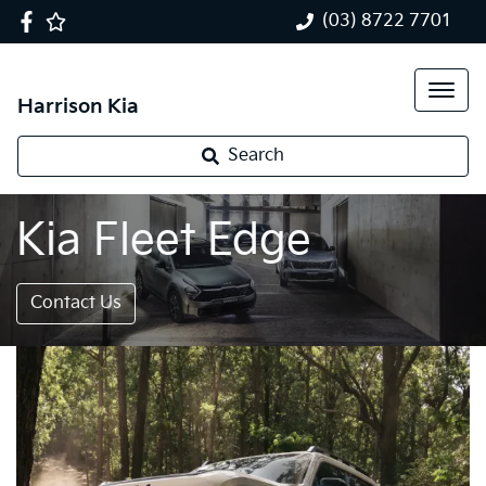
(03) 8722 7701
Harrison Kia
Search
Kia Fleet Edge
Contact Us