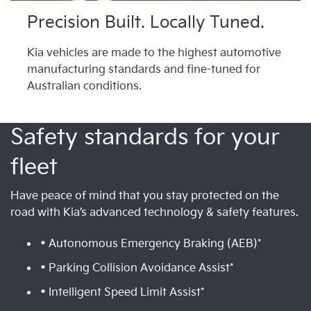
Precision Built. Locally Tuned.
Kia vehicles are made to the highest automotive
manufacturing standards and fine-tuned for
Australian conditions.
Safety standards for your
fleet
Have peace of mind that you stay protected on the
road with Kia’s advanced technology & safety features.
• Autonomous Emergency Braking (AEB)*
• Parking Collision Avoidance Assist*
• Intelligent Speed Limit Assist*