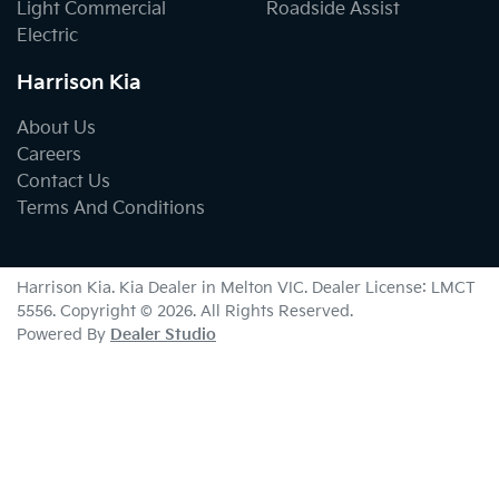
Light Commercial
Roadside Assist
Electric
Harrison Kia
About Us
Careers
Contact Us
Terms And Conditions
Harrison Kia
.
Kia Dealer
in
Melton VIC
.
Dealer License:
LMCT
5556
.
Copyright ©
2026
. All Rights Reserved.
Powered By
Dealer Studio