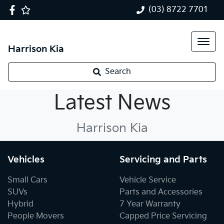
(03) 8722 7701
Harrison Kia
Search
Kia News
Latest News
Harrison Kia
Vehicles
Servicing and Parts
Small Cars
Vehicle Service
SUVs
Parts and Accessories
Hybrid
7 Year Warranty
People Movers
Capped Price Servicing