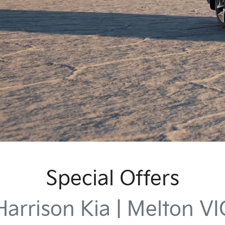
Special Offers
Harrison Kia | Melton VI