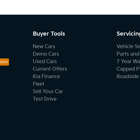
Buyer Tools
Servicin
New Cars
Vehicle S
Demo Cars
Parts and
Used Cars
7 Year Wa
Current Offers
Capped Pr
Kia Finance
Roadside 
Fleet
Sell Your Car
Test Drive