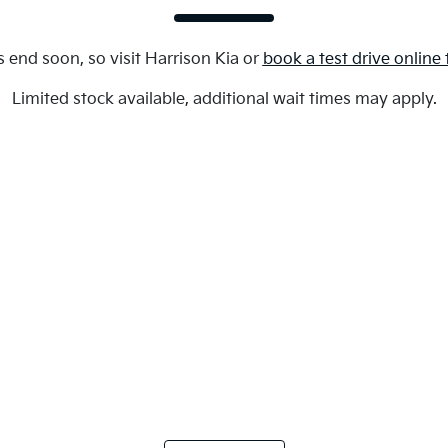
s end soon, so visit
Harrison Kia
or
book a test drive online
Limited stock available, additional wait times may apply.