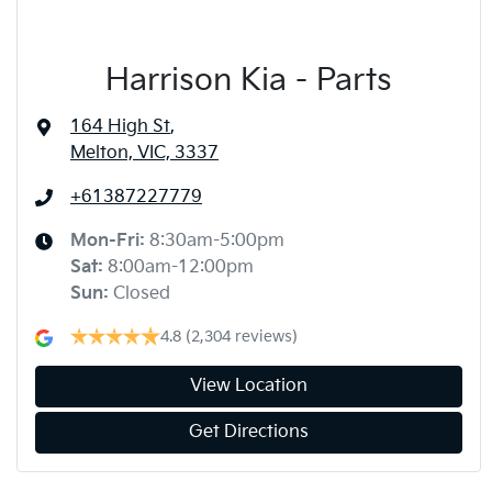
Harrison Kia - Parts
164 High St
,
Melton, VIC, 3337
+61387227779
Mon-Fri:
8:30am-5:00pm
Sat
:
8:00am-12:00pm
Sun
:
Closed
4.8
(2,304 reviews)
View Location
Get Directions