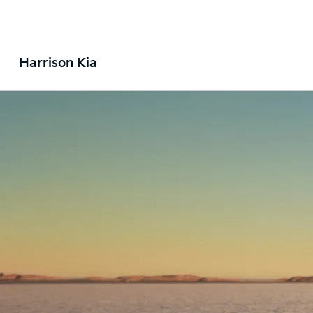
Harrison Kia