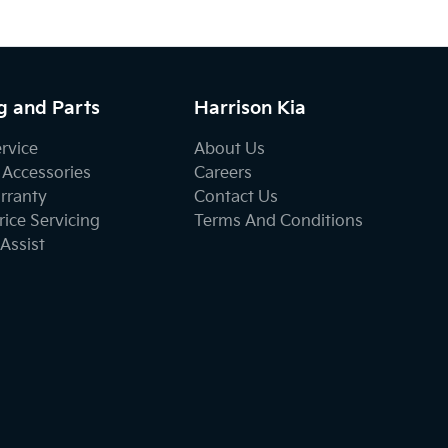
g and Parts
Harrison Kia
ervice
About Us
 Accessories
Careers
rranty
Contact Us
ice Servicing
Terms And Conditions
Assist