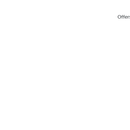
Offer