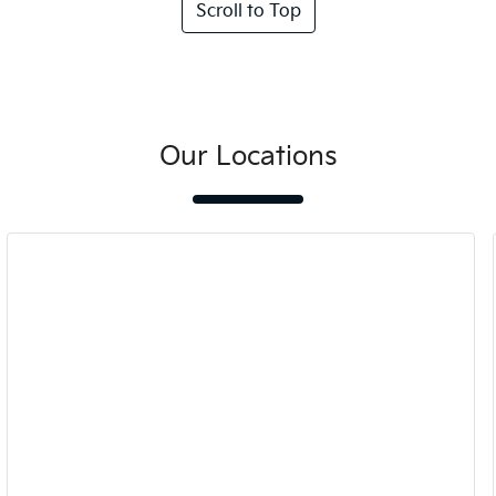
Scroll to Top
Our Locations