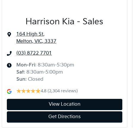
Harrison Kia - Sales
164 High St
,
Melton, VIC, 3337
(03) 8722 7701
Mon-Fri:
8:30am-5:30pm
Sat
:
8:30am-5:00pm
Sun
:
Closed
4.8
(2,304 reviews)
View Location
Get Directions