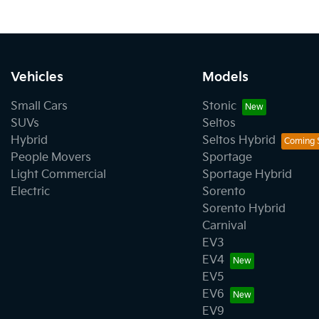
Vehicles
Models
Small Cars
Stonic
SUVs
Seltos
Hybrid
Seltos Hybrid
People Movers
Sportage
Light Commercial
Sportage Hybrid
Electric
Sorento
Sorento Hybrid
Carnival
EV3
EV4
EV5
EV6
EV9