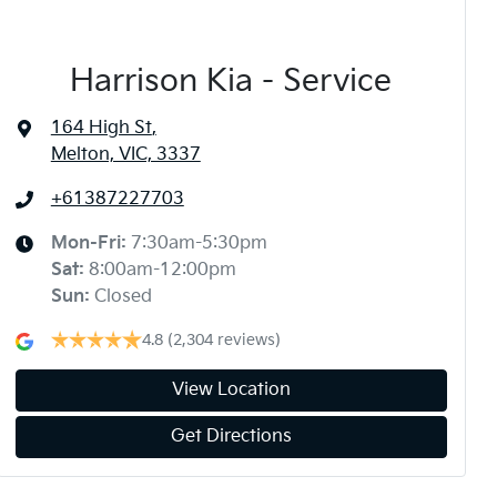
Harrison Kia - Service
164 High St
,
Melton, VIC, 3337
+61387227703
Mon-Fri:
7:30am-5:30pm
Sat
:
8:00am-12:00pm
Sun
:
Closed
4.8
(2,304 reviews)
View Location
Get Directions