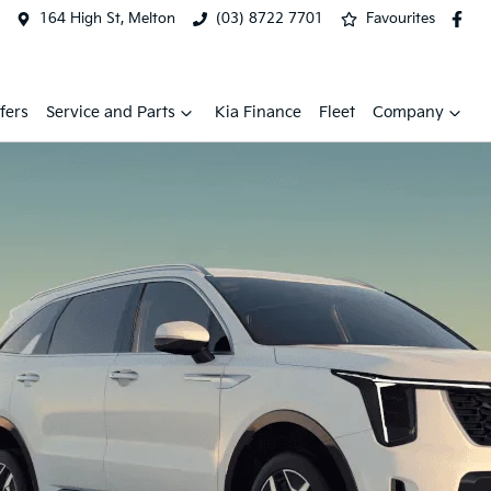
164 High St, Melton
(03) 8722 7701
Favourites
fers
Service and Parts
Kia Finance
Fleet
Company