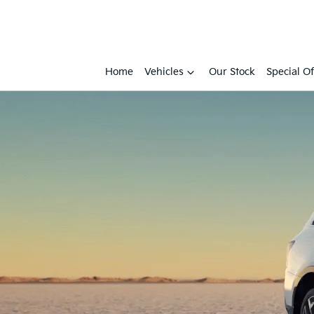
Home
Vehicles
Our Stock
Special Of