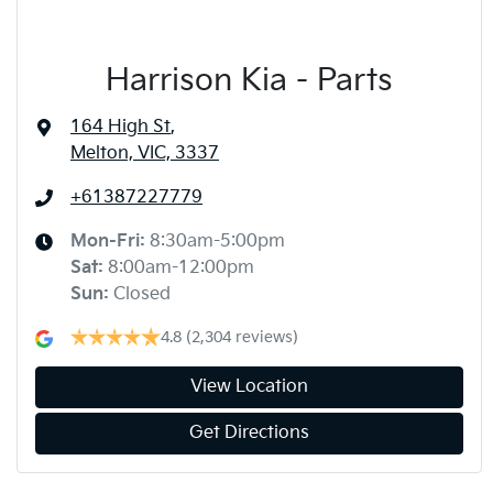
Harrison Kia - Parts
164 High St
,
Melton, VIC, 3337
+61387227779
Mon-Fri:
8:30am-5:00pm
Sat
:
8:00am-12:00pm
Sun
:
Closed
4.8
(2,304 reviews)
View Location
Get Directions