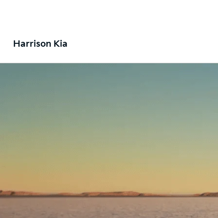
Harrison Kia