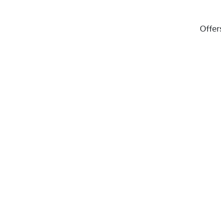
Offer