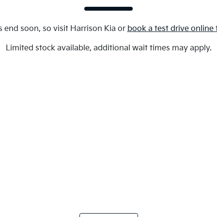
s end soon, so visit
Harrison Kia
or
book a test drive online
Limited stock available, additional wait times may apply.