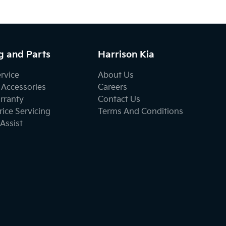
g and Parts
Harrison Kia
ervice
About Us
 Accessories
Careers
rranty
Contact Us
ice Servicing
Terms And Conditions
Assist