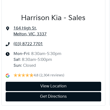
Harrison Kia - Sales
164 High St
,
Melton, VIC, 3337
(03) 8722 7701
Mon-Fri:
8:30am-5:30pm
Sat
:
8:30am-5:00pm
Sun
:
Closed
4.8
(2,304 reviews)
View Location
Get Directions