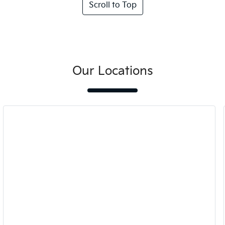
Scroll to Top
Our Locations