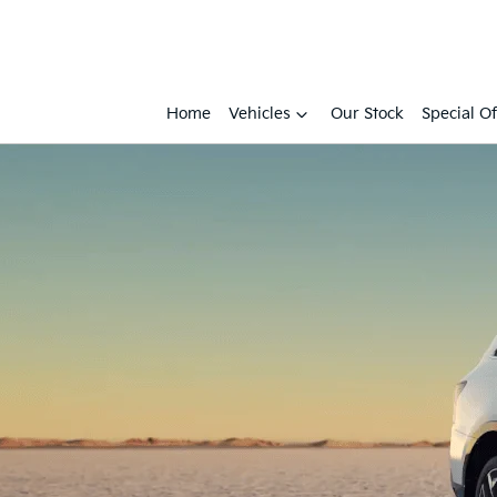
Home
Vehicles
Our Stock
Special Of