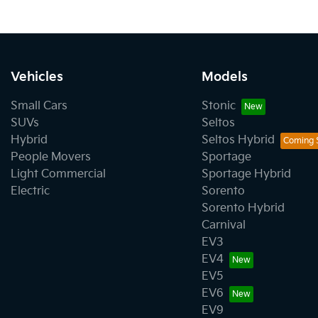
Vehicles
Models
Small Cars
Stonic
SUVs
Seltos
Hybrid
Seltos Hybrid
People Movers
Sportage
Light Commercial
Sportage Hybrid
Electric
Sorento
Sorento Hybrid
Carnival
EV3
EV4
EV5
EV6
EV9