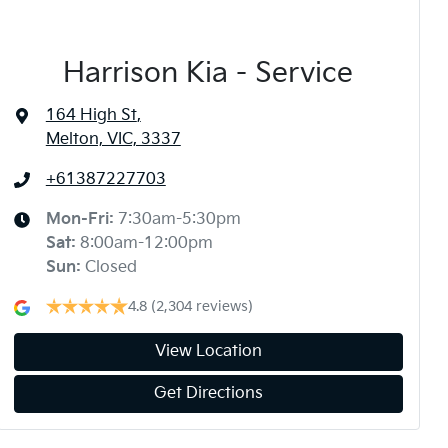
Harrison Kia - Service
164 High St
,
Melton, VIC, 3337
+61387227703
Mon-Fri:
7:30am-5:30pm
Sat
:
8:00am-12:00pm
Sun
:
Closed
4.8
(2,304 reviews)
View Location
Get Directions