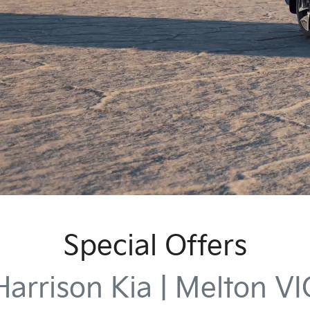
Special Offers
Harrison Kia | Melton VI