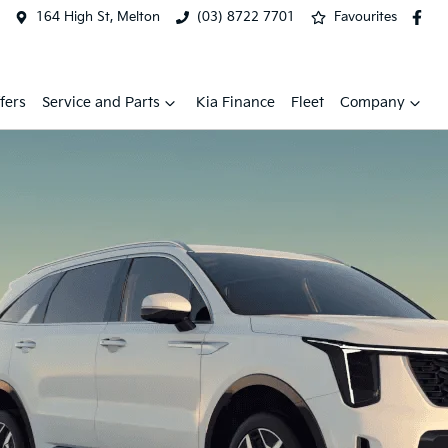
164 High St, Melton
(03) 8722 7701
Favourites
fers
Service and Parts
Kia Finance
Fleet
Company