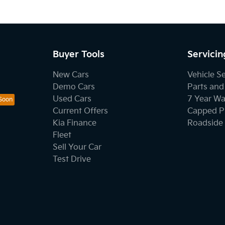
Buyer Tools
Servicin
New Cars
Vehicle S
Demo Cars
Parts and
Used Cars
7 Year Wa
Current Offers
Capped Pr
Kia Finance
Roadside 
Fleet
Sell Your Car
Test Drive