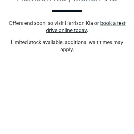
Offers end soon, so visit
Harrison Kia
or
book a test
drive online today
.
Limited stock available, additional wait times may
apply.