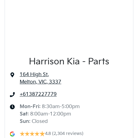
Harrison Kia - Parts
164 High St
,
Melton, VIC, 3337
+61387227779
Mon-Fri:
8:30am-5:00pm
Sat
:
8:00am-12:00pm
Sun
:
Closed
4.8
(2,304 reviews)