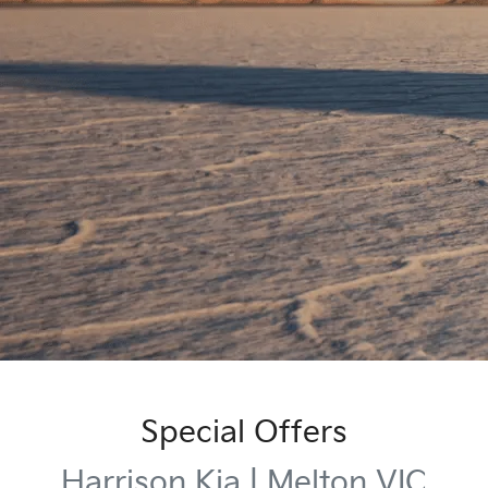
Special Offers
Harrison Kia | Melton VIC