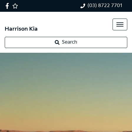
(03) 8722 7701
Harrison Kia
Search