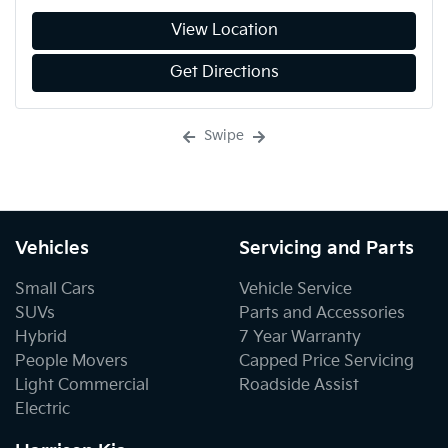
View Location
Get Directions
Swipe
Vehicles
Servicing and Parts
Small Cars
Vehicle Service
SUVs
Parts and Accessories
Hybrid
7 Year Warranty
People Movers
Capped Price Servicing
Light Commercial
Roadside Assist
Electric