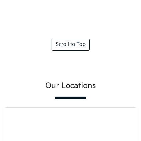
Scroll to Top
Our Locations