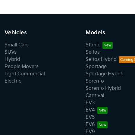
Vehicles
Models
Small Cars
Stonic
SUVs
Seltos
Hybrid
Seltos Hybrid
People Movers
Sportage
Light Commercial
Sportage Hybrid
Electric
Sorento
Sorento Hybrid
Carnival
EV3
EV4
EV5
EV6
EV9