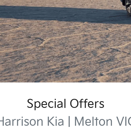
Special Offers
Harrison Kia | Melton VI