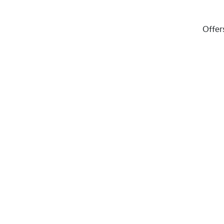
Offer