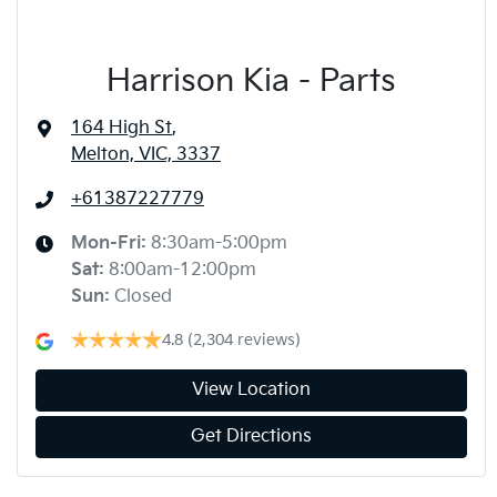
Harrison Kia - Parts
164 High St
,
Melton, VIC, 3337
+61387227779
Mon-Fri:
8:30am-5:00pm
Sat
:
8:00am-12:00pm
Sun
:
Closed
4.8
(2,304 reviews)
View Location
Get Directions