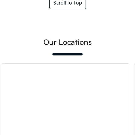
Scroll to Top
Our Locations