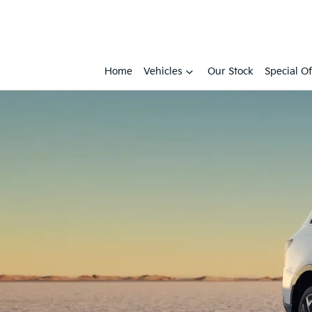
Home
Vehicles
Our Stock
Special Of