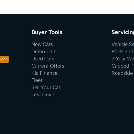
Buyer Tools
Servicin
New Cars
Vehicle S
Demo Cars
Parts and
Used Cars
7 Year Wa
Current Offers
Capped Pr
Kia Finance
Roadside 
Fleet
Sell Your Car
Test Drive