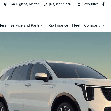
164 High St, Melton
(03) 8722 7701
Favourites
fers
Service and Parts
Kia Finance
Fleet
Company