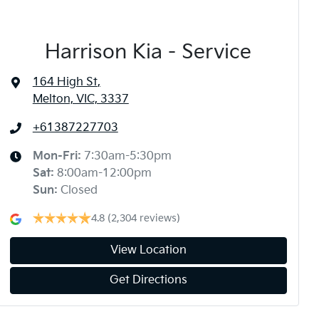
Harrison Kia - Service
164 High St
,
Melton, VIC, 3337
+61387227703
Mon-Fri:
7:30am-5:30pm
Sat
:
8:00am-12:00pm
Sun
:
Closed
4.8
(2,304 reviews)
View Location
Get Directions