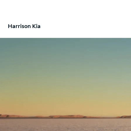
Harrison Kia