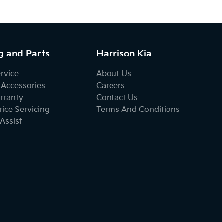
g and Parts
Harrison Kia
ervice
About Us
 Accessories
Careers
rranty
Contact Us
ice Servicing
Terms And Conditions
Assist