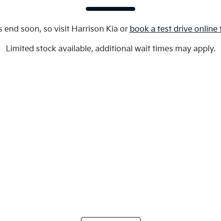
s end soon, so visit
Harrison Kia
or
book a test drive online
Limited stock available, additional wait times may apply.