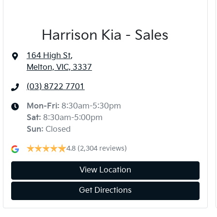
Harrison Kia - Sales
164 High St
,
Melton, VIC, 3337
(03) 8722 7701
Mon-Fri:
8:30am-5:30pm
Sat
:
8:30am-5:00pm
Sun
:
Closed
4.8
(2,304 reviews)
View Location
Get Directions