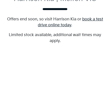
Offers end soon, so visit
Harrison Kia
or
book a test
drive online today
.
Limited stock available, additional wait times may
apply.