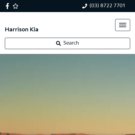
(03) 8722 7701
Harrison Kia
Search