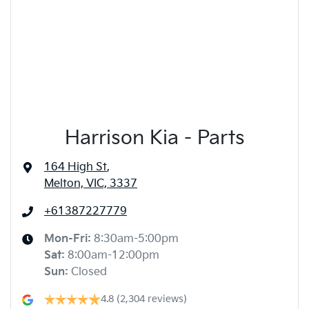
Harrison Kia - Parts
164 High St
,
Melton, VIC, 3337
+61387227779
Mon-Fri:
8:30am-5:00pm
Sat
:
8:00am-12:00pm
Sun
:
Closed
4.8
(2,304 reviews)