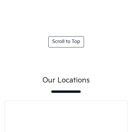
Scroll to Top
Our Locations