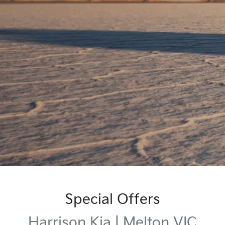
Special Offers
Harrison Kia | Melton VIC