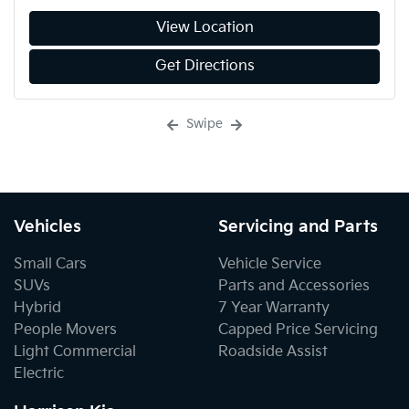
View Location
Get Directions
Swipe
Vehicles
Servicing and Parts
Small Cars
Vehicle Service
SUVs
Parts and Accessories
Hybrid
7 Year Warranty
People Movers
Capped Price Servicing
Light Commercial
Roadside Assist
Electric