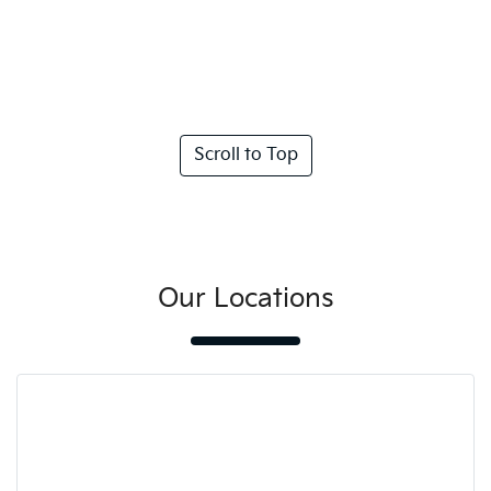
Scroll to Top
Our Locations