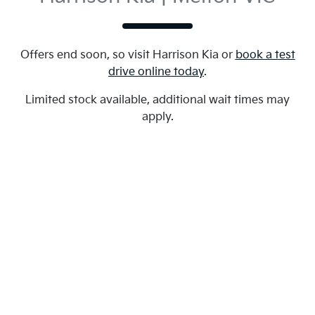
Offers end soon, so visit
Harrison Kia
or
book a test
drive online today
.
Limited stock available, additional wait times may
apply.