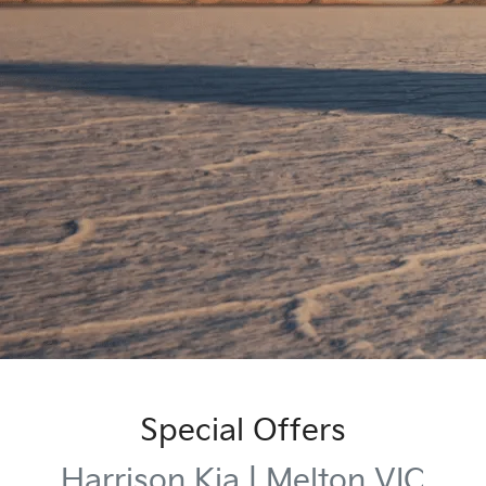
Special Offers
Harrison Kia | Melton VIC