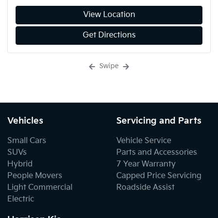
View Location
Get Directions
Swipe
Vehicles
Servicing and Parts
Small Cars
Vehicle Service
SUVs
Parts and Accessories
Hybrid
7 Year Warranty
People Movers
Capped Price Servicing
Light Commercial
Roadside Assist
Electric