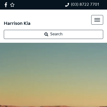
(03) 8722 7701
Harrison Kia
Search