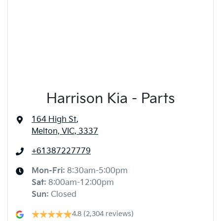
Harrison Kia - Parts
164 High St
,
Melton, VIC, 3337
+61387227779
Mon-Fri:
8:30am-5:00pm
Sat
:
8:00am-12:00pm
Sun
:
Closed
4.8
(2,304 reviews)