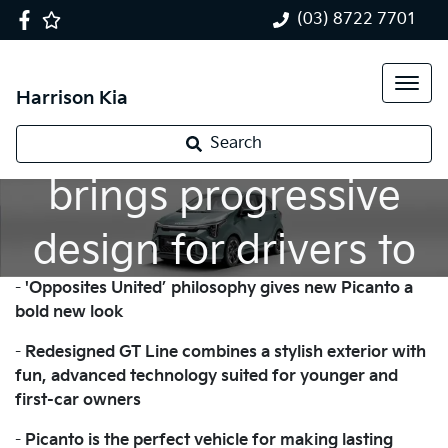
(03) 8722 7701
Harrison Kia
New Kia Picanto
Search
brings progressive
design for drivers to
-
'Opposites United’ philosophy gives new Picanto a
enjoy their freedom
bold new look
-
Redesigned GT Line combines a stylish exterior with
fun, advanced technology suited for younger and
first-car owners
-
Picanto is the perfect vehicle for making lasting