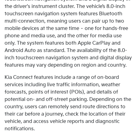
the driver's instrument cluster. The vehicle’s 8.0-inch
touchscreen navigation system features Bluetooth
multi-connection, meaning users can pair up to two
mobile devices at the same time – one for hands-free
phone and media use, and the other for media use
only.
The system features both Apple CarPlay and
Android Auto as standard. The availability of the 8.0-
inch touchscreen navigation system and digital display
features may vary depending on region and country.
Kia Connect features include a range of on-board
services including live traffic information, weather
forecasts, points of interest (POIs), and details of
potential on- and off-street parking. Depending on the
country, users can remotely send route directions to
their car before a journey, check the location of their
vehicle, and access vehicle reports and diagnostic
notifications.