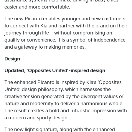
assistance systems help make driving in busy cities
easier and more comfortable.
The new Picanto enables younger and new customers
to connect with Kia and partner with the brand on their
journey through life – without compromising on
quality or convenience. It is a symbol of independence
and a gateway to making memories.
Design
Updated, ‘Opposites United’-inspired design
The enhanced Picanto is inspired by Kia’s ‘Opposites
United’ design philosophy, which harnesses the
creative tension generated by the divergent values of
nature and modernity to deliver a harmonious whole.
The result creates a bold and futuristic impression with
a modern and sporty design.
The new light signature, along with the enhanced