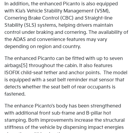
In addition, the enhanced Picanto is also equipped
with Kia’s Vehicle Stability Management (VSM),
Cornering Brake Control (CBC) and Straight-line
Stability (SLS) systems, helping drivers maintain
control under braking and cornering. The availability of
the ADAS and convenience features may vary
depending on region and country.
The enhanced Picanto can be fitted with up to seven
airbags[5] throughout the cabin. It also features
ISOFIX child-seat tether and anchor points. The model
is equipped with a seat belt reminder mat sensor that
detects whether the seat belt of rear occupants is
fastened.
The enhance Picanto's body has been strengthened
with additional front sub-frame and B-pillar hot
stamping. Both improvements increase the structural
stiffness of the vehicle by dispersing impact energies