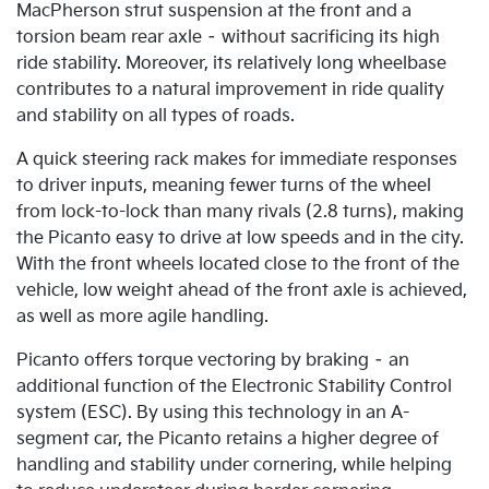
MacPherson strut suspension at the front and a
torsion beam rear axle – without sacrificing its high
ride stability. Moreover, its relatively long wheelbase
contributes to a natural improvement in ride quality
and stability on all types of roads.
A quick steering rack makes for immediate responses
to driver inputs, meaning fewer turns of the wheel
from lock-to-lock than many rivals (2.8 turns), making
the Picanto easy to drive at low speeds and in the city.
With the front wheels located close to the front of the
vehicle, low weight ahead of the front axle is achieved,
as well as more agile handling.
Picanto offers torque vectoring by braking – an
additional function of the Electronic Stability Control
system (ESC). By using this technology in an A-
segment car, the Picanto retains a higher degree of
handling and stability under cornering, while helping