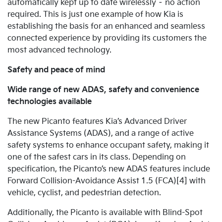
automatically kept up to date wirelessly – no action
required. This is just one example of how Kia is
establishing the basis for an enhanced and seamless
connected experience by providing its customers the
most advanced technology.
Safety and peace of mind
Wide range of new ADAS, safety and convenience
technologies available
The new Picanto features Kia’s Advanced Driver
Assistance Systems (ADAS), and a range of active
safety systems to enhance occupant safety, making it
one of the safest cars in its class.
Depending on
specification, the Picanto’s new ADAS features include
Forward Collision-Avoidance Assist 1.5 (FCA)[4] with
vehicle, cyclist, and pedestrian detection.
Additionally, the Picanto is available with Blind-Spot