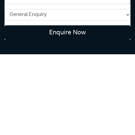
Enquire Now