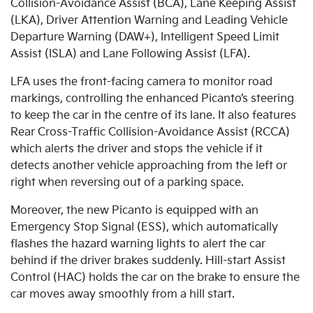
Collision-Avoidance Assist (BCA), Lane Keeping Assist
(LKA), Driver Attention Warning and Leading Vehicle
Departure Warning (DAW+), Intelligent Speed Limit
Assist (ISLA) and Lane Following Assist (LFA).
LFA uses the front-facing camera to monitor road
markings, controlling the enhanced Picanto’s steering
to keep the car in the centre of its lane. It also features
Rear Cross-Traffic Collision-Avoidance Assist (RCCA)
which alerts the driver and stops the vehicle if it
detects another vehicle approaching from the left or
right when reversing out of a parking space.
Moreover, the new Picanto is equipped with an
Emergency Stop Signal (ESS), which automatically
flashes the hazard warning lights to alert the car
behind if the driver brakes suddenly. Hill-start Assist
Control (HAC) holds the car on the brake to ensure the
car moves away smoothly from a hill start.