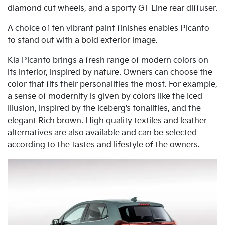
diamond cut wheels, and a sporty GT Line rear diffuser.
A choice of ten vibrant paint finishes enables Picanto
to stand out with a bold exterior image.
Kia Picanto brings a fresh range of modern colors on
its interior, inspired by nature. Owners can choose the
color that fits their personalities the most. For example,
a sense of modernity is given by colors like the Iced
Illusion, inspired by the iceberg’s tonalities, and the
elegant Rich brown. High quality textiles and leather
alternatives are also available and can be selected
according to the tastes and lifestyle of the owners.