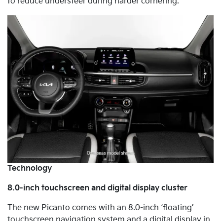
to reduce understeer during harder cornering.
Technology
8.0-inch touchscreen and digital display cluster
The new Picanto comes with an 8.0-inch ‘floating’
touchscreen navigation system and a digital display in