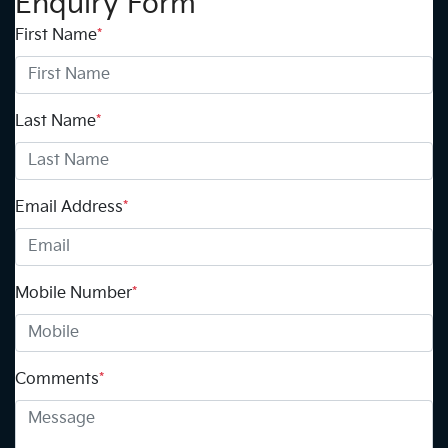
Enquiry Form
First Name
*
Last Name
*
Email Address
*
Mobile Number
*
Comments
*