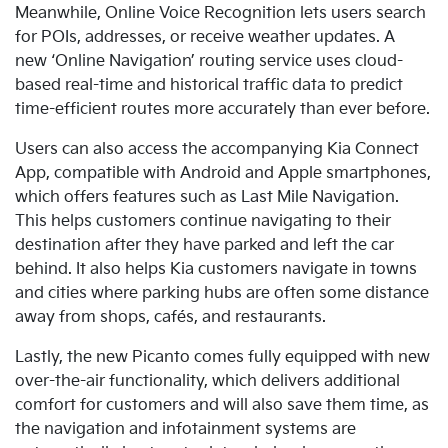
Meanwhile, Online Voice Recognition lets users search
for POIs, addresses, or receive weather updates. A
new
‘Online Navigation’ routing service uses cloud-
based real-time and historical traffic data to predict
time-efficient routes more accurately than ever before.
Users can also access the accompanying Kia Connect
App, compatible with Android and Apple smartphones,
which offers
features such as Last Mile Navigation.
This helps customers continue navigating to their
destination after they have parked and left the car
behind. It also helps Kia customers navigate in towns
and cities where parking hubs are often some distance
away from shops, cafés, and restaurants.
Lastly
, the new Picanto comes fully equipped with new
over-the-air functionality, which delivers additional
comfort for customers and will also save them time, as
the navigation and infotainment systems are