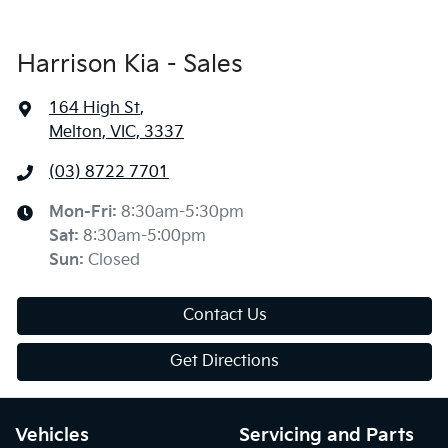
Harrison Kia - Sales
164 High St
,
Melton, VIC, 3337
(03) 8722 7701
Mon-Fri:
8:30am-5:30pm
Sat
:
8:30am-5:00pm
Sun
:
Closed
Contact Us
Get Directions
Vehicles
Servicing and Parts