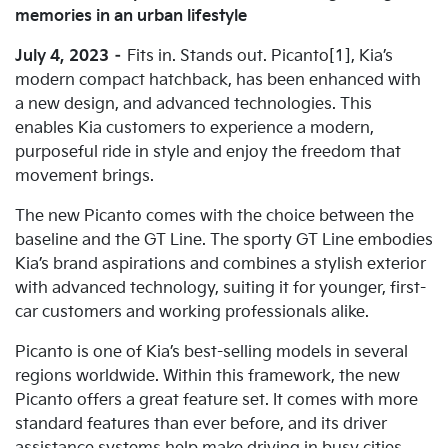
memories in an urban lifestyle
July 4, 2023
–
Fits in. Stands out. Picanto[1], Kia’s
modern compact hatchback, has been enhanced with
a new design, and advanced technologies. This
enables Kia customers to experience a modern,
purposeful ride in style and enjoy the freedom that
movement brings.
The new Picanto comes with the choice between the
baseline and the GT Line. The sporty GT Line embodies
Kia’s brand aspirations and combines a stylish exterior
with advanced technology, suiting it for younger, first-
car customers and working professionals alike.
Picanto is one of Kia’s best-selling models in several
regions worldwide. Within this framework, the new
Picanto offers a great feature set. It comes with more
standard features than ever before, and its driver