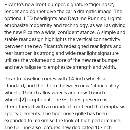
Picanto’s new front bumper, signature ‘tiger nose’,
fender and bonnet give the car a dramatic image. The
optional LED headlights and Daytime Running Lights
emphasize modernity and technology, as well as giving
the new Picanto a wide, confident stance. A simple and
stable rear design highlights the vertical connectivity
between the new Picanto’s redesigned rear lights and
rear bumper. Its strong and wide rear light signature
utilizes the volume and core of the new rear bumper
and new tailgate to emphasize strength and width.
Picanto baseline comes with 14-inch wheels as
standard, and the choice between new 14-inch alloy
wheels, 15-inch alloy wheels and new 16-inch
wheels[2] is optional. The GT Line’s presence is
strengthened with a confident front end that emphasis
sporty elements. The tiger nose grille has been
expanded to maximise the look of high performance.
The GT Line also features new dedicated 16-inch