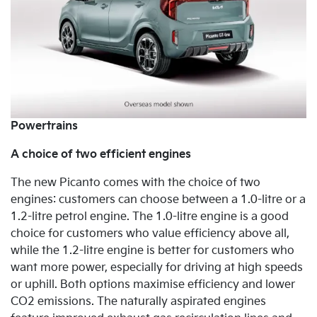
Powertrains
A choice of two efficient engines
The new Picanto comes with the choice of
two
engines: customers can choose between a 1.0-litre or a
1.2-litre petrol engine. The 1.0-litre engine is a good
choice for customers who value efficiency above all,
while the 1.2-litre engine is better for customers who
want more power, especially for driving at high speeds
or uphill. Both options maximise efficiency and lower
CO2 emissions. The naturally
aspirated engines