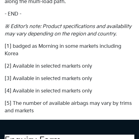
along the multi-load path.
- END -
※ Editor’s note: Product specifications and availability
may vary depending on the region and country.
[1] badged as Morning in some markets including
Korea
[2] Available in selected markets only
[3] Available in selected markets only
[4] Available in selected markets only
[5] The number of available airbags may vary by trims
and markets