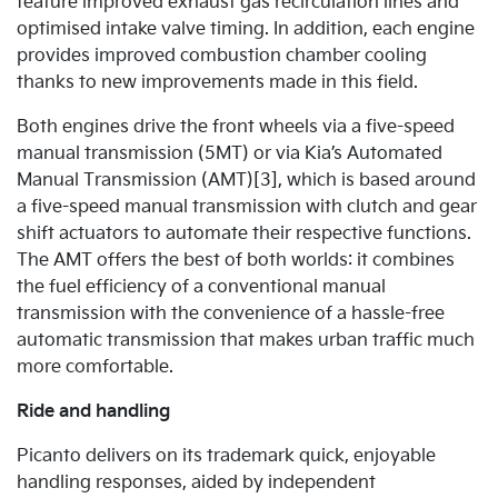
feature improved exhaust gas recirculation lines and
optimised intake valve timing. In addition, each engine
provides improved combustion chamber cooling
thanks to new improvements made in this field.
Both engines drive the front wheels via a five-speed
manual transmission (5MT) or via Kia’s Automated
Manual Transmission (AMT)[3], which is based around
a five-speed manual transmission with clutch and gear
shift actuators to automate their respective functions.
The AMT offers the best of both worlds: it combines
the fuel efficiency of a conventional manual
transmission with the convenience of a hassle-free
automatic transmission that makes urban traffic much
more comfortable.
Ride and handling
Picanto delivers on its trademark quick, enjoyable
handling responses, aided by independent