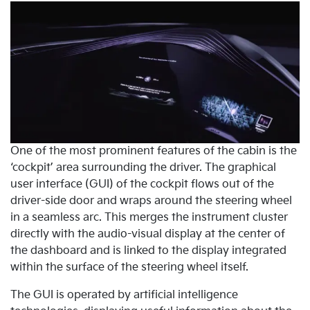
One of the most prominent features of the cabin is the
‘cockpit’ area surrounding the driver. The graphical
user interface (GUI) of the cockpit flows out of the
driver-side door and wraps around the steering wheel
in a seamless arc. This merges the instrument cluster
directly with the audio-visual display at the center of
the dashboard and is linked to the display integrated
within the surface of the steering wheel itself.
The GUI is operated by artificial intelligence