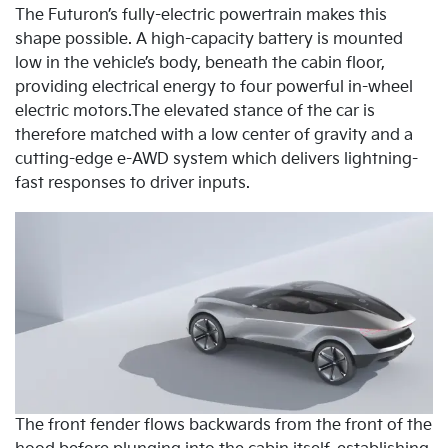
The Futuron’s fully-electric powertrain makes this
shape possible. A high-capacity battery is mounted
low in the vehicle’s body, beneath the cabin floor,
providing electrical energy to four powerful in-wheel
electric motors.The elevated stance of the car is
therefore matched with a low center of gravity and a
cutting-edge e-AWD system which delivers lightning-
fast responses to driver inputs.
The front fender flows backwards from the front of the