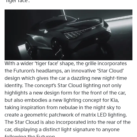
‘tiger face’.
With a wider ‘tiger face’ shape, the grille incorporates
the Futuron’s headlamps, an innovative ‘Star Cloud’
design which gives the car a dazzling new night-time
identity. The concept’s Star Cloud lighting not only
highlights a new design form for the front of the car,
but also embodies a new lighting concept for Kia,
taking inspiration from nebulae in the night sky to
create a geometric patchwork of matrix LED lighting.
The Star Cloud is also incorporated into the rear of the
car, displaying a distinct light signature to anyone