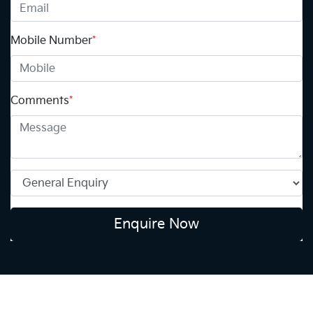
Mobile Number
*
Comments
*
Enquire Now