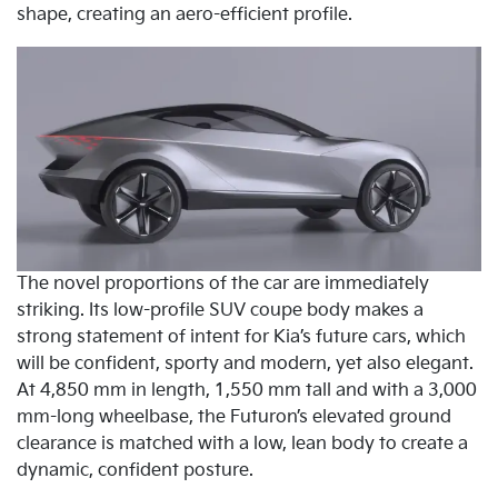
shape, creating an aero-efficient profile.
The novel proportions of the car are immediately
striking. Its low-profile SUV coupe body makes a
strong statement of intent for Kia’s future cars, which
will be confident, sporty and modern, yet also elegant.
At 4,850 mm in length, 1,550 mm tall and with a 3,000
mm-long wheelbase, the Futuron’s elevated ground
clearance is matched with a low, lean body to create a
dynamic, confident posture.