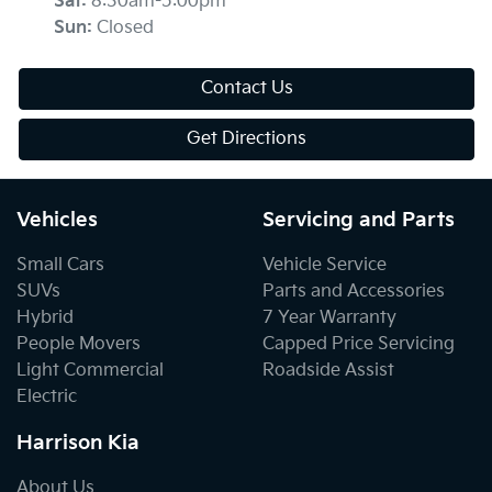
Sat
:
8:30am-5:00pm
Sun
:
Closed
Contact Us
Get Directions
Vehicles
Servicing and Parts
Small Cars
Vehicle Service
SUVs
Parts and Accessories
Hybrid
7 Year Warranty
People Movers
Capped Price Servicing
Light Commercial
Roadside Assist
Electric
Harrison Kia
About Us