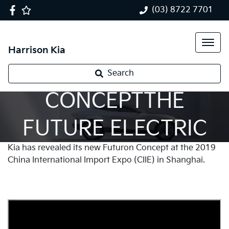
(03) 8722 7701
Harrison Kia
FUTURON
Search
CONCEPTTHE
FUTURE ELECTRIC
Kia has revealed its new Futuron Concept at the 2019
VEHICLE
China International Import Expo (CIIE) in Shanghai.