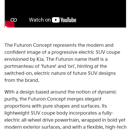
The Futuron Concept represents the modern and
confident image of a progressive electric SUV coupe
envisioned by Kia. The Futuron name itself is a
portmanteau of ‘future’ and ‘on’, hinting at the
switched-on, electric nature of future SUV designs
from the brand.
With a design based around the notion of dynamic
purity, the Futuron Concept merges elegant
proportions with pure shapes and surfaces. Its
lightweight SUV coupe body incorporates a fully-
electric all-wheel drive powertrain, wrapped in bold yet
modern exterior surfaces, and with a flexible, high-tech