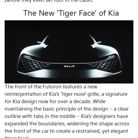
before they even set foot in the cabin.
The New ‘Tiger Face’ of Kia
The front of the Futuron features a new
reinterpretation of Kia’s ‘tiger nose’ grille, a signature
for Kia design now for over a decade. While
maintaining the basic principle of the design – a clear
outline with tabs in the middle – Kia’s designers have
expanded the boundaries, widening the shape across
the front of the car to create a restrained, yet elegant