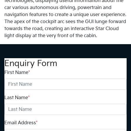
technologies, displaying useful information about the
car various autonomous driving, powertrain and
navigation features to create a unique user experience.
The apex of the cockpit arc sees the GUI lunge forward
towards the road, creating an interactive Star Cloud
light display at the very front of the cabin.
Enquiry Form
First Name
*
Last Name
*
Email Address
*