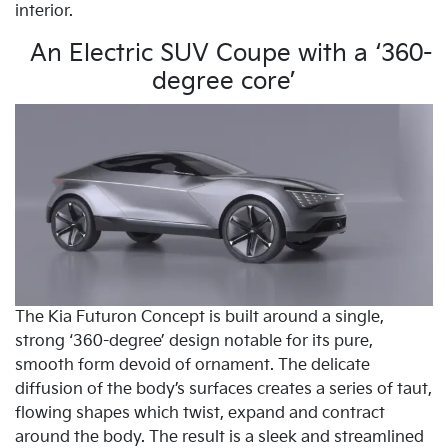
interior.
An Electric SUV Coupe with a ‘360-
degree core’
The Kia Futuron Concept is built around a single,
strong ‘360-degree’ design notable for its pure,
smooth form devoid of ornament. The delicate
diffusion of the body’s surfaces creates a series of taut,
flowing shapes which twist, expand and contract
around the body. The result is a sleek and streamlined