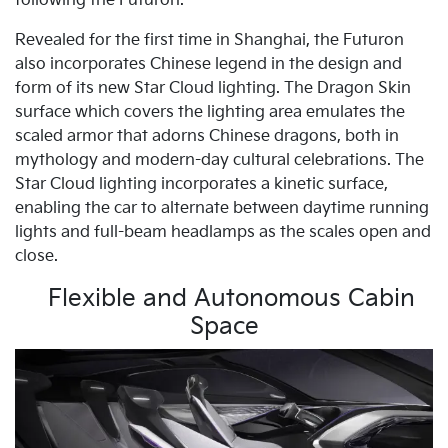
following the Futuron.
Revealed for the first time in Shanghai, the Futuron
also incorporates Chinese legend in the design and
form of its new Star Cloud lighting. The Dragon Skin
surface which covers the lighting area emulates the
scaled armor that adorns Chinese dragons, both in
mythology and modern-day cultural celebrations. The
Star Cloud lighting incorporates a kinetic surface,
enabling the car to alternate between daytime running
lights and full-beam headlamps as the scales open and
close.
Flexible and Autonomous Cabin
Space