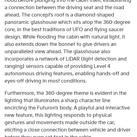
hood before plunging into the cabin itself, establishing
a connection between the driving seat and the road
ahead. The concept’s roof is a diamond-shaped
panoramic glasshouse which sits atop the 360-degree
core, in the best traditions of UFO and flying saucer
design. While flooding the cabin with natural light, it
also extends down the bonnet to give drivers an
unparalleled view ahead. The glasshouse also
incorporates a network of LiDAR (light detection and
ranging) sensors capable of providing Level 4
autonomous driving features, enabling hands-off and
eyes-off driving in most conditions.
Furthermore, the 360-degree theme is evident in the
lighting that illuminates a sharp character line
encircling the Futuron’s body. A playful and interactive
new feature, this lighting responds to physical
gestures and movements made outside the car,
eliciting a close connection between vehicle and driver