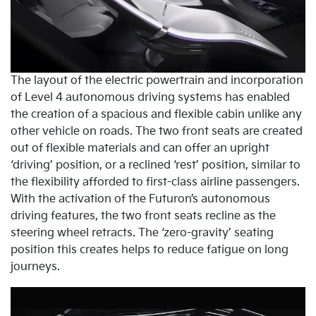
The layout of the electric powertrain and incorporation
of Level 4 autonomous driving systems has enabled
the creation of a spacious and flexible cabin unlike any
other vehicle on roads. The two front seats are created
out of flexible materials and can offer an upright
‘driving’ position, or a reclined ‘rest’ position, similar to
the flexibility afforded to first-class airline passengers.
With the activation of the Futuron’s autonomous
driving features, the two front seats recline as the
steering wheel retracts. The ‘zero-gravity’ seating
position this creates helps to reduce fatigue on long
journeys.