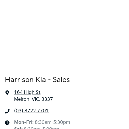
Harrison Kia - Sales
164 High St
,
Melton, VIC, 3337
(03) 8722 7701
Mon-Fri:
8:30am-5:30pm