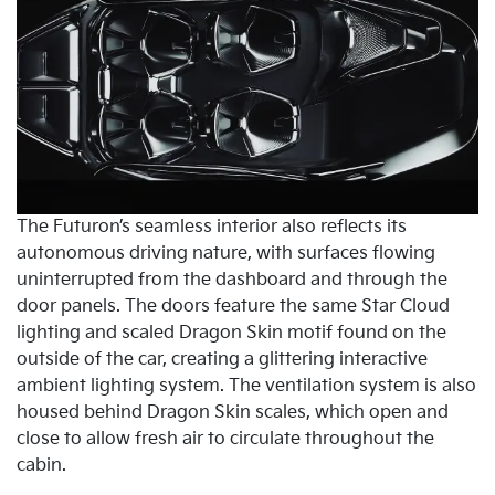
The Futuron’s seamless interior also reflects its
autonomous driving nature, with surfaces flowing
uninterrupted from the dashboard and through the
door panels. The doors feature the same Star Cloud
lighting and scaled Dragon Skin motif found on the
outside of the car, creating a glittering interactive
ambient lighting system. The ventilation system is also
housed behind Dragon Skin scales, which open and
close to allow fresh air to circulate throughout the
cabin.