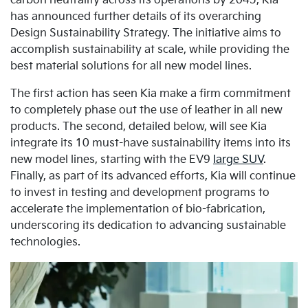
carbon neutrality across its operations by 2045, Kia
has announced further details of its overarching
Design Sustainability Strategy. The initiative aims to
accomplish sustainability at scale, while providing the
best material solutions for all new model lines.
The first action has seen Kia make a firm commitment
to completely phase out the use of leather in all new
products. The second, detailed below, will see Kia
integrate its 10 must-have sustainability items into its
new model lines, starting with the EV9
large SUV
.
Finally, as part of its advanced efforts, Kia will continue
to invest in testing and development programs to
accelerate the implementation of bio-fabrication,
underscoring its dedication to advancing sustainable
technologies.