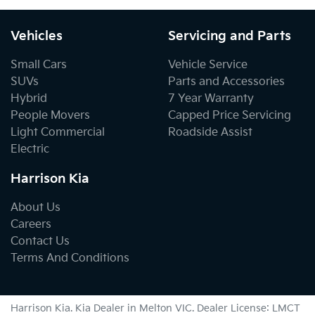
Vehicles
Servicing and Parts
Small Cars
Vehicle Service
SUVs
Parts and Accessories
Hybrid
7 Year Warranty
People Movers
Capped Price Servicing
Light Commercial
Roadside Assist
Electric
Harrison Kia
About Us
Careers
Contact Us
Terms And Conditions
Harrison Kia
.
Kia Dealer
in
Melton VIC
.
Dealer License:
LMCT