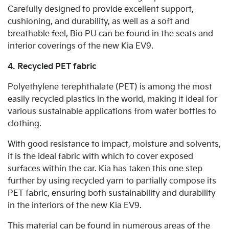
Carefully designed to provide excellent support,
cushioning, and durability, as well as a soft and
breathable feel, Bio PU can be found in the seats and
interior coverings of the new Kia EV9.
4. Recycled PET fabric
Polyethylene terephthalate (PET) is among the most
easily recycled plastics in the world, making it ideal for
various sustainable applications from water bottles to
clothing.
With good resistance to impact, moisture and solvents,
it is the ideal fabric with which to cover exposed
surfaces within the car. Kia has taken this one step
further by using recycled yarn to partially compose its
PET fabric, ensuring both sustainability and durability
in the interiors of the new Kia EV9.
This material can be found in numerous areas of the