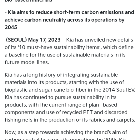
bio-based materials
-
Kia aims to reduce short-term carbon emissions and
achieve carbon neutrality across its operations by
2045
(SEOUL) May 17, 2023
– Kia has unveiled new details
of its ‘10 must-have sustainability items’, which define
a baseline for the use of sustainable materials in its
future model lines.
Kia has a long history of integrating sustainable
materials into its products, starting with the use of
bioplastic and sugar cane bio-fiber in the 2014 Soul EV.
Kia has continued to pursue sustainability in its
products, with the current range of plant-based
components and use of recycled PET and discarded
fishing nets in the production of its fabrics and carpets.
Now, as a step towards achieving the brand’s aim of