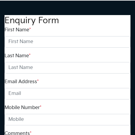
Enquiry Form
First Name
*
Last Name
*
Email Address
*
Mobile Number
*
Comments
*