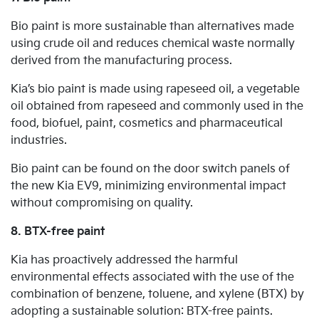
Bio paint is more sustainable than alternatives made
using crude oil and reduces chemical waste normally
derived from the manufacturing process.
Kia’s bio paint is made using rapeseed oil, a vegetable
oil obtained from rapeseed and commonly used in the
food, biofuel, paint, cosmetics and pharmaceutical
industries.
Bio paint can be found on the door switch panels of
the new Kia EV9, minimizing environmental impact
without compromising on quality.
8. BTX-free paint
Kia has proactively addressed the harmful
environmental effects associated with the use of the
combination of benzene, toluene, and xylene (BTX) by
adopting a sustainable solution: BTX-free paints.