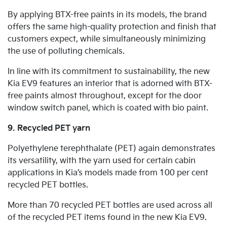
By applying BTX-free paints in its models, the brand
offers the same high-quality protection and finish that
customers expect, while simultaneously minimizing
the use of polluting chemicals.
In line with its commitment to sustainability, the new
Kia EV9 features an interior that is adorned with BTX-
free paints almost throughout, except for the door
window switch panel, which is coated with bio paint.
9. Recycled PET yarn
Polyethylene terephthalate (PET) again demonstrates
its versatility, with the yarn used for certain cabin
applications in Kia’s models made from 100 per cent
recycled PET bottles.
More than 70 recycled PET bottles are used across all
of the recycled PET items found in the new Kia EV9.