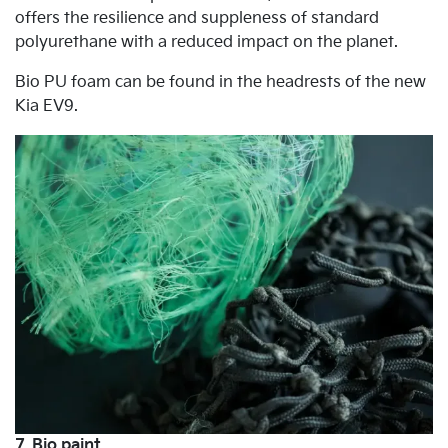
offers the resilience and suppleness of standard
polyurethane with a reduced impact on the planet.
Bio PU foam can be found in the headrests of the new
Kia EV9.
7. Bio paint