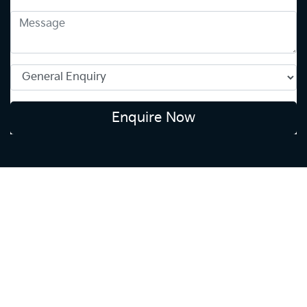
Enquire Now