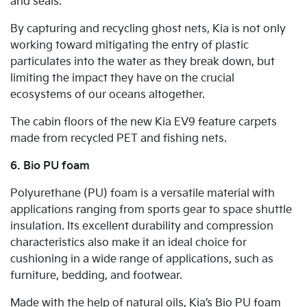
and seals.
By capturing and recycling ghost nets, Kia is not only
working toward mitigating the entry of plastic
particulates into the water as they break down, but
limiting the impact they have on the crucial
ecosystems of our oceans altogether.
The cabin floors of the new Kia EV9 feature carpets
made from recycled PET and fishing nets.
6. Bio PU foam
Polyurethane (PU) foam is a versatile material with
applications ranging from sports gear to space shuttle
insulation. Its excellent durability and compression
characteristics also make it an ideal choice for
cushioning in a wide range of applications, such as
furniture, bedding, and footwear.
Made with the help of natural oils, Kia’s Bio PU foam