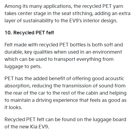
Among its many applications, the recycled PET yarn
takes center stage in the seat stitching, adding an extra
layer of sustainability to the EV9's interior design.
10. Recycled PET felt
Felt made with recycled PET bottles is both soft and
durable, key qualities when used in an environment
which can be used to transport everything from
luggage to pets.
PET has the added benefit of offering good acoustic
absorption, reducing the transmission of sound from
the rear of the car to the rest of the cabin and helping
to maintain a driving experience that feels as good as
it looks.
Recycled PET felt can be found on the luggage board
of the new Kia EV9.