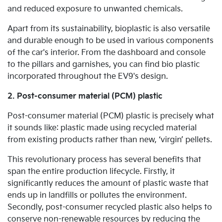
and reduced exposure to unwanted chemicals.
Apart from its sustainability, bioplastic is also versatile
and durable enough to be used in various components
of the car's interior. From the dashboard and console
to the pillars and garnishes, you can find bio plastic
incorporated throughout the EV9's design.
2. Post-consumer material (PCM) plastic
Post-consumer material (PCM) plastic is precisely what
it sounds like: plastic made using recycled material
from existing products rather than new, ‘virgin’ pellets.
This revolutionary process has several benefits that
span the entire production lifecycle. Firstly, it
significantly reduces the amount of plastic waste that
ends up in landfills or pollutes the environment.
Secondly, post-consumer recycled plastic also helps to
conserve non-renewable resources by reducing the