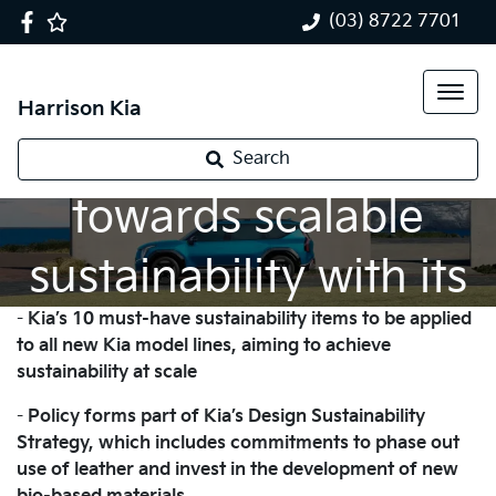
(03) 8722 7701
Harrison Kia
Kia takes a bold step
Search
towards scalable
sustainability with its
-
Kia’s 10 must-have sustainability items to be applied
flagship EV9
to all new Kia model lines, aiming to achieve
sustainability at scale
-
Policy forms part of Kia’s Design Sustainability
Strategy, which includes commitments to phase out
use of leather and invest in the development of new