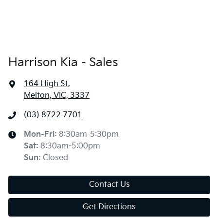
Harrison Kia - Sales
164 High St
,
Melton, VIC, 3337
(03) 8722 7701
Mon-Fri:
8:30am-5:30pm
Sat
:
8:30am-5:00pm
Sun
:
Closed
Contact Us
Get Directions