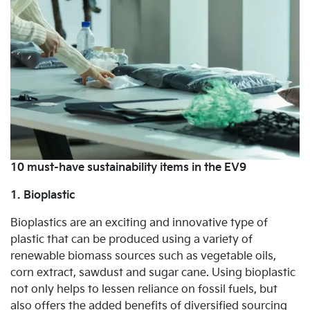
10 must-have sustainability items in the EV9
1. Bioplastic
Bioplastics are an exciting and innovative type of
plastic that can be produced using a variety of
renewable biomass sources such as vegetable oils,
corn extract, sawdust and sugar cane. Using bioplastic
not only helps to lessen reliance on fossil fuels, but
also offers the added benefits of diversified sourcing