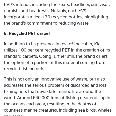
EV9's interior, including the seats, headliner, sun visor,
garnish, and headrests. Notably, each EV9
incorporates at least 70 recycled bottles, highlighting
the brand's commitment to reducing waste.
5. Recycled PET carpet
In addition to its presence in rest of the cabin, Kia
utilizes 100 per cent recycled PET in the creation of its
standard carpets. Going further still, the brand offers
the option of a portion of this material coming from
recycled fishing nets.
This is not only an innovative use of waste, but also
addresses the serious problem of discarded and lost
fishing nets that devastate marine life around the
world. Around 640,000 tons of fishing gear ends up in
the oceans each year, resulting in the deaths of
countless marine creatures, including sea birds, whales