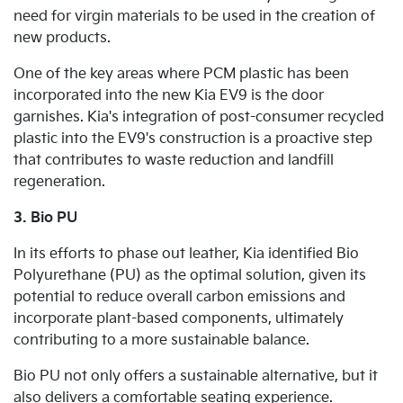
need for virgin materials to be used in the creation of
new products.
One of the key areas where PCM plastic has been
incorporated into the new Kia EV9 is the door
garnishes. Kia's integration of post-consumer recycled
plastic into the EV9's construction is a proactive step
that contributes to waste reduction and landfill
regeneration.
3. Bio PU
In its efforts to phase out leather, Kia identified Bio
Polyurethane (PU) as the optimal solution, given its
potential to reduce overall carbon emissions and
incorporate plant-based components, ultimately
contributing to a more sustainable balance.
Bio PU not only offers a sustainable alternative, but it
also delivers a comfortable seating experience.