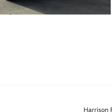
Harrison 