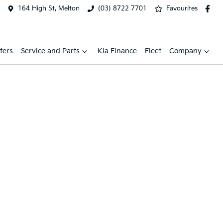
164 High St, Melton
(03) 8722 7701
Favourites
fers
Service and Parts
Kia Finance
Fleet
Company