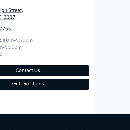
igh Street
,
C, 3337
 7755
:30am-5:30pm
m-5:00pm
d
Contact Us
Get Directions