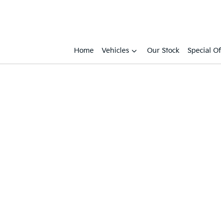
Home
Vehicles
Our Stock
Special Of