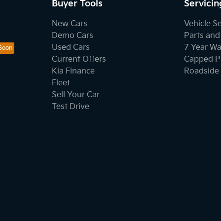
Buyer Tools
Servicin
New Cars
Vehicle S
Demo Cars
Parts and
Used Cars
7 Year Wa
Current Offers
Capped Pr
Kia Finance
Roadside 
Fleet
Sell Your Car
Test Drive