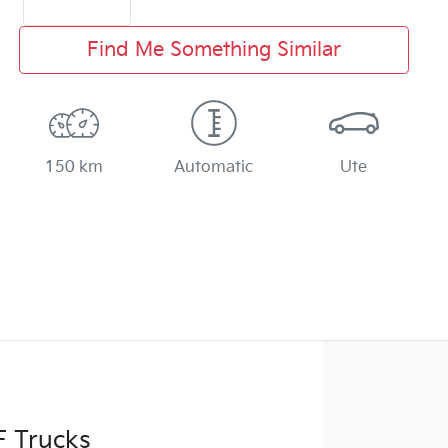
Find Me Something Similar
150 km
Automatic
Ute
F Trucks