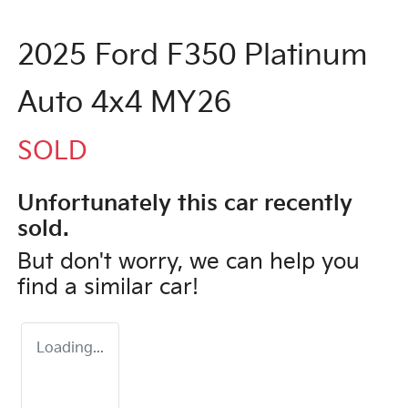
2025 Ford F350 Platinum
Auto 4x4 MY26
SOLD
Unfortunately this
car
recently
sold.
But don't worry, we can help you
find a similar
car
!
Loading...