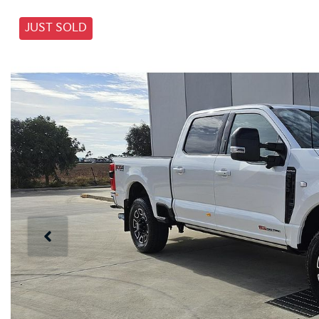
JUST SOLD