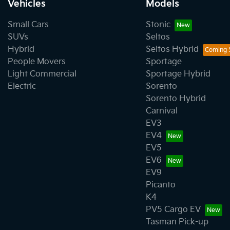
Vehicles
Models
Small Cars
Stonic
SUVs
Seltos
Hybrid
Seltos Hybrid
People Movers
Sportage
Light Commercial
Sportage Hybrid
Electric
Sorento
Sorento Hybrid
Carnival
EV3
EV4
EV5
EV6
EV9
Picanto
K4
PV5 Cargo EV
Tasman Pick-up