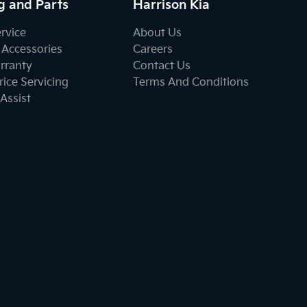
g and Parts
Harrison Kia
ervice
About Us
 Accessories
Careers
rranty
Contact Us
ice Servicing
Terms And Conditions
Assist