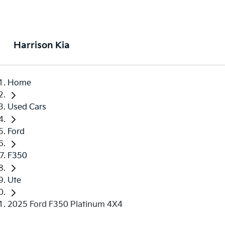
Harrison Kia
Home
Used Cars
Ford
F350
Ute
2025 Ford F350 Platinum 4X4