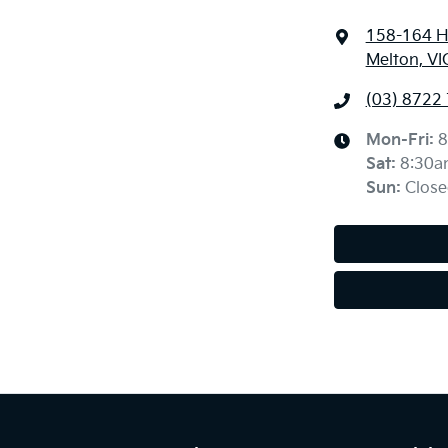
158-164 H
Melton, VI
(03) 8722
Mon-Fri:
8
Sat
:
8:30a
Sun
:
Close