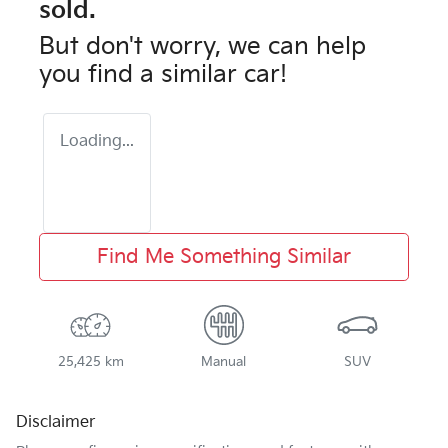
sold.
But don't worry, we can help
you find a similar
car
!
Loading...
Find Me Something Similar
25,425 km
Manual
SUV
Disclaimer