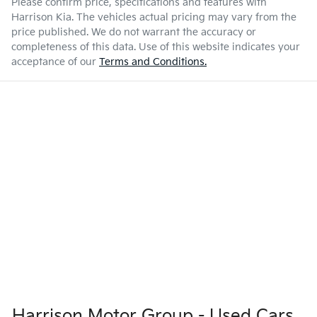
Please confirm price, specifications and features with
Harrison Kia
. The vehicles actual pricing may vary from the
price published. We do not warrant the accuracy or
completeness of this data. Use of this website indicates your
acceptance of our
Terms and Conditions.
Harrison Motor Group - Used Cars