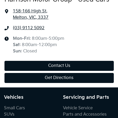
158-166 High St
,
Melton, VIC, 3337
(03) 9112 5092
Mon-Fri:
8:00am-5:00pm
Sat
:
8:00am-12:00pm
Sun
:
Closed
Contact Us
Get Directions
Vehicles
Servicing and Parts
Small Cars
Vehicle Service
SUVs
Parts and Accessories