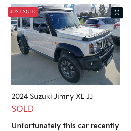
JUST SOLD
2024 Suzuki Jimny XL JJ
SOLD
Unfortunately this
car
recently