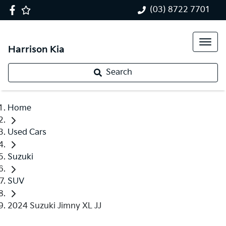
(03) 8722 7701
Harrison Kia
Search
Home
Used Cars
Suzuki
SUV
2024 Suzuki Jimny XL JJ