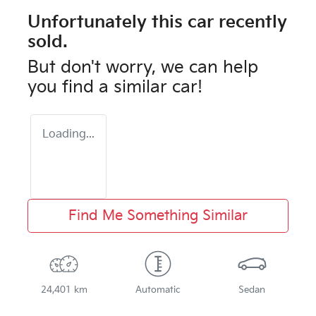
Unfortunately this
car
recently
sold.
But don't worry, we can help
you find a similar
car
!
Loading...
Find Me Something Similar
24,401 km
Automatic
Sedan