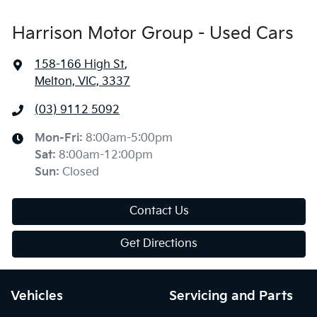
Harrison Motor Group - Used Cars
158-166 High St
,
Melton, VIC, 3337
(03) 9112 5092
Mon-Fri:
8:00am-5:00pm
Sat
:
8:00am-12:00pm
Sun
:
Closed
Contact Us
Get Directions
Vehicles
Servicing and Parts