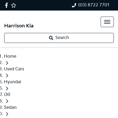
(03) 8722 7701
Harrison Kia
Search
Home
Used Cars
Hyundai
i30
Sedan