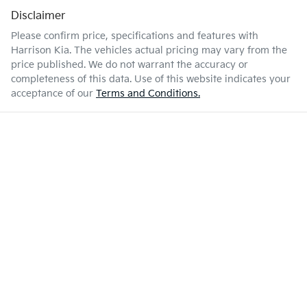
Disclaimer
Please confirm price, specifications and features with
Harrison Kia
. The vehicles actual pricing may vary from the
price published. We do not warrant the accuracy or
completeness of this data. Use of this website indicates your
acceptance of our
Terms and Conditions.