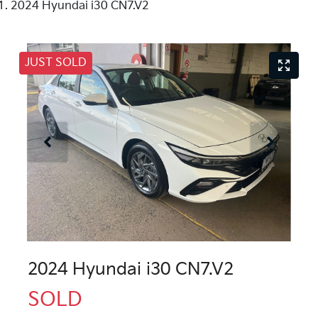
2024 Hyundai i30 CN7.V2
JUST SOLD
2024 Hyundai i30 CN7.V2
SOLD