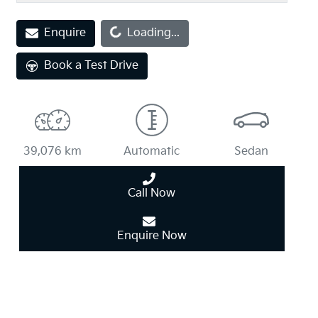
Enquire
Loading...
Loading...
Book a Test Drive
39,076 km
Automatic
Sedan
Call Now
Enquire Now