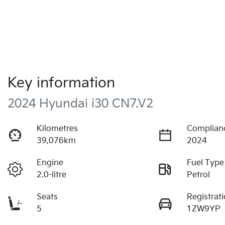
Key information
2024 Hyundai i30 CN7.V2
Kilometres
Complian
39,076km
2024
Engine
Fuel Type
2.0-litre
Petrol
Seats
Registrat
5
1ZW9YP