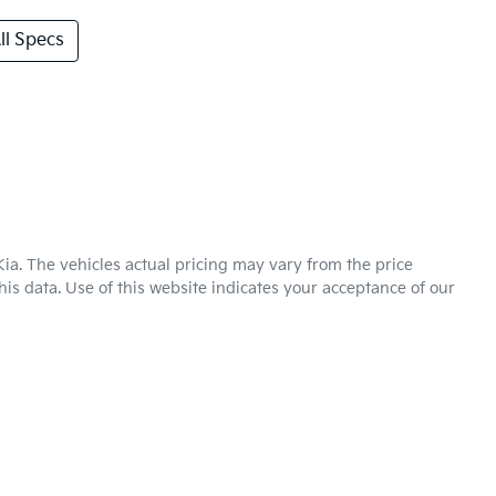
l Specs
Kia
. The vehicles actual pricing may vary from the price
is data. Use of this website indicates your acceptance of our