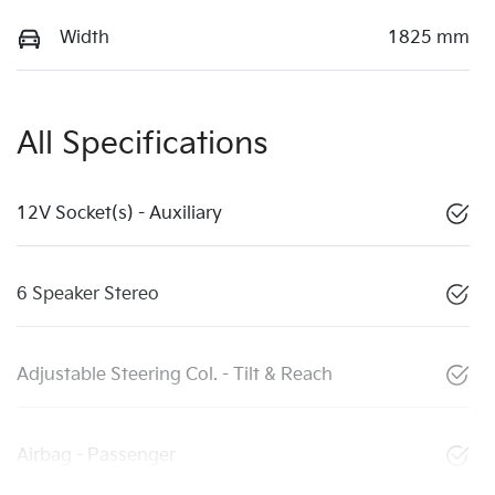
Width
1825 mm
All Specifications
12V Socket(s) - Auxiliary
6 Speaker Stereo
Adjustable Steering Col. - Tilt & Reach
Airbag - Passenger