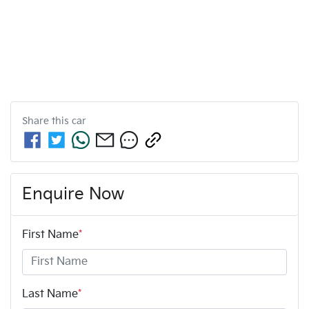
Share this
car
Enquire Now
First Name
*
Last Name
*