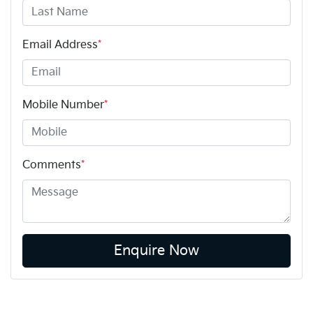
Email Address
*
Mobile Number
*
Comments
*
Enquire Now