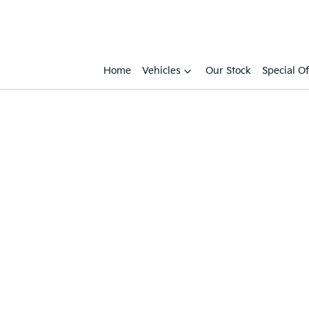
Home
Vehicles
Our Stock
Special Of