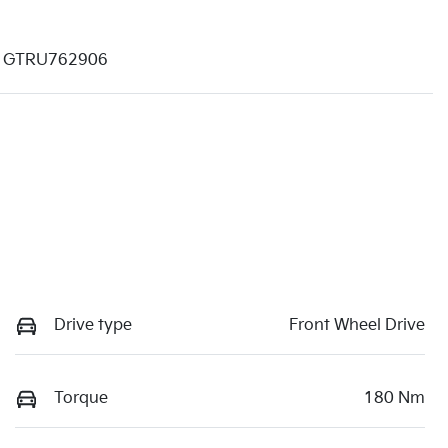
GTRU762906
Drive type
Front Wheel Drive
Torque
180 Nm