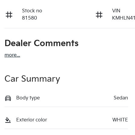
Stock no
VIN
81580
KMHLN41
Dealer Comments
more
...
Car Summary
Body type
Sedan
Exterior color
WHITE