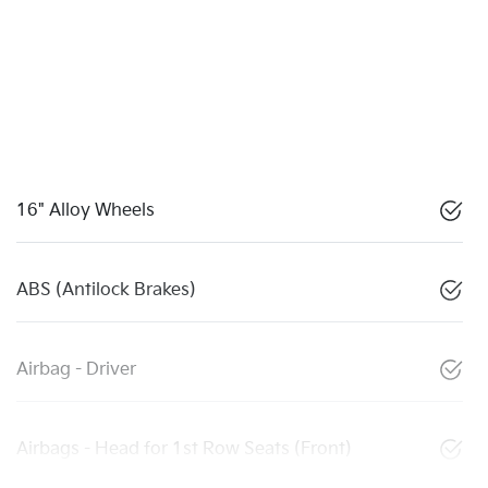
16" Alloy Wheels
ABS (Antilock Brakes)
Airbag - Driver
Airbags - Head for 1st Row Seats (Front)