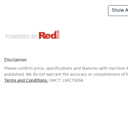
Show Al
Disclaimer
Please confirm price, specifications and features with
Harrison 
published. We do not warrant the accuracy or completeness of th
Terms and Conditions.
LMCT: LMCT5556