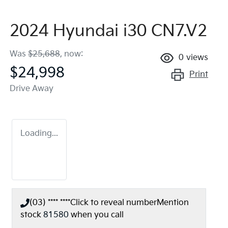
2024 Hyundai i30 CN7.V2
Was
$25,688
,
now
:
0
views
$24,998
Print
Drive Away
Loading...
(03) **** ****
Click to reveal number
Mention
stock
81580
when you call