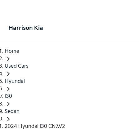
Harrison Kia
Home
Used Cars
Hyundai
i30
Sedan
2024 Hyundai i30 CN7.V2