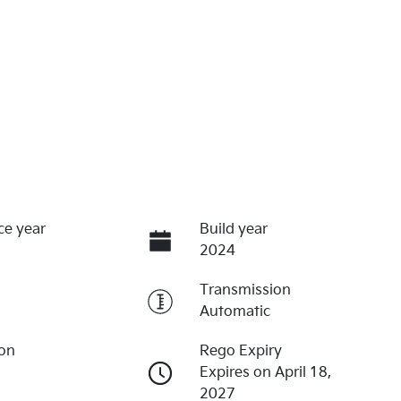
ce year
Build year
2024
Transmission
Automatic
ion
Rego Expiry
Expires on April 18,
2027