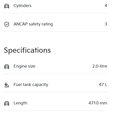
Cylinders
4
ANCAP safety rating
3
Specifications
Engine size
2.0-litre
Fuel tank capacity
47 L
Length
4710 mm