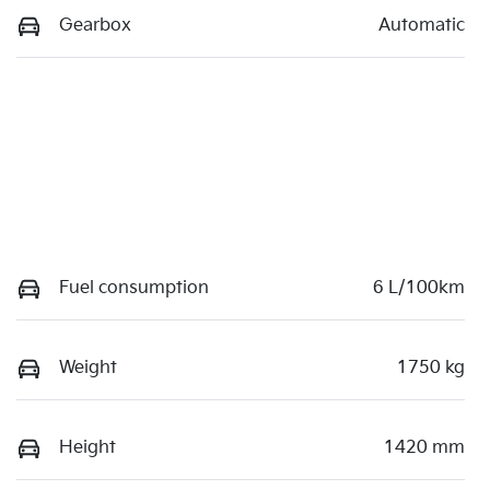
Gearbox
Automatic
Fuel consumption
6 L/100km
Weight
1750 kg
Height
1420 mm