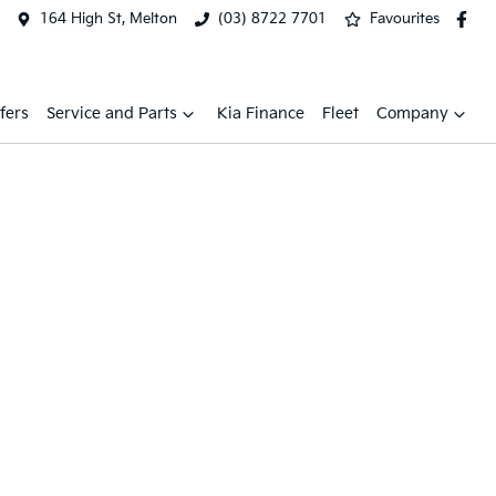
164 High St, Melton
(03) 8722 7701
Favourites
fers
Service and Parts
Kia Finance
Fleet
Company